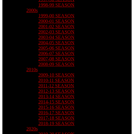
1998-99 SEASON
2000s
1999-00 SEASON
2000-01 SEASON
2001-02 SEASON
2002-03 SEASON
2003-04 SEASON
2004-05 SEASON
2005-06 SEASON
2006-07 SEASON
2007-08 SEASON
2008-09 SEASON
2010s
2009-10 SEASON
2010-11 SEASON
2011-12 SEASON
2012-13 SEASON
2013-14 SEASON
2014-15 SEASON
2015-16 SEASON
2016-17 SEASON
2017-18 SEASON
2018-19 SEASON
2020s