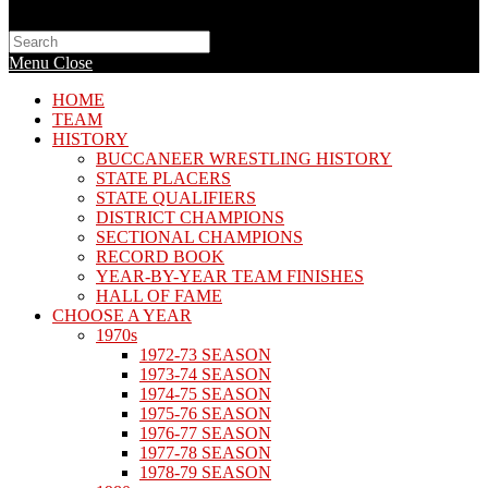
Search
this
Menu
Close
website
HOME
TEAM
HISTORY
BUCCANEER WRESTLING HISTORY
STATE PLACERS
STATE QUALIFIERS
DISTRICT CHAMPIONS
SECTIONAL CHAMPIONS
RECORD BOOK
YEAR-BY-YEAR TEAM FINISHES
HALL OF FAME
CHOOSE A YEAR
1970s
1972-73 SEASON
1973-74 SEASON
1974-75 SEASON
1975-76 SEASON
1976-77 SEASON
1977-78 SEASON
1978-79 SEASON