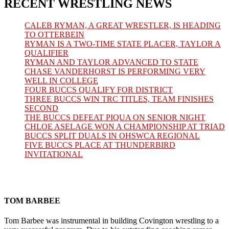
RECENT WRESTLING NEWS
CALEB RYMAN, A GREAT WRESTLER, IS HEADING
TO OTTERBEIN
RYMAN IS A TWO-TIME STATE PLACER, TAYLOR A
QUALIFIER
RYMAN AND TAYLOR ADVANCED TO STATE
CHASE VANDERHORST IS PERFORMING VERY
WELL IN COLLEGE
FOUR BUCCS QUALIFY FOR DISTRICT
THREE BUCCS WIN TRC TITLES, TEAM FINISHES
SECOND
THE BUCCS DEFEAT PIQUA ON SENIOR NIGHT
CHLOE ASELAGE WON A CHAMPIONSHIP AT TRIAD
BUCCS SPLIT DUALS IN OHSWCA REGIONAL
FIVE BUCCS PLACE AT THUNDERBIRD
INVITATIONAL
TOM BARBEE
Tom Barbee was instrumental in building Covington wrestling to a