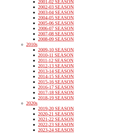
2001-02 SEASON
2002-03 SEASON
2003-04 SEASON
2004-05 SEASON
2005-06 SEASON
2006-07 SEASON
2007-08 SEASON
2008-09 SEASON
2010s
2009-10 SEASON
2010-11 SEASON
2011-12 SEASON
2012-13 SEASON
2013-14 SEASON
2014-15 SEASON
2015-16 SEASON
2016-17 SEASON
2017-18 SEASON
2018-19 SEASON
2020s
2019-20 SEASON
2020-21 SEASON
2021-22 SEASON
2022-23 SEASON
2023-24 SEASON