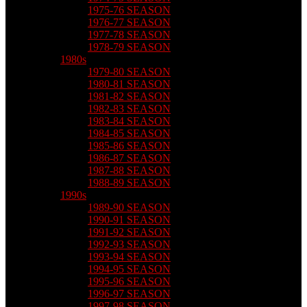
1975-76 SEASON
1976-77 SEASON
1977-78 SEASON
1978-79 SEASON
1980s
1979-80 SEASON
1980-81 SEASON
1981-82 SEASON
1982-83 SEASON
1983-84 SEASON
1984-85 SEASON
1985-86 SEASON
1986-87 SEASON
1987-88 SEASON
1988-89 SEASON
1990s
1989-90 SEASON
1990-91 SEASON
1991-92 SEASON
1992-93 SEASON
1993-94 SEASON
1994-95 SEASON
1995-96 SEASON
1996-97 SEASON
1997-98 SEASON