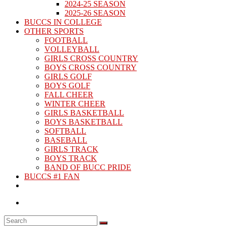
2024-25 SEASON
2025-26 SEASON
BUCCS IN COLLEGE
OTHER SPORTS
FOOTBALL
VOLLEYBALL
GIRLS CROSS COUNTRY
BOYS CROSS COUNTRY
GIRLS GOLF
BOYS GOLF
FALL CHEER
WINTER CHEER
GIRLS BASKETBALL
BOYS BASKETBALL
SOFTBALL
BASEBALL
GIRLS TRACK
BOYS TRACK
BAND OF BUCC PRIDE
BUCCS #1 FAN