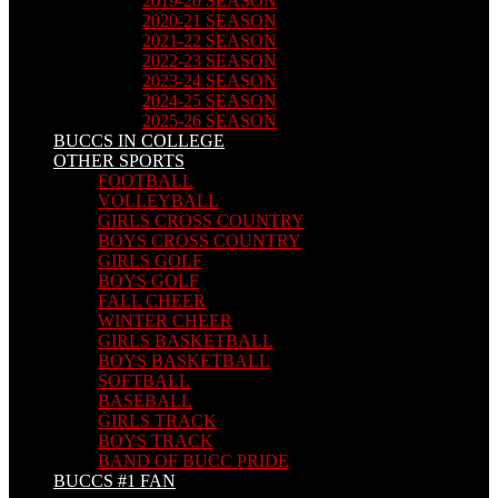
2019-20 SEASON
2020-21 SEASON
2021-22 SEASON
2022-23 SEASON
2023-24 SEASON
2024-25 SEASON
2025-26 SEASON
BUCCS IN COLLEGE
OTHER SPORTS
FOOTBALL
VOLLEYBALL
GIRLS CROSS COUNTRY
BOYS CROSS COUNTRY
GIRLS GOLF
BOYS GOLF
FALL CHEER
WINTER CHEER
GIRLS BASKETBALL
BOYS BASKETBALL
SOFTBALL
BASEBALL
GIRLS TRACK
BOYS TRACK
BAND OF BUCC PRIDE
BUCCS #1 FAN