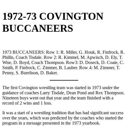
1972-73 COVINGTON
BUCCANEERS
1973 BUCCANEERS: Row 1: R. Miller, G. Houk, R. Finfrock, R.
Phillis, Coach Tisdale. Row 2: R. Kimmel, M. Apwisch, D. Ely, T.
Wise, D. Boyd, Coach Thompson. Row3: D. Doseck, D. Coate, C.
Smith, P. Finfrock, C. Zimmer, B. Lauber. Row 4: M. Zimmer, T.
Penny, S. Burelison, D. Baker.
The first Covington wrestling team was started in 1973 under the
guidance of coaches Larry Tisdale, Dean Pond and Rex Thompson.
Nineteen boys went out that year and the team finished with a
record of 2 wins and 1 loss.
It was a start of a wrestling tradition that has had significant success
over the years, which was predicted by the coaches who started the
program in a message presented in the 1973 yearbook.