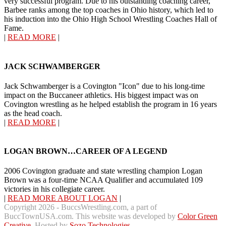
very successful program. Due to his outstanding coaching career,
Barbee ranks among the top coaches in Ohio history, which led to
his induction into the Ohio High School Wrestling Coaches Hall of
Fame.
|
READ MORE
|
JACK SCHWAMBERGER
Jack Schwamberger is a Covington "Icon" due to his long-time
impact on the Buccaneer athletics. His biggest impact was on
Covington wrestling as he helped establish the program in 16 years
as the head coach.
|
READ MORE
|
LOGAN BROWN…CAREER OF A LEGEND
2006 Covington graduate and state wrestling champion Logan
Brown was a four-time NCAA Qualifier and accumulated 109
victories in his collegiate career.
|
READ MORE ABOUT LOGAN
|
Copyright 2026 - BuccsWrestling.com, a part of
BuccTownUSA.com. This website was developed by
Color Green
Creative
. Hosted by
Sozo Technologies
.