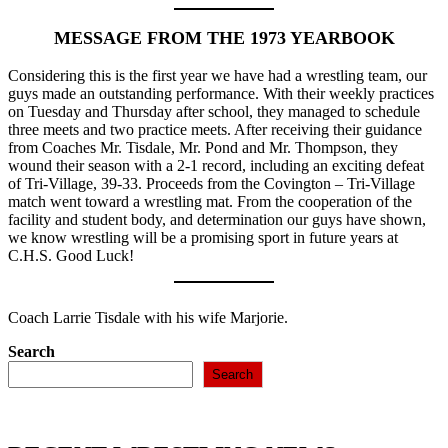
MESSAGE FROM THE 1973 YEARBOOK
Considering this is the first year we have had a wrestling team, our
guys made an outstanding performance. With their weekly practices
on Tuesday and Thursday after school, they managed to schedule
three meets and two practice meets. After receiving their guidance
from Coaches Mr. Tisdale, Mr. Pond and Mr. Thompson, they
wound their season with a 2-1 record, including an exciting defeat
of Tri-Village, 39-33. Proceeds from the Covington – Tri-Village
match went toward a wrestling mat. From the cooperation of the
facility and student body, and determination our guys have shown,
we know wrestling will be a promising sport in future years at
C.H.S. Good Luck!
Coach Larrie Tisdale with his wife Marjorie.
Search
Search