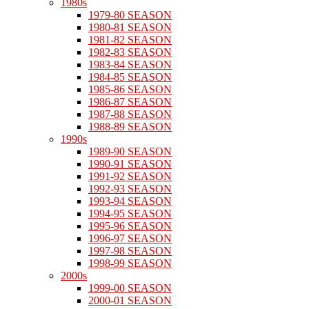
1980s
1979-80 SEASON
1980-81 SEASON
1981-82 SEASON
1982-83 SEASON
1983-84 SEASON
1984-85 SEASON
1985-86 SEASON
1986-87 SEASON
1987-88 SEASON
1988-89 SEASON
1990s
1989-90 SEASON
1990-91 SEASON
1991-92 SEASON
1992-93 SEASON
1993-94 SEASON
1994-95 SEASON
1995-96 SEASON
1996-97 SEASON
1997-98 SEASON
1998-99 SEASON
2000s
1999-00 SEASON
2000-01 SEASON