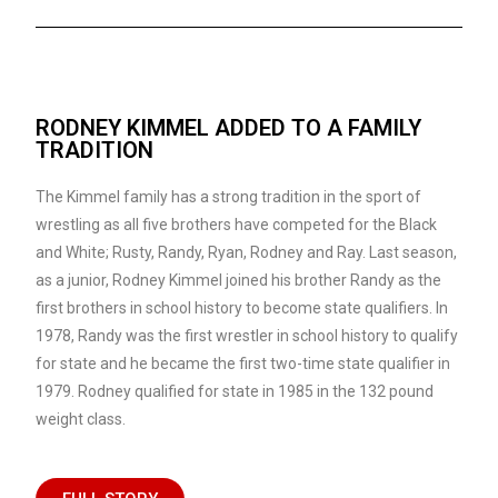
RODNEY KIMMEL ADDED TO A FAMILY
TRADITION
The Kimmel family has a strong tradition in the sport of
wrestling as all five brothers have competed for the Black
and White; Rusty, Randy, Ryan, Rodney and Ray. Last season,
as a junior, Rodney Kimmel joined his brother Randy as the
first brothers in school history to become state qualifiers. In
1978, Randy was the first wrestler in school history to qualify
for state and he became the first two-time state qualifier in
1979. Rodney qualified for state in 1985 in the 132 pound
weight class.