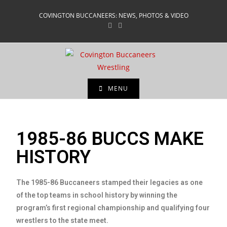
COVINGTON BUCCANEERS: NEWS, PHOTOS & VIDEO
MENU
1985-86 BUCCS MAKE
HISTORY
The 1985-86 Buccaneers stamped their legacies as one
of the top teams in school history by winning the
program’s first regional championship and qualifying four
wrestlers to the state meet.