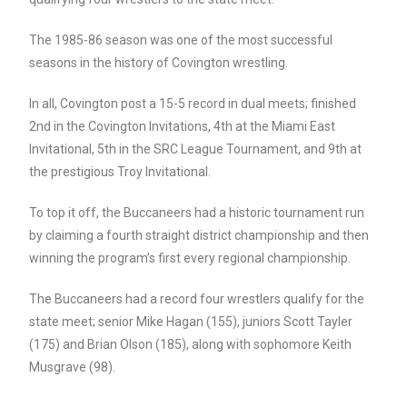
The 1985-86 season was one of the most successful
seasons in the history of Covington wrestling.
In all, Covington post a 15-5 record in dual meets; finished
2nd in the Covington Invitations, 4th at the Miami East
Invitational, 5th in the SRC League Tournament, and 9th at
the prestigious Troy Invitational.
To top it off, the Buccaneers had a historic tournament run
by claiming a fourth straight district championship and then
winning the program’s first every regional championship.
The Buccaneers had a record four wrestlers qualify for the
state meet; senior Mike Hagan (155), juniors Scott Tayler
(175) and Brian Olson (185), along with sophomore Keith
Musgrave (98).