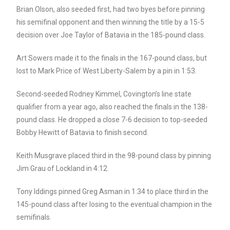
Brian Olson, also seeded first, had two byes before pinning
his semifinal opponent and then winning the title by a 15-5
decision over Joe Taylor of Batavia in the 185-pound class.
Art Sowers made it to the finals in the 167-pound class, but
lost to Mark Price of West Liberty-Salem by a pin in 1:53.
Second-seeded Rodney Kimmel, Covington’s line state
qualifier from a year ago, also reached the finals in the 138-
pound class. He dropped a close 7-6 decision to top-seeded
Bobby Hewitt of Batavia to finish second.
Keith Musgrave placed third in the 98-pound class by pinning
Jim Grau of Lockland in 4:12.
Tony Iddings pinned Greg Asman in 1:34 to place third in the
145-pound class after losing to the eventual champion in the
semifinals.