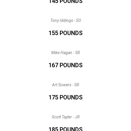
145 POUNDS
Tony Iddings - SO
155 POUNDS
Mike Hagan - SR
167 POUNDS
Art Sowers - SR
175 POUNDS
Scott Tayler - JR
185 POUNDS