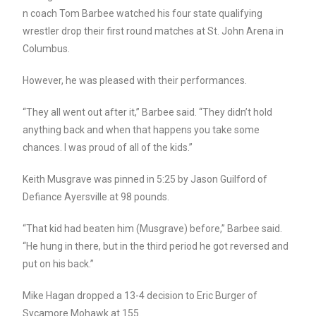
n coach Tom Barbee watched his four state qualifying
wrestler drop their first round matches at St. John Arena in
Columbus.
However, he was pleased with their performances.
“They all went out after it,” Barbee said. “They didn’t hold
anything back and when that happens you take some
chances. I was proud of all of the kids.”
Keith Musgrave was pinned in 5:25 by Jason Guilford of
Defiance Ayersville at 98 pounds.
“That kid had beaten him (Musgrave) before,” Barbee said.
“He hung in there, but in the third period he got reversed and
put on his back.”
Mike Hagan dropped a 13-4 decision to Eric Burger of
Sycamore Mohawk at 155.