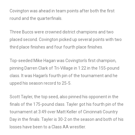
Covington was ahead in team points after both the first
round and the quarterfinals.
Three Buccs were crowned district champions and two
placed second. Covington picked up several points with two
third place finishes and four fourth place finishes.
Top-seeded Mike Hagan was Covington’s first champion,
pinning Darren Clark of Tri-Village in 1:22 in the 155-pound
class. It was Hagan’s fourth pin of the tournament and he
upped his season record to 25-5.
Scott Tayler, the top seed, also pinned his opponent in the
finals of the 175-pound class. Tayler got his fourth pin of the
tournament at 3:49 over Matt Keller of Cincinnati Country
Day in the finals. Tayler is 30-2 on the season and both of his
losses have been to a Class AA wrestler.