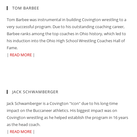
TOM BARBEE
Tom Barbee was instrumental in building Covington wrestling to a
very successful program. Due to his outstanding coaching career,
Barbee ranks among the top coaches in Ohio history, which led to
his induction into the Ohio High School Wrestling Coaches Hall of
Fame.
|
READ MORE
|
JACK SCHWAMBERGER
Jack Schwamberger is a Covington "Icon" due to his long-time
impact on the Buccaneer athletics. His biggest impact was on
Covington wrestling as he helped establish the program in 16 years
as the head coach.
|
READ MORE
|