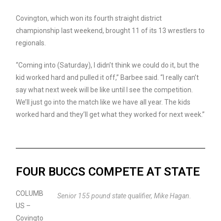
Covington, which won its fourth straight district
championship last weekend, brought 11 of its 13 wrestlers to
regionals.
“Coming into (Saturday), I didn’t think we could do it, but the
kid worked hard and pulled it off,” Barbee said. “I really can’t
say what next week will be like until I see the competition.
We’ll just go into the match like we have all year. The kids
worked hard and they’ll get what they worked for next week.”
FOUR BUCCS COMPETE AT STATE
COLUMB
Senior 155 pound state qualifier, Mike Hagan.
US –
Covingto