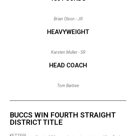
Brian Olson - JR
HEAVYWEIGHT
Karsten Muller - SR
HEAD COACH
Tom Barbee
BUCCS WIN FOURTH STRAIGHT
DISTRICT TITLE
KETTERI