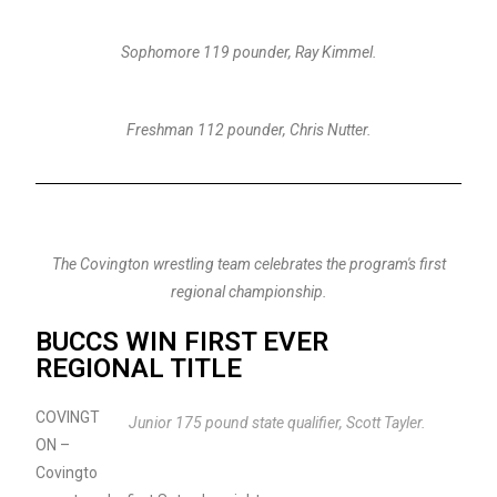
Sophomore 119 pounder, Ray Kimmel.
Freshman 112 pounder, Chris Nutter.
The Covington wrestling team celebrates the program's first
regional championship.
BUCCS WIN FIRST EVER
REGIONAL TITLE
COVINGT
Junior 175 pound state qualifier, Scott Tayler.
ON –
Covingto