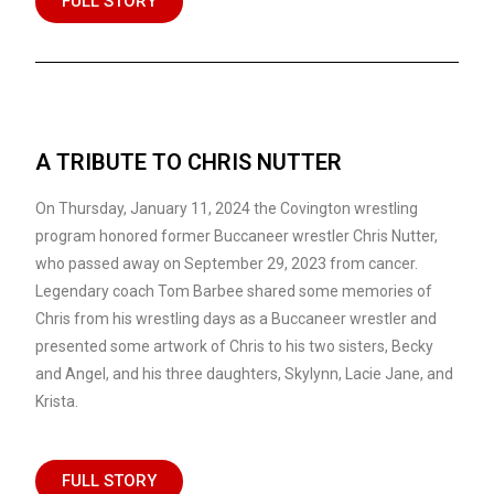
FULL STORY
A TRIBUTE TO CHRIS NUTTER
On Thursday, January 11, 2024 the Covington wrestling
program honored former Buccaneer wrestler Chris Nutter,
who passed away on September 29, 2023 from cancer.
Legendary coach Tom Barbee shared some memories of
Chris from his wrestling days as a Buccaneer wrestler and
presented some artwork of Chris to his two sisters, Becky
and Angel, and his three daughters, Skylynn, Lacie Jane, and
Krista.
FULL STORY