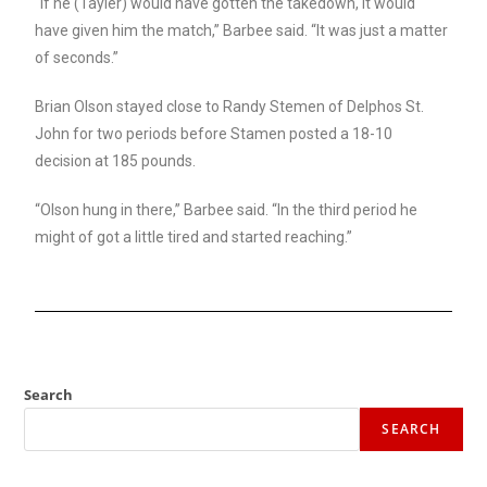
“If he (Tayler) would have gotten the takedown, it would
have given him the match,” Barbee said. “It was just a matter
of seconds.”
Brian Olson stayed close to Randy Stemen of Delphos St.
John for two periods before Stamen posted a 18-10
decision at 185 pounds.
“Olson hung in there,” Barbee said. “In the third period he
might of got a little tired and started reaching.”
Search
SEARCH