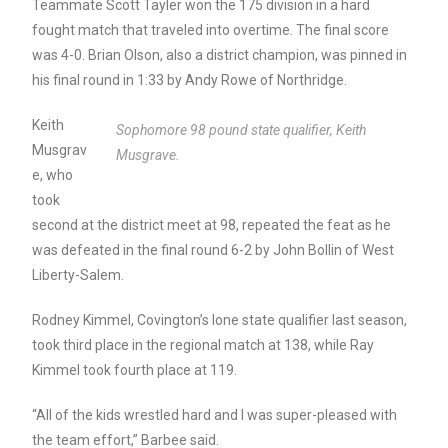
Teammate Scott Tayler won the 175 division in a hard
fought match that traveled into overtime. The final score
was 4-0. Brian Olson, also a district champion, was pinned in
his final round in 1:33 by Andy Rowe of Northridge.
Keith
Sophomore 98 pound state qualifier, Keith
Musgrav
Musgrave.
e, who
took
second at the district meet at 98, repeated the feat as he
was defeated in the final round 6-2 by John Bollin of West
Liberty-Salem.
Rodney Kimmel, Covington’s lone state qualifier last season,
took third place in the regional match at 138, while Ray
Kimmel took fourth place at 119.
“All of the kids wrestled hard and I was super-pleased with
the team effort,” Barbee said.