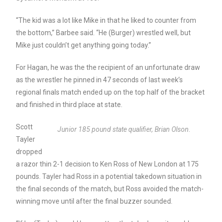
“The kid was a lot like Mike in that he liked to counter from
the bottom,” Barbee said. “He (Burger) wrestled well, but
Mike just couldn’t get anything going today.”
For Hagan, he was the the recipient of an unfortunate draw
as the wrestler he pinned in 47 seconds of last week’s
regional finals match ended up on the top half of the bracket
and finished in third place at state.
Scott
Junior 185 pound state qualifier, Brian Olson.
Tayler
dropped
a razor thin 2-1 decision to Ken Ross of New London at 175
pounds. Tayler had Ross in a potential takedown situation in
the final seconds of the match, but Ross avoided the match-
winning move until after the final buzzer sounded.