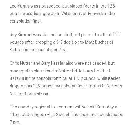
Lee Yantis was not seeded, but placed fourth in the 126-
pound class, losing to John Willenbrink of Fenwick in the
consolation final.
Ray Kimmel was also not seeded, but placed fourth at 119
pounds after dropping a 9-5 decision to Matt Bucher of
Batavia in the consolation final.
Chris Nutter and Gary Kessler also were not seeded, but
managed to place fourth. Nutter fell to Larry Smith of
Batavia in the consolation final at 113 pounds, while Kesler
dropped his 105-pound consolation finals match to Norman
Northcutt of Batavia.
The one-day regional tournament will be held Saturday at
11am at Covington High School. The finals are scheduled for
7 pm.