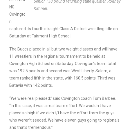
Senior 138 pound returning state qualifier, Rodney
NG –
Kimmel.
Covingto
n
captured its fourth straight Class A District wrestling title on
Saturday at Fairmont High School.
The Buccs placed in all but two weight classes and will have
11 wrestlers in the regional tournament to be held at
Covington High School on Saturday. Covington’s team total
was 192.5 points and second was West Liberty-Salem, a
team ranked fifth in the state, with 160.5 points. Third was
Batavia with 142 points.
“We were real pleased,” said Covington coach Tom Barbee.
“In this case, it was a real team effort. We wouldn’t have
placed so high if we didn’t;’t have the effort from the guys
who weren’t seeded. We have eleven guys going to regionals
and that’s tremendous.”