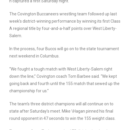
n captured a first Saturday night.
The Covington Buccaneers wrestling team followed up last
week’s district-winning performance by winning its first Class
A regional title by four-and-a-half points over West Liberty-
Salem.
In the process, four Buccs will go on to the state tournament
next weekend in Columbus.
“We fought a tough match with West Liberty-Salem right
down the line,” Covington coach Tom Barbee said. “We kept
going back and fourth until the 155 match that sewed up the
championship for us.”
The team’s three district champions will all continue on to
state after Saturday’s meet. Mike \Hagan pinned his final
round opponent in 47 seconds to win the 155 weight class.