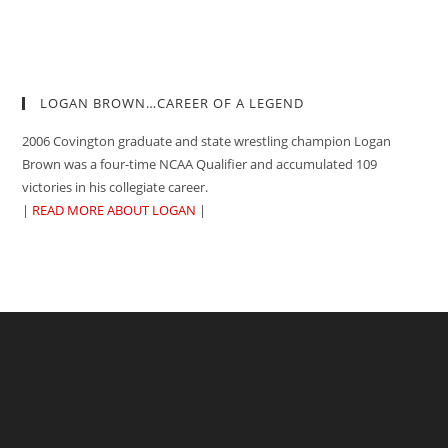
LOGAN BROWN…CAREER OF A LEGEND
2006 Covington graduate and state wrestling champion Logan
Brown was a four-time NCAA Qualifier and accumulated 109
victories in his collegiate career.
|
READ MORE ABOUT LOGAN
|