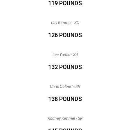
119 POUNDS
Ray Kimmel - SO
126 POUNDS
Lee Yantis - SR
132 POUNDS
Chris Colbert - SR
138 POUNDS
Rodney Kimmel - SR