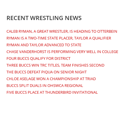
RECENT WRESTLING NEWS
CALEB RYMAN, A GREAT WRESTLER, IS HEADING TO OTTERBEIN
RYMAN IS A TWO-TIME STATE PLACER, TAYLOR A QUALIFIER
RYMAN AND TAYLOR ADVANCED TO STATE
CHASE VANDERHORST IS PERFORMING VERY WELL IN COLLEGE
FOUR BUCCS QUALIFY FOR DISTRICT
THREE BUCCS WIN TRC TITLES, TEAM FINISHES SECOND
THE BUCCS DEFEAT PIQUA ON SENIOR NIGHT
CHLOE ASELAGE WON A CHAMPIONSHIP AT TRIAD
BUCCS SPLIT DUALS IN OHSWCA REGIONAL
FIVE BUCCS PLACE AT THUNDERBIRD INVITATIONAL