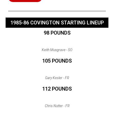
1985-86 COVINGTON STARTING LINEUP
98 POUNDS
Keith Musgrave - SO
105 POUNDS
Gary Kesler - FR
112 POUNDS
Chris Nutter - FR