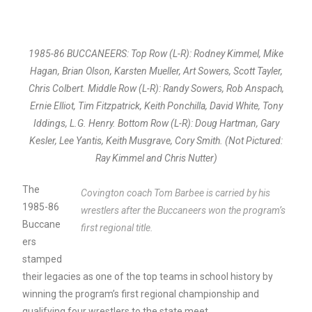
1985-86 BUCCANEERS: Top Row (L-R): Rodney Kimmel, Mike
Hagan, Brian Olson, Karsten Mueller, Art Sowers, Scott Tayler,
Chris Colbert. Middle Row (L-R): Randy Sowers, Rob Anspach,
Ernie Elliot, Tim Fitzpatrick, Keith Ponchilla, David White, Tony
Iddings, L.G. Henry. Bottom Row (L-R): Doug Hartman, Gary
Kesler, Lee Yantis, Keith Musgrave, Cory Smith. (Not Pictured:
Ray Kimmel and Chris Nutter)
The
Covington coach Tom Barbee is carried by his
1985-86
wrestlers after the Buccaneers won the program’s
Buccane
first regional title.
ers
stamped
their legacies as one of the top teams in school history by
winning the program’s first regional championship and
qualifying four wrestlers to the state meet.