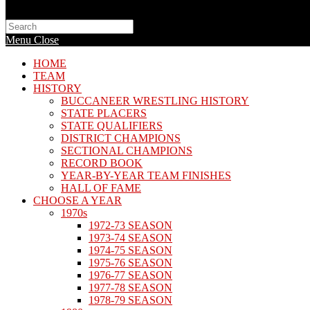
Search
this
Menu
Close
website
HOME
TEAM
HISTORY
BUCCANEER WRESTLING HISTORY
STATE PLACERS
STATE QUALIFIERS
DISTRICT CHAMPIONS
SECTIONAL CHAMPIONS
RECORD BOOK
YEAR-BY-YEAR TEAM FINISHES
HALL OF FAME
CHOOSE A YEAR
1970s
1972-73 SEASON
1973-74 SEASON
1974-75 SEASON
1975-76 SEASON
1976-77 SEASON
1977-78 SEASON
1978-79 SEASON