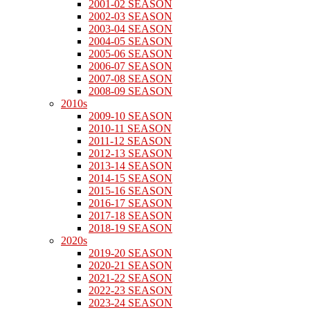
2001-02 SEASON
2002-03 SEASON
2003-04 SEASON
2004-05 SEASON
2005-06 SEASON
2006-07 SEASON
2007-08 SEASON
2008-09 SEASON
2010s
2009-10 SEASON
2010-11 SEASON
2011-12 SEASON
2012-13 SEASON
2013-14 SEASON
2014-15 SEASON
2015-16 SEASON
2016-17 SEASON
2017-18 SEASON
2018-19 SEASON
2020s
2019-20 SEASON
2020-21 SEASON
2021-22 SEASON
2022-23 SEASON
2023-24 SEASON