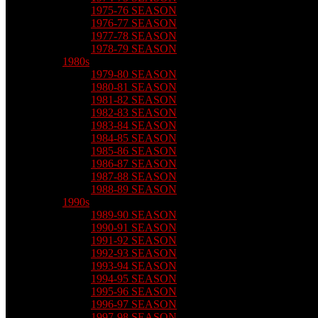
1975-76 SEASON
1976-77 SEASON
1977-78 SEASON
1978-79 SEASON
1980s
1979-80 SEASON
1980-81 SEASON
1981-82 SEASON
1982-83 SEASON
1983-84 SEASON
1984-85 SEASON
1985-86 SEASON
1986-87 SEASON
1987-88 SEASON
1988-89 SEASON
1990s
1989-90 SEASON
1990-91 SEASON
1991-92 SEASON
1992-93 SEASON
1993-94 SEASON
1994-95 SEASON
1995-96 SEASON
1996-97 SEASON
1997-98 SEASON