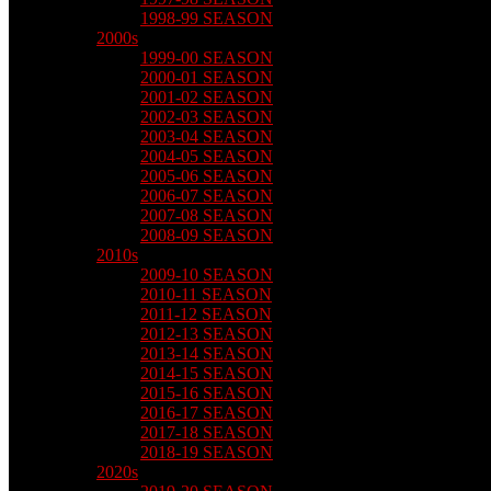
1998-99 SEASON
2000s
1999-00 SEASON
2000-01 SEASON
2001-02 SEASON
2002-03 SEASON
2003-04 SEASON
2004-05 SEASON
2005-06 SEASON
2006-07 SEASON
2007-08 SEASON
2008-09 SEASON
2010s
2009-10 SEASON
2010-11 SEASON
2011-12 SEASON
2012-13 SEASON
2013-14 SEASON
2014-15 SEASON
2015-16 SEASON
2016-17 SEASON
2017-18 SEASON
2018-19 SEASON
2020s