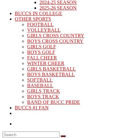
2024-25 SEASON
2025-26 SEASON
BUCCS IN COLLEGE
OTHER SPORTS
FOOTBALL
VOLLEYBALL
GIRLS CROSS COUNTRY
BOYS CROSS COUNTRY
GIRLS GOLF
BOYS GOLF
FALL CHEER
WINTER CHEER
GIRLS BASKETBALL
BOYS BASKETBALL
SOFTBALL
BASEBALL
GIRLS TRACK
BOYS TRACK
BAND OF BUCC PRIDE
BUCCS #1 FAN