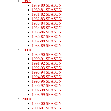
1980s
1979-80 SEASON
1980-81 SEASON
1981-82 SEASON
1982-83 SEASON
1983-84 SEASON
1984-85 SEASON
1985-86 SEASON
1986-87 SEASON
1987-88 SEASON
1988-89 SEASON
1990s
1989-90 SEASON
1990-91 SEASON
1991-92 SEASON
1992-93 SEASON
1993-94 SEASON
1994-95 SEASON
1995-96 SEASON
1996-97 SEASON
1997-98 SEASON
1998-99 SEASON
2000s
1999-00 SEASON
2000-01 SEASON