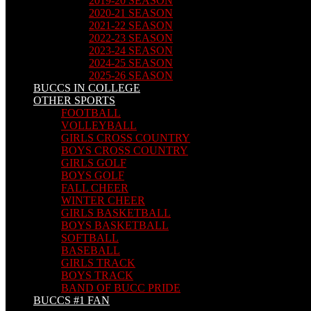
2019-20 SEASON
2020-21 SEASON
2021-22 SEASON
2022-23 SEASON
2023-24 SEASON
2024-25 SEASON
2025-26 SEASON
BUCCS IN COLLEGE
OTHER SPORTS
FOOTBALL
VOLLEYBALL
GIRLS CROSS COUNTRY
BOYS CROSS COUNTRY
GIRLS GOLF
BOYS GOLF
FALL CHEER
WINTER CHEER
GIRLS BASKETBALL
BOYS BASKETBALL
SOFTBALL
BASEBALL
GIRLS TRACK
BOYS TRACK
BAND OF BUCC PRIDE
BUCCS #1 FAN