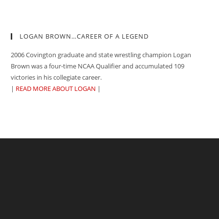
LOGAN BROWN…CAREER OF A LEGEND
2006 Covington graduate and state wrestling champion Logan
Brown was a four-time NCAA Qualifier and accumulated 109
victories in his collegiate career.
|
READ MORE ABOUT LOGAN
|