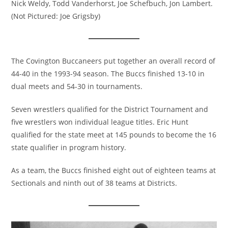
Nick Weldy, Todd Vanderhorst, Joe Schefbuch, Jon Lambert.
(Not Pictured: Joe Grigsby)
The Covington Buccaneers put together an overall record of
44-40 in the 1993-94 season. The Buccs finished 13-10 in
dual meets and 54-30 in tournaments.
Seven wrestlers qualified for the District Tournament and
five wrestlers won individual league titles. Eric Hunt
qualified for the state meet at 145 pounds to become the 16
state qualifier in program history.
As a team, the Buccs finished eight out of eighteen teams at
Sectionals and ninth out of 38 teams at Districts.