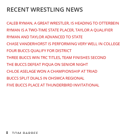
RECENT WRESTLING NEWS
CALEB RYMAN, A GREAT WRESTLER, IS HEADING TO OTTERBEIN
RYMAN IS A TWO-TIME STATE PLACER, TAYLOR A QUALIFIER
RYMAN AND TAYLOR ADVANCED TO STATE
CHASE VANDERHORST IS PERFORMING VERY WELL IN COLLEGE
FOUR BUCCS QUALIFY FOR DISTRICT
THREE BUCCS WIN TRC TITLES, TEAM FINISHES SECOND
THE BUCCS DEFEAT PIQUA ON SENIOR NIGHT
CHLOE ASELAGE WON A CHAMPIONSHIP AT TRIAD
BUCCS SPLIT DUALS IN OHSWCA REGIONAL
FIVE BUCCS PLACE AT THUNDERBIRD INVITATIONAL
TOM BARBEE