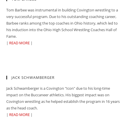
Tom Barbee was instrumental in building Covington wrestling to a
very successful program. Due to his outstanding coaching career,
Barbee ranks among the top coaches in Ohio history, which led to
his induction into the Ohio High School Wrestling Coaches Hall of
Fame.
|
READ MORE
|
JACK SCHWAMBERGER
Jack Schwamberger is a Covington "Icon" due to his long-time
impact on the Buccaneer athletics. His biggest impact was on
Covington wrestling as he helped establish the program in 16 years
as the head coach.
|
READ MORE
|