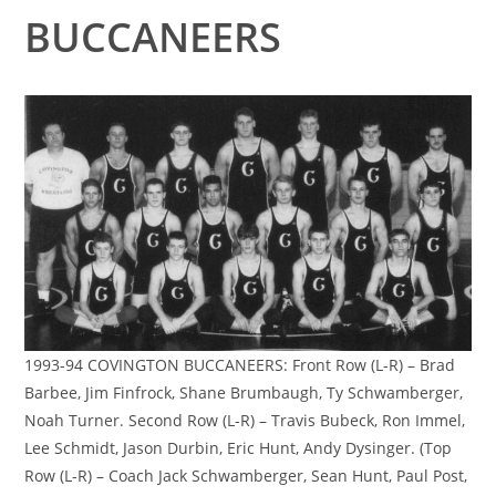
BUCCANEERS
1993-94 COVINGTON BUCCANEERS: Front Row (L-R) – Brad
Barbee, Jim Finfrock, Shane Brumbaugh, Ty Schwamberger,
Noah Turner. Second Row (L-R) – Travis Bubeck, Ron Immel,
Lee Schmidt, Jason Durbin, Eric Hunt, Andy Dysinger. (Top
Row (L-R) – Coach Jack Schwamberger, Sean Hunt, Paul Post,