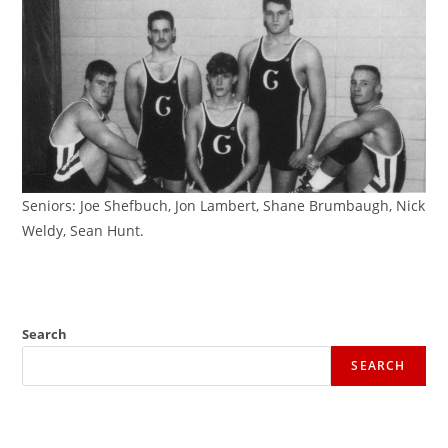
Seniors: Joe Shefbuch, Jon Lambert, Shane Brumbaugh, Nick
Weldy, Sean Hunt.
Search
SEARCH