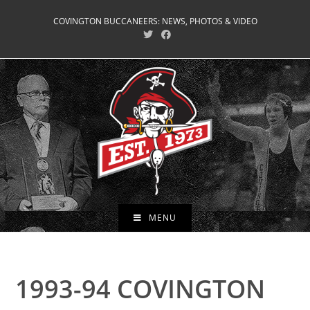
Skip
COVINGTON BUCCANEERS: NEWS, PHOTOS & VIDEO
to
content
MENU
1993-94 COVINGTON