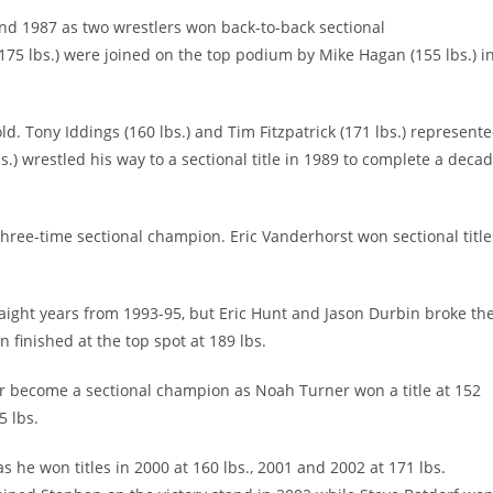
nd 1987 as two wrestlers won back-to-back sectional
(175 lbs.) were joined on the top podium by Mike Hagan (155 lbs.) i
. Tony Iddings (160 lbs.) and Tim Fitzpatrick (171 lbs.) represent
) wrestled his way to a sectional title in 1989 to complete a deca
three-time sectional champion. Eric Vanderhorst won sectional title
traight years from 1993-95, but Eric Hunt and Jason Durbin broke th
n finished at the top spot at 189 lbs.
er become a sectional champion as Noah Turner won a title at 152
5 lbs.
he won titles in 2000 at 160 lbs., 2001 and 2002 at 171 lbs.