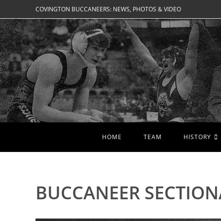
Skip
COVINGTON BUCCANEERS: NEWS, PHOTOS & VIDEO
to
content
HOME
TEAM
HISTORY
BUCCANEER SECTION