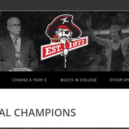
CHOOSE A YEAR
BUCCS IN COLLEGE
OTHER SP
AL CHAMPIONS