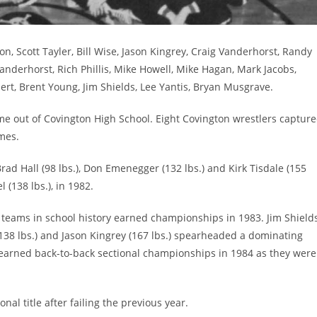
n, Scott Tayler, Bill Wise, Jason Kingrey, Craig Vanderhorst, Randy
nderhorst, Rich Phillis, Mike Howell, Mike Hagan, Mark Jacobs,
bert, Brent Young, Jim Shields, Lee Yantis, Bryan Musgrave.
e out of Covington High School. Eight Covington wrestlers captur
imes.
ad Hall (98 lbs.), Don Emenegger (132 lbs.) and Kirk Tisdale (155
 (138 lbs.), in 1982.
 teams in school history earned championships in 1983. Jim Shield
 (138 lbs.) and Jason Kingrey (167 lbs.) spearheaded a dominating
y earned back-to-back sectional championships in 1984 as they were
nal title after failing the previous year.