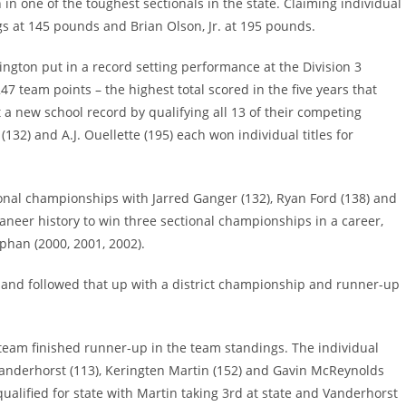
 in one of the toughest sectionals in the state. Claiming individual
ngs at 145 pounds and Brian Olson, Jr. at 195 pounds.
ngton put in a record setting performance at the Division 3
 team points – the highest total scored in the five years that
 a new school record by qualifying all 13 of their competing
 (132) and A.J. Ouellette (195) each won individual titles for
ional championships with Jarred Ganger (132), Ryan Ford (138) and
aneer history to win three sectional championships in a career,
phan (2000, 2001, 2002).
s and followed that up with a district championship and runner-up
team finished runner-up in the team standings. The individual
anderhorst (113), Keringten Martin (152) and Gavin McReynolds
ualified for state with Martin taking 3rd at state and Vanderhorst