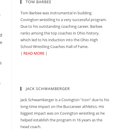
TOM BARBEE
Tom Barbee was instrumental in building
n
Covington wrestling to a very successful program.
Due to his outstanding coaching career, Barbee
ranks among the top coaches in Ohio history,
ed
which led to his induction into the Ohio High
de
School Wrestling Coaches Hall of Fame.
|
READ MORE
|
s
e
JACK SCHWAMBERGER
Jack Schwamberger is a Covington "Icon" due to his
long-time impact on the Buccaneer athletics. His
biggest impact was on Covington wrestling as he
helped establish the program in 16 years as the
head coach.