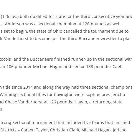
126 lbs.) both qualified for state for the third consecutive year an
ses. Anderson was a sectional champion at 126 pounds as well.
s set to begin, the state of Ohio cancelled the tournament due to
r Vanderhorst to become just the third Buccaneer wrestler to plac
tocols” and the Buccaneers finished runner-up in the sectional wit
hman 106 pounder Michael Hagan and senior 138 pounder Cael
am title since 2014 and along the way had three sectional champion
. Winning sectional titles for Covington were sophomores Jericho
d Chase Vanderhorst at 126 pounds. Hagan, a returning state
n.
strong Sectional tournament that included five teams that finished
 Districts – Carson Taylor, Christian Clark, Michael Hagan, Jericho