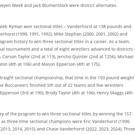
eyen Meek and Jack Blumenstock were district alternates.
aleb Ryman won sectional titles – Vanderhorst at 138 pounds and
rhorst (1990, 1991, 1992), Mike Stephan (2000, 2001, 2002) and
ogram history to win three sectional titles in a career. As a team,
al tournament and a total of eight wrestlers advanced to districts 
, Carson Taylor (2nd at 113), Jericho Quinter (2nd at 1256), Michael
ton (4th at 106) and Mason Epperson (4th at 175).
raight sectional championship, that time in the 150 pound weight
he Buccaneers finished 5th out of 22 teams and five wrestlers
Epperson (3rd at 190), Brody Taylor (4th at 106), Henry Skaggs (4th
y of the program to win three sectional titles by winning the 157
s as three-time sectional champions were Eric Vanderhorst (1990,
(2013, 2014, 2015), and Chase Vanderhorst (2022, 2023, 2024), Thre