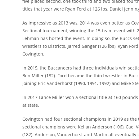
five placed second, one took third and two placed fourth
titles that year were Ryan Ford at 126 lbs, Daniel Jenni
As impressive as 2013 was, 2014 was even better as Covi
Sectional tournament, winning the 15-team event with 247
Lehman has hosted the event. In doing so, the Buccs set
wrestlers to Districts. Jarred Ganger (126 lbs), Ryan Ford
Covington.
In 2015, the Buccaneers had three individuals win sect
Ben Miller (182). Ford became the third wrestler in Bucc
joining Eric Vanderhorst (1990, 1991, 1992) and Mike Ste
In 2017 Lance Miller won a sectional title at 160 pound
at state.
Covington had four sectional champions in 2019 as the 
sectional champions were Kellan Anderson (106), Cael V
(182). Anderson, Vanderhorst and Martin all eventually q