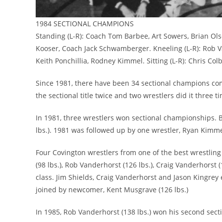
1984 SECTIONAL CHAMPIONS
Standing (L-R): Coach Tom Barbee, Art Sowers, Brian Olso
Kooser, Coach Jack Schwamberger. Kneeling (L-R): Rob Va
Keith Ponchillia, Rodney Kimmel. Sitting (L-R): Chris Col
Since 1981, there have been 34 sectional champions com
the sectional title twice and two wrestlers did it three t
In 1981, three wrestlers won sectional championships. Br
lbs.). 1981 was followed up by one wrestler, Ryan Kimmel
Four Covington wrestlers from one of the best wrestling
(98 lbs.), Rob Vanderhorst (126 lbs.), Craig Vanderhorst
class. Jim Shields, Craig Vanderhorst and Jason Kingre
joined by newcomer, Kent Musgrave (126 lbs.)
In 1985, Rob Vanderhorst (138 lbs.) won his second sectio