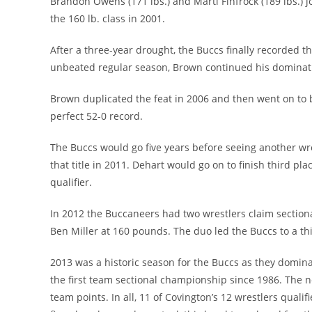
Brandon Owens (171 lbs.) and Marti Finfrock (189 lbs.) 
the 160 lb. class in 2001.
After a three-year drought, the Buccs finally recorded t
unbeated regular season, Brown continued his dominatio
Brown duplicated the feat in 2006 and then went on to b
perfect 52-0 record.
The Buccs would go five years before seeing another w
that title in 2011. Dehart would go on to finish third pla
qualifier.
In 2012 the Buccaneers had two wrestlers claim sectio
Ben Miller at 160 pounds. The duo led the Buccs to a thi
2013 was a historic season for the Buccs as they domina
the first team sectional championship since 1986. The n
team points. In all, 11 of Covington’s 12 wrestlers quali