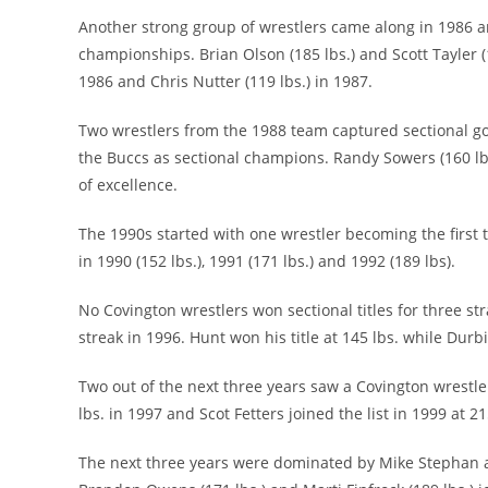
Another strong group of wrestlers came along in 1986 a
championships. Brian Olson (185 lbs.) and Scott Tayler 
1986 and Chris Nutter (119 lbs.) in 1987.
Two wrestlers from the 1988 team captured sectional gold
the Buccs as sectional champions. Randy Sowers (160 lbs.
of excellence.
The 1990s started with one wrestler becoming the first 
in 1990 (152 lbs.), 1991 (171 lbs.) and 1992 (189 lbs).
No Covington wrestlers won sectional titles for three s
streak in 1996. Hunt won his title at 145 lbs. while Durbi
Two out of the next three years saw a Covington wrestl
lbs. in 1997 and Scot Fetters joined the list in 1999 at 21
The next three years were dominated by Mike Stephan as 