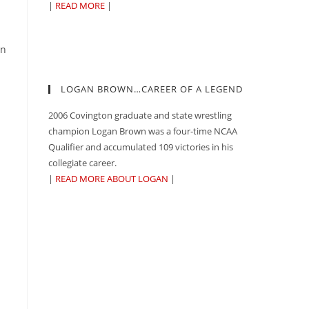
n
|
READ MORE
|
an
LOGAN BROWN…CAREER OF A LEGEND
2006 Covington graduate and state wrestling
champion Logan Brown was a four-time NCAA
Qualifier and accumulated 109 victories in his
collegiate career.
|
READ MORE ABOUT LOGAN
|
n