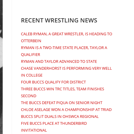
RECENT WRESTLING NEWS
CALEB RYMAN, A GREAT WRESTLER, IS HEADING TO
OTTERBEIN
RYMAN IS A TWO-TIME STATE PLACER, TAYLOR A
QUALIFIER
RYMAN AND TAYLOR ADVANCED TO STATE
CHASE VANDERHORST IS PERFORMING VERY WELL
IN COLLEGE
FOUR BUCCS QUALIFY FOR DISTRICT
THREE BUCCS WIN TRC TITLES, TEAM FINISHES
SECOND
THE BUCCS DEFEAT PIQUA ON SENIOR NIGHT
CHLOE ASELAGE WON A CHAMPIONSHIP AT TRIAD
BUCCS SPLIT DUALS IN OHSWCA REGIONAL
FIVE BUCCS PLACE AT THUNDERBIRD
INVITATIONAL