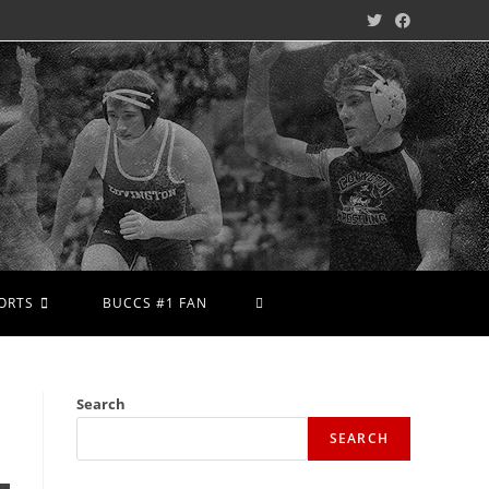
ORTS
BUCCS #1 FAN
Search
SEARCH