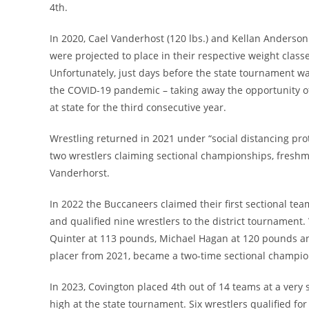
4th.
In 2020, Cael Vanderhost (120 lbs.) and Kellan Anderson (
were projected to place in their respective weight clas
Unfortunately, just days before the state tournament wa
the COVID-19 pandemic – taking away the opportunity of
at state for the third consecutive year.
Wrestling returned in 2021 under “social distancing pro
two wrestlers claiming sectional championships, fres
Vanderhorst.
In 2022 the Buccaneers claimed their first sectional te
and qualified nine wrestlers to the district tournament
Quinter at 113 pounds, Michael Hagan at 120 pounds an
placer from 2021, became a two-time sectional champio
In 2023, Covington placed 4th out of 14 teams at a very 
high at the state tournament. Six wrestlers qualified for