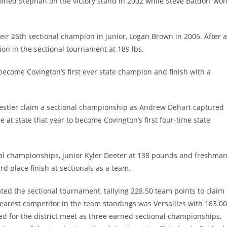
joined Stephan on the victory stand in 2002 while Steve Batdorf wo
heir 26th sectional champion in junior, Logan Brown in 2005. After 
n in the sectional tournament at 189 lbs.
ecome Covington’s first ever state champion and finish with a
restler claim a sectional championship as Andrew Dehart captured
ce at state that year to become Covington’s first four-time state
nal championships, junior Kyler Deeter at 138 pounds and freshma
rd place finish at sectionals as a team.
ted the sectional tournament, tallying 228.50 team points to claim
earest competitor in the team standings was Versailles with 183.00
fied for the district meet as three earned sectional championships,