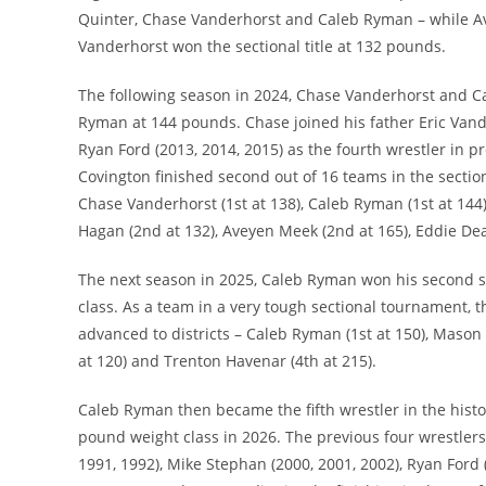
Quinter, Chase Vanderhorst and Caleb Ryman – while Av
Vanderhorst won the sectional title at 132 pounds.
The following season in 2024, Chase Vanderhorst and C
Ryman at 144 pounds. Chase joined his father Eric Vande
Ryan Ford (2013, 2014, 2015) as the fourth wrestler in pr
Covington finished second out of 16 teams in the section
Chase Vanderhorst (1st at 138), Caleb Ryman (1st at 144)
Hagan (2nd at 132), Aveyen Meek (2nd at 165), Eddie Dea
The next season in 2025, Caleb Ryman won his second st
class. As a team in a very tough sectional tournament, t
advanced to districts – Caleb Ryman (1st at 150), Mason 
at 120) and Trenton Havenar (4th at 215).
Caleb Ryman then became the fifth wrestler in the histor
pound weight class in 2026. The previous four wrestler
1991, 1992), Mike Stephan (2000, 2001, 2002), Ryan Ford 