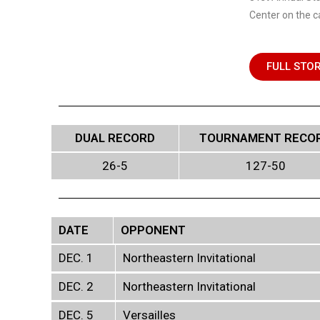
Center on the c
FULL STO
DUAL RECORD
TOURNAMENT RECO
26-5
127-50
DATE
OPPONENT
DEC. 1
Northeastern Invitational
DEC. 2
Northeastern Invitational
DEC. 5
Versailles