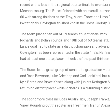
record with a loss in the regional quarterfinals to eventua
Mechanicsburg. The Buccs finished with an overall tourna
60 with strong finishes at the Troy, Miami Trace and Lima 
Invitationals. Covington finished 2nd in the Cross-County 
The team placed 5th out of 19 teams at Sectionals, with 5 di
Richards and Dolan Young), and 10th out of 63 teams at Dist
Lance qualified to state as a district champion and advanc
Covington has been represented in the state finals. He fin
had at least one state placer in twelve of the past thirtee
The Buccs lost a great group of seniors to graduation – sta
and Ross Bowman, Luke Grieshop and Carl Lankford, but ret
Kyle Barga and Bryce Keiser, along with juniors Keringten M
returning district placer while Richards is a returning district
The sophomore class includes Austin Flick, Joseph Franke,
Viney. Rounding out the roster are freshmen Trentin Alex