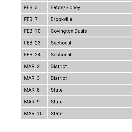
FEB. 3
Eaton/Sidney
FEB. 7
Brookville
FEB. 10
Covington Duals
FEB. 23
Sectional
FEB. 24
Sectional
MAR. 2
District
MAR. 3
District
MAR. 8
State
MAR. 9
State
MAR. 10
State