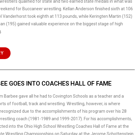
wrestlers qualified for state and two earned state medals in what was
eekend for Buccaneer wrestling. Kellan Anderson finished sixth at 106
 Vanderhorst took eighth at 113 pounds, while Keringten Martin (152)
an (195) gained valuable experience on the biggest stage of high
.
RY
EE GOES INTO COACHES HALL OF FAME
m Barbee gave all he had to Covington Schools as a teacher and a
rts of football, track and wrestling. Wrestling, however, is where
recognized due to the accomplishments of his program over his 28
restling coach (1981-1989 and 1999-2017). For his accomplishments,
ted into the Ohio High School Wrestling Coaches Hall of Fame at the
ate Wrestling Championships on Saturday at the Jerome Schottenstein