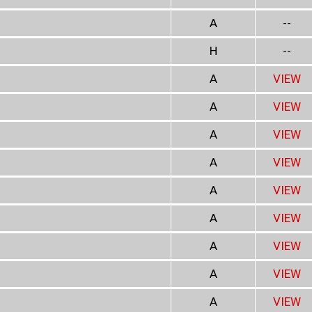
A
--
H
--
A
VIEW
A
VIEW
A
VIEW
A
VIEW
A
VIEW
A
VIEW
A
VIEW
A
VIEW
A
VIEW