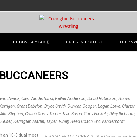
CHOOSE A YEAR
BUCCS IN COLLEGE
OTHER SP
 BUCCANEERS
avin Swank, Cael Vanderhorst, Kellan Anderson, David Robinson, Hunter
e Kerrigan, Grant Babylon, Bryce Smith, Duncan Cooper, Logan Lowe, Clayton
Mike Stephan, Coach Corey Turner, Kyle Barga, Cody Nickels, Riley Richards,
Keiser, Keringten Martin, Taylen Viney, Head Coach Eric Vanderhorst.
th an 18-5 dual meet
BUCCANEER COACHES: (L-R) – Corey Turner, Eric