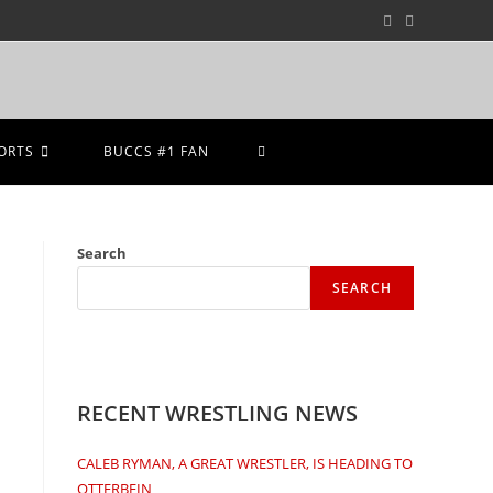
ORTS
BUCCS #1 FAN
Search
SEARCH
RECENT WRESTLING NEWS
CALEB RYMAN, A GREAT WRESTLER, IS HEADING TO
OTTERBEIN