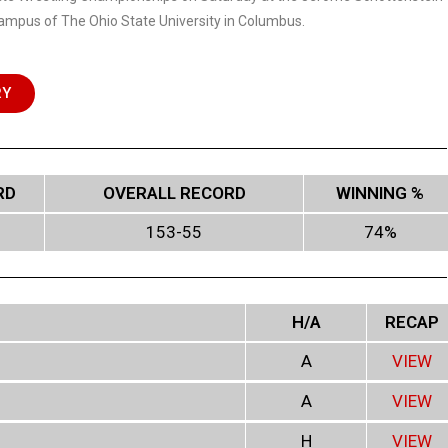
ampus of The Ohio State University in Columbus.
RY
RD
OVERALL RECORD
WINNING %
153-55
74%
H/A
RECAP
A
VIEW
A
VIEW
H
VIEW