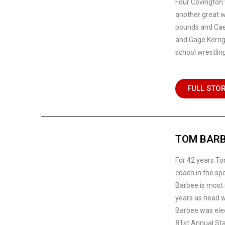
Four Covington 
another great w
pounds and Cael
and Gage Kerrig
school wrestling
FULL STO
TOM BARB
For 42 years To
coach in the spo
Barbee is most 
years as head w
Barbee was elec
81st Annual St