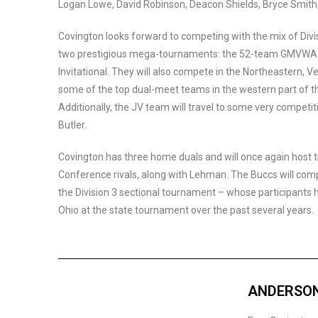
Logan Lowe, David Robinson, Deacon Shields, Bryce Smith
Covington looks forward to competing with the mix of Divis
two prestigious mega-tournaments: the 52-team GMVWA H
Invitational. They will also compete in the Northeastern, Ve
some of the top dual-meet teams in the western part of the
Additionally, the JV team will travel to some very competi
Butler.
Covington has three home duals and will once again host 
Conference rivals, along with Lehman. The Buccs will c
the Division 3 sectional tournament – whose participants 
Ohio at the state tournament over the past several years.
ANDERSON