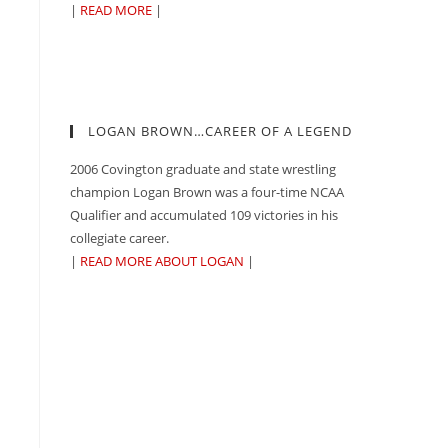
|
READ MORE
|
LOGAN BROWN…CAREER OF A LEGEND
2006 Covington graduate and state wrestling
champion Logan Brown was a four-time NCAA
Qualifier and accumulated 109 victories in his
collegiate career.
|
READ MORE ABOUT LOGAN
|