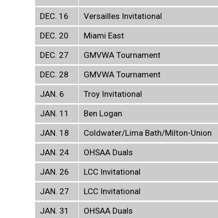
DEC. 16
Versailles Invitational
DEC. 20
Miami East
DEC. 27
GMVWA Tournament
DEC. 28
GMVWA Tournament
JAN. 6
Troy Invitational
JAN. 11
Ben Logan
JAN. 18
Coldwater/Lima Bath/Milton-Union
JAN. 24
OHSAA Duals
JAN. 26
LCC Invitational
JAN. 27
LCC Invitational
JAN. 31
OHSAA Duals