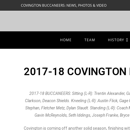
COVINGTON BUCCANEERS: NEWS, PHOTOS & VIDEO
HOME
TEAM
HISTORY
2017-18 COVINGTON
2017-18 BUCCANEERS: Sitting (L-R): Trentin Alexander, G
Clarkson, Deacon Shields. Kneeling (L-R): Austin Flick, Gag
Stephan, Fletcher Metz, Dylan Staudt. Standing (L-R): Coach 
Gavin McReynolds, Seth Iddings, Joseph Franke, Bryce 
Covington is coming off another solid season, finishing wi