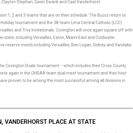
, Clayton Stephan, Gavin Swank and Cael Vanderhorst.
ion 1, 2 and 3 teams that are on their schedule. The Buccs return to
oliday tournament and the 38-team Lima Central Catholic (LCC)
rsailles and Troy Invitationals. Covington will once again square off with
 state, including Versailles, Eaton, Miami East and Coldwater.
tive reserve meets including Versailles, Ben Logan, Sidney and Vandalia-
the Covington Duals tournament – which includes their Cross County
ompete again in the OHSAA team dual meet tournament and then host
have proven to be among the most successful among all divisions in
, VANDERHORST PLACE AT STATE