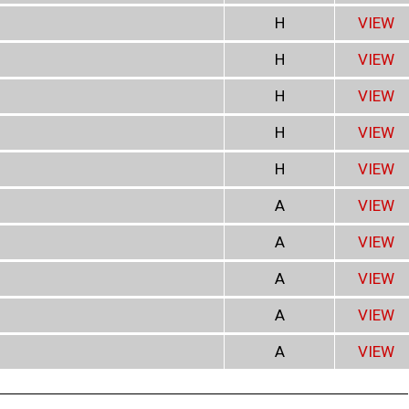
H
VIEW
H
VIEW
H
VIEW
H
VIEW
H
VIEW
A
VIEW
A
VIEW
A
VIEW
A
VIEW
A
VIEW