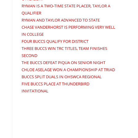
RYMAN IS A TWO-TIME STATE PLACER, TAYLOR A
QUALIFIER
RYMAN AND TAYLOR ADVANCED TO STATE
CHASE VANDERHORST IS PERFORMING VERY WELL
IN COLLEGE
FOUR BUCCS QUALIFY FOR DISTRICT
THREE BUCCS WIN TRC TITLES, TEAM FINISHES
SECOND
THE BUCCS DEFEAT PIQUA ON SENIOR NIGHT
CHLOE ASELAGE WON A CHAMPIONSHIP AT TRIAD
BUCCS SPLIT DUALS IN OHSWCA REGIONAL
FIVE BUCCS PLACE AT THUNDERBIRD
INVITATIONAL