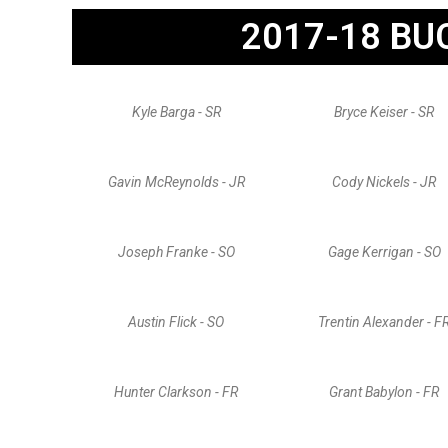
2017-18 BU
Kyle Barga - SR
Bryce Keiser - SR
Gavin McReynolds - JR
Cody Nickels - JR
Joseph Franke - SO
Gage Kerrigan - SO
Austin Flick - SO
Trentin Alexander - F
Hunter Clarkson - FR
Grant Babylon - FR