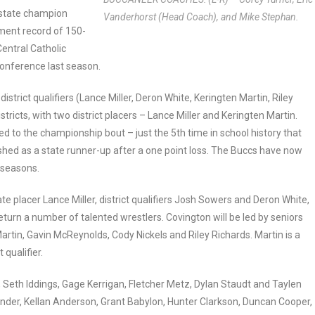
l state champion
Vanderhorst (Head Coach), and Mike Stephan.
ment record of 150-
Central Catholic
Conference last season.
strict qualifiers (Lance Miller, Deron White, Keringten Martin, Riley
ricts, with two district placers – Lance Miller and Keringten Martin.
ed to the championship bout – just the 5th time in school history that
ished as a state runner-up after a one point loss. The Buccs have now
n seasons.
te placer Lance Miller, district qualifiers Josh Sowers and Deron White,
urn a number of talented wrestlers. Covington will be led by seniors
artin, Gavin McReynolds, Cody Nickels and Riley Richards. Martin is a
 qualifier.
 Seth Iddings, Gage Kerrigan, Fletcher Metz, Dylan Staudt and Taylen
ander, Kellan Anderson, Grant Babylon, Hunter Clarkson, Duncan Cooper,