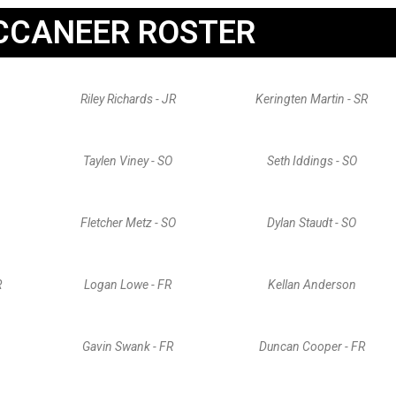
CCANEER ROSTER
Riley Richards - JR
Keringten Martin - SR
Taylen Viney - SO
Seth Iddings - SO
Fletcher Metz - SO
Dylan Staudt - SO
R
Logan Lowe - FR
Kellan Anderson
Gavin Swank - FR
Duncan Cooper - FR