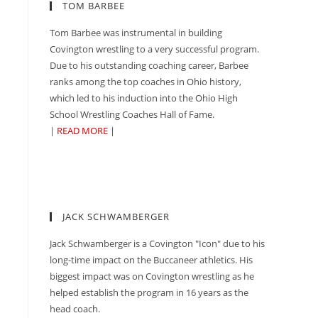
TOM BARBEE
Tom Barbee was instrumental in building
Covington wrestling to a very successful program.
Due to his outstanding coaching career, Barbee
ranks among the top coaches in Ohio history,
which led to his induction into the Ohio High
School Wrestling Coaches Hall of Fame.
|
READ MORE
|
JACK SCHWAMBERGER
Jack Schwamberger is a Covington "Icon" due to his
long-time impact on the Buccaneer athletics. His
biggest impact was on Covington wrestling as he
helped establish the program in 16 years as the
head coach.