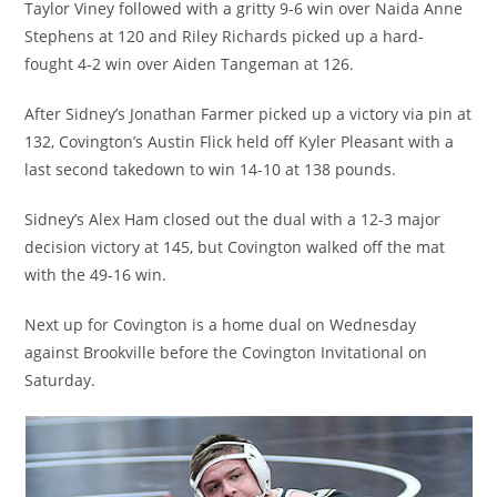
Taylor Viney followed with a gritty 9-6 win over Naida Anne
Stephens at 120 and Riley Richards picked up a hard-
fought 4-2 win over Aiden Tangeman at 126.
After Sidney’s Jonathan Farmer picked up a victory via pin at
132, Covington’s Austin Flick held off Kyler Pleasant with a
last second takedown to win 14-10 at 138 pounds.
Sidney’s Alex Ham closed out the dual with a 12-3 major
decision victory at 145, but Covington walked off the mat
with the 49-16 win.
Next up for Covington is a home dual on Wednesday
against Brookville before the Covington Invitational on
Saturday.