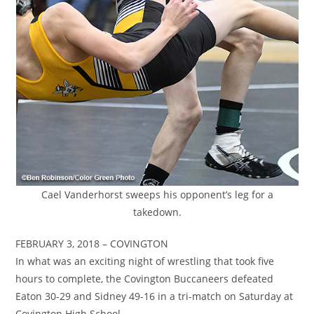
Cael Vanderhorst sweeps his opponent’s leg for a
takedown.
FEBRUARY 3, 2018 – COVINGTON
In what was an exciting night of wrestling that took five
hours to complete, the Covington Buccaneers defeated
Eaton 30-29 and Sidney 49-16 in a tri-match on Saturday at
Covington High School.