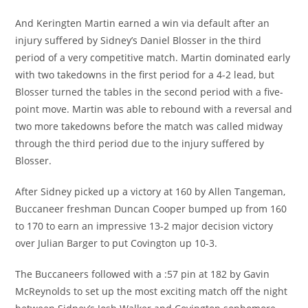
And Keringten Martin earned a win via default after an
injury suffered by Sidney’s Daniel Blosser in the third
period of a very competitive match. Martin dominated early
with two takedowns in the first period for a 4-2 lead, but
Blosser turned the tables in the second period with a five-
point move. Martin was able to rebound with a reversal and
two more takedowns before the match was called midway
through the third period due to the injury suffered by
Blosser.
After Sidney picked up a victory at 160 by Allen Tangeman,
Buccaneer freshman Duncan Cooper bumped up from 160
to 170 to earn an impressive 13-2 major decision victory
over Julian Barger to put Covington up 10-3.
The Buccaneers followed with a :57 pin at 182 by Gavin
McReynolds to set up the most exciting match off the night