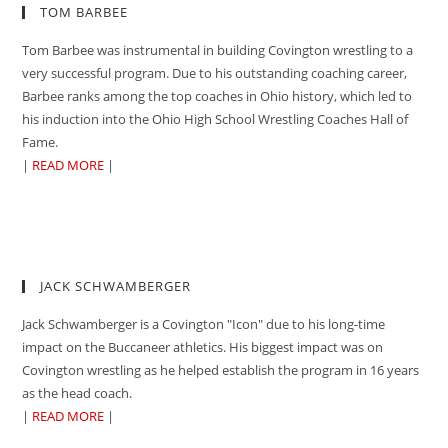
TOM BARBEE
Tom Barbee was instrumental in building Covington wrestling to a
very successful program. Due to his outstanding coaching career,
Barbee ranks among the top coaches in Ohio history, which led to
his induction into the Ohio High School Wrestling Coaches Hall of
Fame.
|
READ MORE
|
JACK SCHWAMBERGER
Jack Schwamberger is a Covington "Icon" due to his long-time
impact on the Buccaneer athletics. His biggest impact was on
Covington wrestling as he helped establish the program in 16 years
as the head coach.
|
READ MORE
|