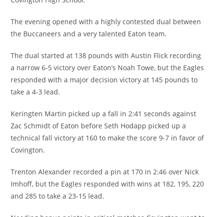
The evening opened with a highly contested dual between
the Buccaneers and a very talented Eaton team.
The dual started at 138 pounds with Austin Flick recording
a narrow 6-5 victory over Eaton’s Noah Towe, but the Eagles
responded with a major decision victory at 145 pounds to
take a 4-3 lead.
Keringten Martin picked up a fall in 2:41 seconds against
Zac Schmidt of Eaton before Seth Hodapp picked up a
technical fall victory at 160 to make the score 9-7 in favor of
Covington.
Trenton Alexander recorded a pin at 170 in 2:46 over Nick
Imhoff, but the Eagles responded with wins at 182, 195, 220
and 285 to take a 23-15 lead.