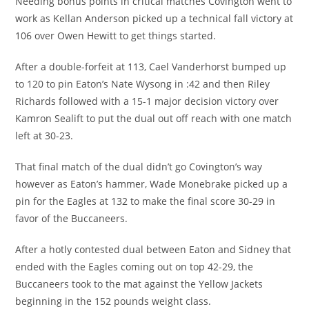
Needing bonus points in critical matches Covington went to
work as Kellan Anderson picked up a technical fall victory at
106 over Owen Hewitt to get things started.
After a double-forfeit at 113, Cael Vanderhorst bumped up
to 120 to pin Eaton’s Nate Wysong in :42 and then Riley
Richards followed with a 15-1 major decision victory over
Kamron Sealift to put the dual out off reach with one match
left at 30-23.
That final match of the dual didn’t go Covington’s way
however as Eaton’s hammer, Wade Monebrake picked up a
pin for the Eagles at 132 to make the final score 30-29 in
favor of the Buccaneers.
After a hotly contested dual between Eaton and Sidney that
ended with the Eagles coming out on top 42-29, the
Buccaneers took to the mat against the Yellow Jackets
beginning in the 152 pounds weight class.