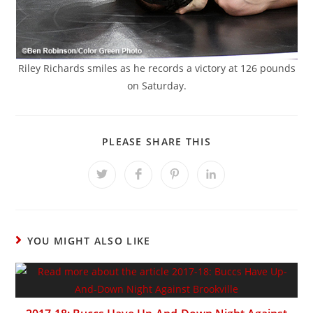
Riley Richards smiles as he records a victory at 126 pounds
on Saturday.
SHARE
PLEASE SHARE THIS
THIS
CONTENT
Opens
Opens
Opens
Opens
in
in
in
in
a
a
a
a
new
new
new
new
window
window
window
window
YOU MIGHT ALSO LIKE