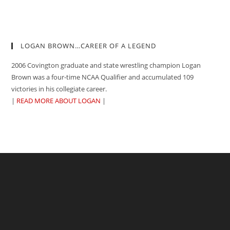
LOGAN BROWN…CAREER OF A LEGEND
2006 Covington graduate and state wrestling champion Logan
Brown was a four-time NCAA Qualifier and accumulated 109
victories in his collegiate career.
|
READ MORE ABOUT LOGAN
|