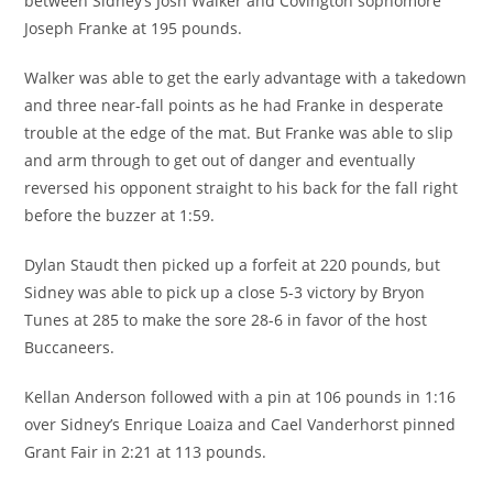
between Sidney’s Josh Walker and Covington sophomore
Joseph Franke at 195 pounds.
Walker was able to get the early advantage with a takedown
and three near-fall points as he had Franke in desperate
trouble at the edge of the mat. But Franke was able to slip
and arm through to get out of danger and eventually
reversed his opponent straight to his back for the fall right
before the buzzer at 1:59.
Dylan Staudt then picked up a forfeit at 220 pounds, but
Sidney was able to pick up a close 5-3 victory by Bryon
Tunes at 285 to make the sore 28-6 in favor of the host
Buccaneers.
Kellan Anderson followed with a pin at 106 pounds in 1:16
over Sidney’s Enrique Loaiza and Cael Vanderhorst pinned
Grant Fair in 2:21 at 113 pounds.