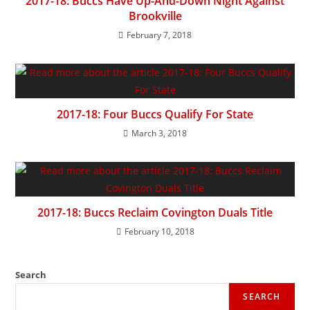
2017-18: Buccs Have Up-And-Down Night Against
Brookville
February 7, 2018
2017-18: Four Buccs Qualify For State
March 3, 2018
2017-18: Buccs Reclaim Covington Duals Title
February 10, 2018
Search
SEARCH