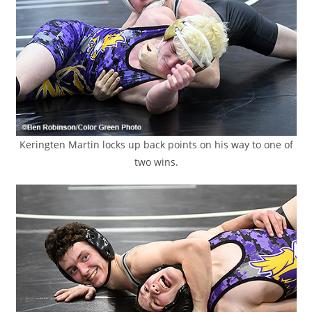
Keringten Martin locks up back points on his way to one of
two wins.