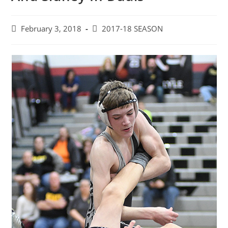
Post
Post
February 3, 2018
2017-18 SEASON
published:
category: