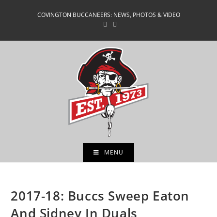
Skip
COVINGTON BUCCANEERS: NEWS, PHOTOS & VIDEO
to
content
MENU
2017-18: Buccs Sweep Eaton
And Sidney In Duals