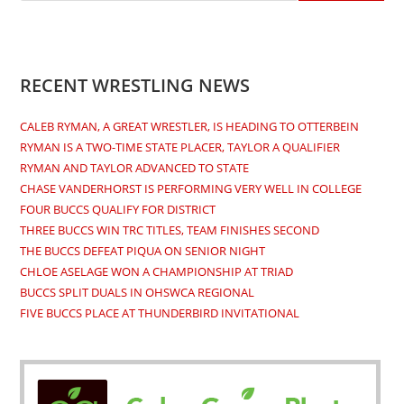
RECENT WRESTLING NEWS
CALEB RYMAN, A GREAT WRESTLER, IS HEADING TO OTTERBEIN
RYMAN IS A TWO-TIME STATE PLACER, TAYLOR A QUALIFIER
RYMAN AND TAYLOR ADVANCED TO STATE
CHASE VANDERHORST IS PERFORMING VERY WELL IN COLLEGE
FOUR BUCCS QUALIFY FOR DISTRICT
THREE BUCCS WIN TRC TITLES, TEAM FINISHES SECOND
THE BUCCS DEFEAT PIQUA ON SENIOR NIGHT
CHLOE ASELAGE WON A CHAMPIONSHIP AT TRIAD
BUCCS SPLIT DUALS IN OHSWCA REGIONAL
FIVE BUCCS PLACE AT THUNDERBIRD INVITATIONAL