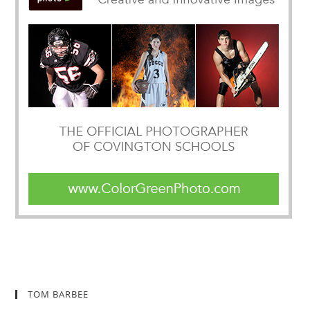
TOM BARBEE