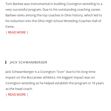
Tom Barbee was instrumental in building Covington wrestling to a
very successful program. Due to his outstanding coaching career,
Barbee ranks among the top coaches in Ohio history, which led to
his induction into the Ohio High School Wrestling Coaches Hall of
Fame.
|
READ MORE
|
JACK SCHWAMBERGER
Jack Schwamberger is a Covington "Icon" due to his long-time
impact on the Buccaneer athletics. His biggest impact was on
Covington wrestling as he helped establish the program in 16 years
as the head coach.
|
READ MORE
|