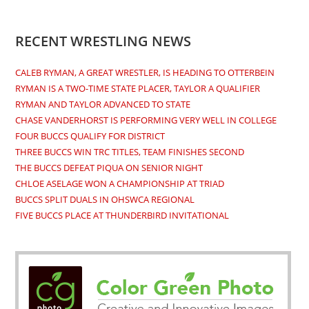
RECENT WRESTLING NEWS
CALEB RYMAN, A GREAT WRESTLER, IS HEADING TO OTTERBEIN
RYMAN IS A TWO-TIME STATE PLACER, TAYLOR A QUALIFIER
RYMAN AND TAYLOR ADVANCED TO STATE
CHASE VANDERHORST IS PERFORMING VERY WELL IN COLLEGE
FOUR BUCCS QUALIFY FOR DISTRICT
THREE BUCCS WIN TRC TITLES, TEAM FINISHES SECOND
THE BUCCS DEFEAT PIQUA ON SENIOR NIGHT
CHLOE ASELAGE WON A CHAMPIONSHIP AT TRIAD
BUCCS SPLIT DUALS IN OHSWCA REGIONAL
FIVE BUCCS PLACE AT THUNDERBIRD INVITATIONAL