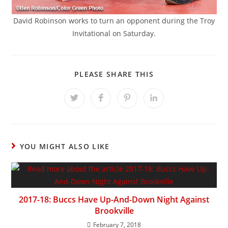
David Robinson works to turn an opponent during the Troy
Invitational on Saturday.
SHARE
PLEASE SHARE THIS
THIS
CONTENT
Opens
Opens
Opens
Opens
in
in
in
in
a
a
a
a
new
new
new
new
window
window
window
window
YOU MIGHT ALSO LIKE
2017-18: Buccs Have Up-And-Down Night Against
Brookville
February 7, 2018