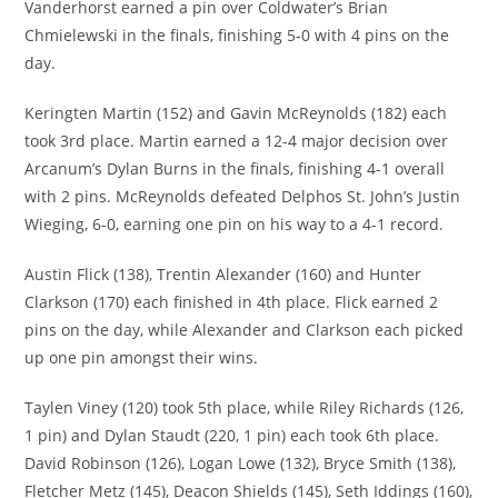
Vanderhorst earned a pin over Coldwater’s Brian
Chmielewski in the finals, finishing 5-0 with 4 pins on the
day.
Keringten Martin (152) and Gavin McReynolds (182) each
took 3rd place. Martin earned a 12-4 major decision over
Arcanum’s Dylan Burns in the finals, finishing 4-1 overall
with 2 pins. McReynolds defeated Delphos St. John’s Justin
Wieging, 6-0, earning one pin on his way to a 4-1 record.
Austin Flick (138), Trentin Alexander (160) and Hunter
Clarkson (170) each finished in 4th place. Flick earned 2
pins on the day, while Alexander and Clarkson each picked
up one pin amongst their wins.
Taylen Viney (120) took 5th place, while Riley Richards (126,
1 pin) and Dylan Staudt (220, 1 pin) each took 6th place.
David Robinson (126), Logan Lowe (132), Bryce Smith (138),
Fletcher Metz (145), Deacon Shields (145), Seth Iddings (160),