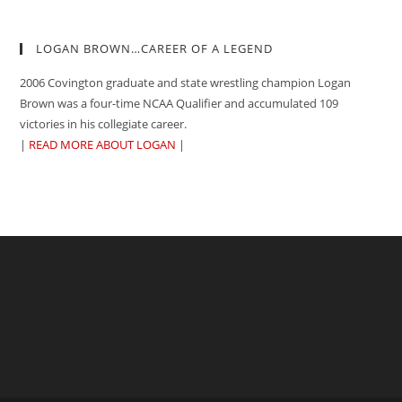
LOGAN BROWN…CAREER OF A LEGEND
2006 Covington graduate and state wrestling champion Logan
Brown was a four-time NCAA Qualifier and accumulated 109
victories in his collegiate career.
|
READ MORE ABOUT LOGAN
|