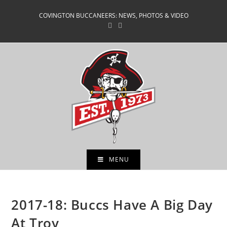
Skip
COVINGTON BUCCANEERS: NEWS, PHOTOS & VIDEO
to
content
MENU
2017-18: Buccs Have A Big Day
At Troy