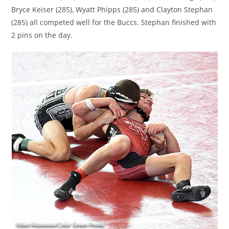
Bryce Keiser (285), Wyatt Phipps (285) and Clayton Stephan
(285) all competed well for the Buccs. Stephan finished with
2 pins on the day.