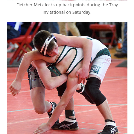
Fletcher Metz locks up back points during the Troy
Invitational on Saturday.