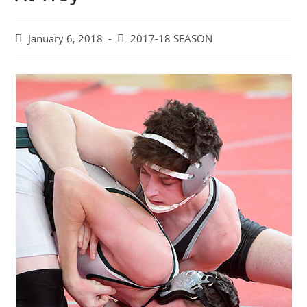
Post
Post
January 6, 2018
2017-18 SEASON
published:
category: