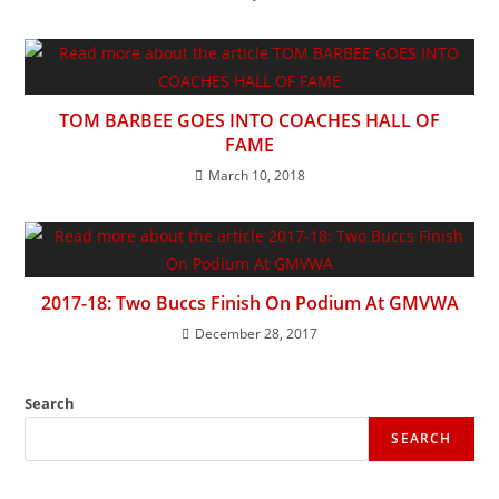
TOM BARBEE GOES INTO COACHES HALL OF
FAME
March 10, 2018
2017-18: Two Buccs Finish On Podium At GMVWA
December 28, 2017
Search
SEARCH