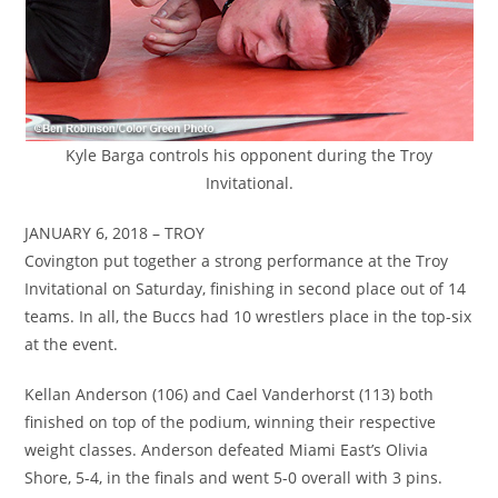
Kyle Barga controls his opponent during the Troy
Invitational.
JANUARY 6, 2018 – TROY
Covington put together a strong performance at the Troy
Invitational on Saturday, finishing in second place out of 14
teams. In all, the Buccs had 10 wrestlers place in the top-six
at the event.
Kellan Anderson (106) and Cael Vanderhorst (113) both
finished on top of the podium, winning their respective
weight classes. Anderson defeated Miami East’s Olivia
Shore, 5-4, in the finals and went 5-0 overall with 3 pins.