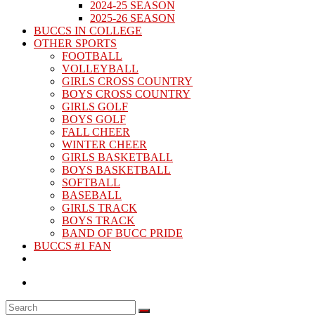
2024-25 SEASON
2025-26 SEASON
BUCCS IN COLLEGE
OTHER SPORTS
FOOTBALL
VOLLEYBALL
GIRLS CROSS COUNTRY
BOYS CROSS COUNTRY
GIRLS GOLF
BOYS GOLF
FALL CHEER
WINTER CHEER
GIRLS BASKETBALL
BOYS BASKETBALL
SOFTBALL
BASEBALL
GIRLS TRACK
BOYS TRACK
BAND OF BUCC PRIDE
BUCCS #1 FAN