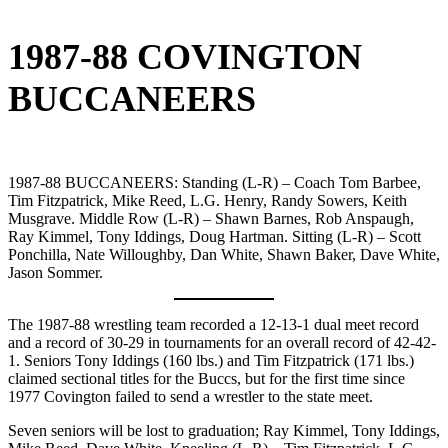
1987-88 COVINGTON
BUCCANEERS
1987-88 BUCCANEERS: Standing (L-R) – Coach Tom Barbee,
Tim Fitzpatrick, Mike Reed, L.G. Henry, Randy Sowers, Keith
Musgrave. Middle Row (L-R) – Shawn Barnes, Rob Anspaugh,
Ray Kimmel, Tony Iddings, Doug Hartman. Sitting (L-R) – Scott
Ponchilla, Nate Willoughby, Dan White, Shawn Baker, Dave White,
Jason Sommer.
The 1987-88 wrestling team recorded a 12-13-1 dual meet record
and a record of 30-29 in tournaments for an overall record of 42-42-
1. Seniors Tony Iddings (160 lbs.) and Tim Fitzpatrick (171 lbs.)
claimed sectional titles for the Buccs, but for the first time since
1977 Covington failed to send a wrestler to the state meet.
Seven seniors will be lost to graduation; Ray Kimmel, Tony Iddings,