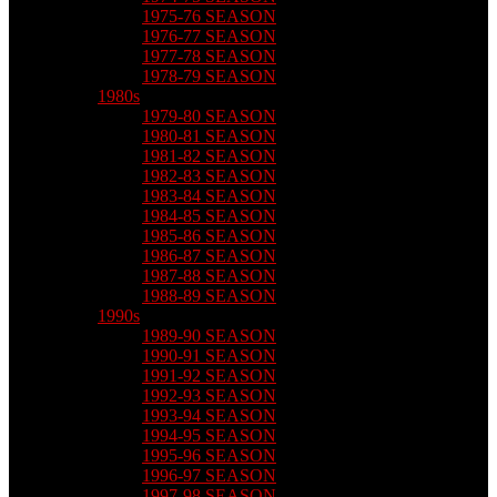
1975-76 SEASON
1976-77 SEASON
1977-78 SEASON
1978-79 SEASON
1980s
1979-80 SEASON
1980-81 SEASON
1981-82 SEASON
1982-83 SEASON
1983-84 SEASON
1984-85 SEASON
1985-86 SEASON
1986-87 SEASON
1987-88 SEASON
1988-89 SEASON
1990s
1989-90 SEASON
1990-91 SEASON
1991-92 SEASON
1992-93 SEASON
1993-94 SEASON
1994-95 SEASON
1995-96 SEASON
1996-97 SEASON
1997-98 SEASON