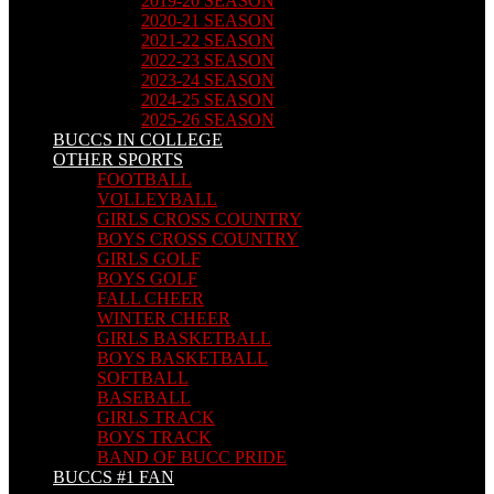
2019-20 SEASON
2020-21 SEASON
2021-22 SEASON
2022-23 SEASON
2023-24 SEASON
2024-25 SEASON
2025-26 SEASON
BUCCS IN COLLEGE
OTHER SPORTS
FOOTBALL
VOLLEYBALL
GIRLS CROSS COUNTRY
BOYS CROSS COUNTRY
GIRLS GOLF
BOYS GOLF
FALL CHEER
WINTER CHEER
GIRLS BASKETBALL
BOYS BASKETBALL
SOFTBALL
BASEBALL
GIRLS TRACK
BOYS TRACK
BAND OF BUCC PRIDE
BUCCS #1 FAN