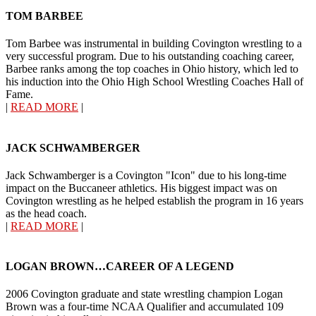
TOM BARBEE
Tom Barbee was instrumental in building Covington wrestling to a
very successful program. Due to his outstanding coaching career,
Barbee ranks among the top coaches in Ohio history, which led to
his induction into the Ohio High School Wrestling Coaches Hall of
Fame.
|
READ MORE
|
JACK SCHWAMBERGER
Jack Schwamberger is a Covington "Icon" due to his long-time
impact on the Buccaneer athletics. His biggest impact was on
Covington wrestling as he helped establish the program in 16 years
as the head coach.
|
READ MORE
|
LOGAN BROWN…CAREER OF A LEGEND
2006 Covington graduate and state wrestling champion Logan
Brown was a four-time NCAA Qualifier and accumulated 109