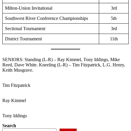
Milton-Union Invitational
3rd
Southwest River Conference Championships
5th
Sectional Tournament
3rd
District Tournament
11th
SENIORS: Standing (L-R) – Ray Kimmel, Tony Iddings, Mike
Reed, Dave White. Kneeling (L-R) – Tim Fitzpatrick, L.G. Henry,
Keith Musgrave.
Tim Fitzpatrick
Ray Kimmel
Tony Iddings
Search