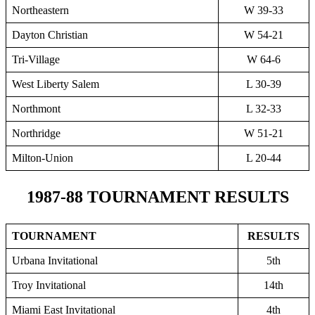
Northeastern
W 39-33
Dayton Christian
W 54-21
Tri-Village
W 64-6
West Liberty Salem
L 30-39
Northmont
L 32-33
Northridge
W 51-21
Milton-Union
L 20-44
1987-88 TOURNAMENT RESULTS
TOURNAMENT
RESULTS
Urbana Invitational
5th
Troy Invitational
14th
Miami East Invitational
4th