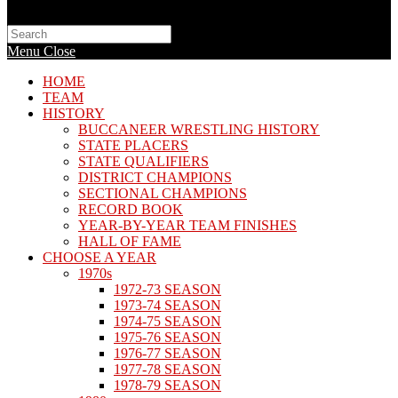
Search
this
Menu
Close
website
HOME
TEAM
HISTORY
BUCCANEER WRESTLING HISTORY
STATE PLACERS
STATE QUALIFIERS
DISTRICT CHAMPIONS
SECTIONAL CHAMPIONS
RECORD BOOK
YEAR-BY-YEAR TEAM FINISHES
HALL OF FAME
CHOOSE A YEAR
1970s
1972-73 SEASON
1973-74 SEASON
1974-75 SEASON
1975-76 SEASON
1976-77 SEASON
1977-78 SEASON
1978-79 SEASON