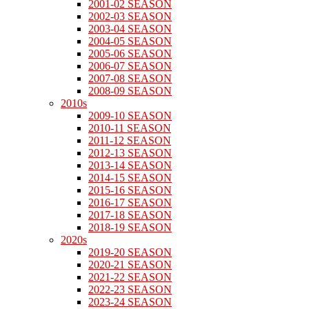
2001-02 SEASON
2002-03 SEASON
2003-04 SEASON
2004-05 SEASON
2005-06 SEASON
2006-07 SEASON
2007-08 SEASON
2008-09 SEASON
2010s
2009-10 SEASON
2010-11 SEASON
2011-12 SEASON
2012-13 SEASON
2013-14 SEASON
2014-15 SEASON
2015-16 SEASON
2016-17 SEASON
2017-18 SEASON
2018-19 SEASON
2020s
2019-20 SEASON
2020-21 SEASON
2021-22 SEASON
2022-23 SEASON
2023-24 SEASON