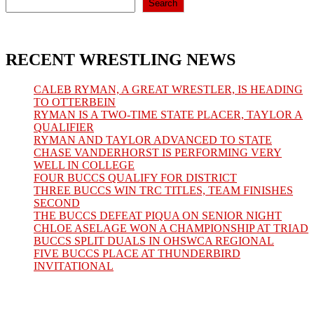
Search
RECENT WRESTLING NEWS
CALEB RYMAN, A GREAT WRESTLER, IS HEADING
TO OTTERBEIN
RYMAN IS A TWO-TIME STATE PLACER, TAYLOR A
QUALIFIER
RYMAN AND TAYLOR ADVANCED TO STATE
CHASE VANDERHORST IS PERFORMING VERY
WELL IN COLLEGE
FOUR BUCCS QUALIFY FOR DISTRICT
THREE BUCCS WIN TRC TITLES, TEAM FINISHES
SECOND
THE BUCCS DEFEAT PIQUA ON SENIOR NIGHT
CHLOE ASELAGE WON A CHAMPIONSHIP AT TRIAD
BUCCS SPLIT DUALS IN OHSWCA REGIONAL
FIVE BUCCS PLACE AT THUNDERBIRD
INVITATIONAL