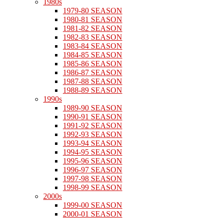
1980s
1979-80 SEASON
1980-81 SEASON
1981-82 SEASON
1982-83 SEASON
1983-84 SEASON
1984-85 SEASON
1985-86 SEASON
1986-87 SEASON
1987-88 SEASON
1988-89 SEASON
1990s
1989-90 SEASON
1990-91 SEASON
1991-92 SEASON
1992-93 SEASON
1993-94 SEASON
1994-95 SEASON
1995-96 SEASON
1996-97 SEASON
1997-98 SEASON
1998-99 SEASON
2000s
1999-00 SEASON
2000-01 SEASON