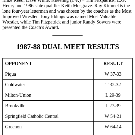
Mike Reed, Dave White. Kneeling (L-R) – Tim Fitzpatrick, L.G.
Henry and 1986 state qualifier Keith Musgrave. Ray Kimmel is the
lone four-year letterman and was chosen by the coaches as the Most
Improved Wrestler. Tony Iddings was named Most Valuable
Wrestler, while Tim Fitzpatrick and junior Randy Sowers were
presented the Coach’s Award.
1987-88 DUAL MEET RESULTS
OPPONENT
RESULT
Piqua
W 37-33
Coldwater
T 32-32
Milton-Union
L 29-39
Brookville
L 27-39
Springfield Catholic Central
W 54-21
Greenon
W 64-14