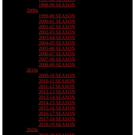
1998-99 SEASON
2000s
1999-00 SEASON
2000-01 SEASON
2001-02 SEASON
2002-03 SEASON
2003-04 SEASON
2004-05 SEASON
2005-06 SEASON
2006-07 SEASON
2007-08 SEASON
2008-09 SEASON
2010s
2009-10 SEASON
2010-11 SEASON
2011-12 SEASON
2012-13 SEASON
2013-14 SEASON
2014-15 SEASON
2015-16 SEASON
2016-17 SEASON
2017-18 SEASON
2018-19 SEASON
2020s