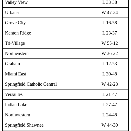
Valley View
L 33-38
Urbana
W 47-24
Grove City
L 16-58
Kenton Ridge
L 23-37
Tri-Village
W 55-12
Northeastern
W 36-22
Graham
L 12-53
Miami East
L 30-48
Springfield Catholic Central
W 42-28
Versailles
L 21-47
Indian Lake
L 27-47
Northwestern
L 24-48
Springfield Shawnee
W 44-30