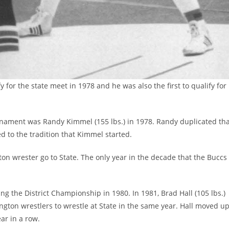
 for the state meet in 1978 and he was also the first to qualify for
ournament was Randy Kimmel (155 lbs.) in 1978. Randy duplicated th
d to the tradition that Kimmel started.
gton wrester go to State. The only year in the decade that the Buccs
ring the District Championship in 1980. In 1981, Brad Hall (105 lbs.)
gton wrestlers to wrestle at State in the same year. Hall moved u
ear in a row.