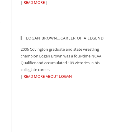
|
READ MORE
|
e
LOGAN BROWN…CAREER OF A LEGEND
2006 Covington graduate and state wrestling
champion Logan Brown was a four-time NCAA
Qualifier and accumulated 109 victories in his
collegiate career.
|
READ MORE ABOUT LOGAN
|