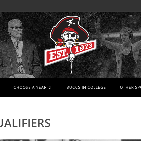
CHOOSE A YEAR
BUCCS IN COLLEGE
OTHER SP
ALIFIERS