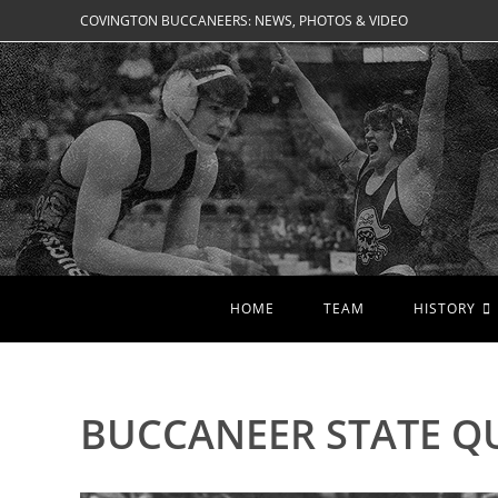
Skip
COVINGTON BUCCANEERS: NEWS, PHOTOS & VIDEO
to
content
HOME
TEAM
HISTORY
BUCCANEER STATE QU