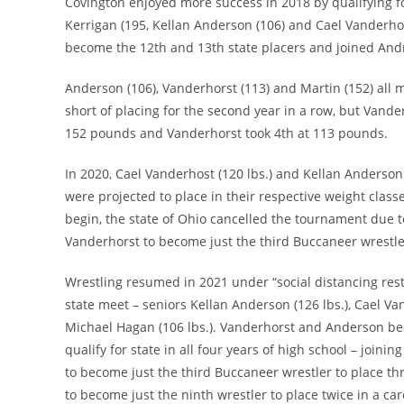
Covington enjoyed more success in 2018 by qualifying fo
Kerrigan (195, Kellan Anderson (106) and Cael Vanderho
become the 12th and 13th state placers and joined Andr
Anderson (106), Vanderhorst (113) and Martin (152) all m
short of placing for the second year in a row, but Vand
152 pounds and Vanderhorst took 4th at 113 pounds.
In 2020, Cael Vanderhost (120 lbs.) and Kellan Anderson (
were projected to place in their respective weight class
begin, the state of Ohio cancelled the tournament due 
Vanderhorst to become just the third Buccaneer wrestler 
Wrestling resumed in 2021 under “social distancing restr
state meet – seniors Kellan Anderson (126 lbs.), Cael Va
Michael Hagan (106 lbs.). Vanderhorst and Anderson bec
qualify for state in all four years of high school – join
to become just the third Buccaneer wrestler to place th
to become just the ninth wrestler to place twice in a ca