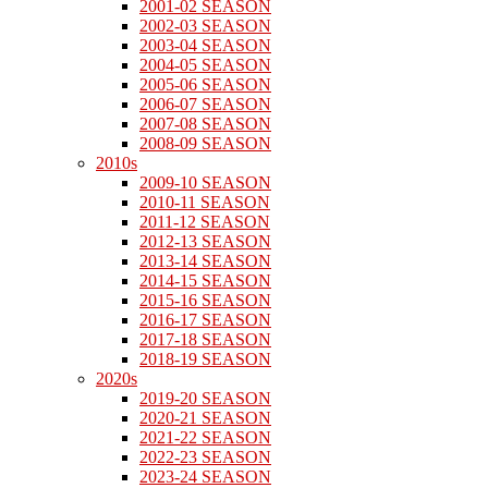
2001-02 SEASON
2002-03 SEASON
2003-04 SEASON
2004-05 SEASON
2005-06 SEASON
2006-07 SEASON
2007-08 SEASON
2008-09 SEASON
2010s
2009-10 SEASON
2010-11 SEASON
2011-12 SEASON
2012-13 SEASON
2013-14 SEASON
2014-15 SEASON
2015-16 SEASON
2016-17 SEASON
2017-18 SEASON
2018-19 SEASON
2020s
2019-20 SEASON
2020-21 SEASON
2021-22 SEASON
2022-23 SEASON
2023-24 SEASON