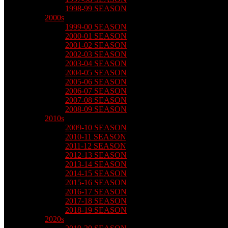
1998-99 SEASON
2000s
1999-00 SEASON
2000-01 SEASON
2001-02 SEASON
2002-03 SEASON
2003-04 SEASON
2004-05 SEASON
2005-06 SEASON
2006-07 SEASON
2007-08 SEASON
2008-09 SEASON
2010s
2009-10 SEASON
2010-11 SEASON
2011-12 SEASON
2012-13 SEASON
2013-14 SEASON
2014-15 SEASON
2015-16 SEASON
2016-17 SEASON
2017-18 SEASON
2018-19 SEASON
2020s