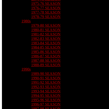
1975-76 SEASON
1976-77 SEASON
1977-78 SEASON
1978-79 SEASON
1980s
1979-80 SEASON
1980-81 SEASON
1981-82 SEASON
1982-83 SEASON
1983-84 SEASON
1984-85 SEASON
1985-86 SEASON
1986-87 SEASON
1987-88 SEASON
1988-89 SEASON
1990s
1989-90 SEASON
1990-91 SEASON
1991-92 SEASON
1992-93 SEASON
1993-94 SEASON
1994-95 SEASON
1995-96 SEASON
1996-97 SEASON
1997-98 SEASON