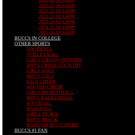
2019-20 SEASON
2020-21 SEASON
2021-22 SEASON
2022-23 SEASON
2023-24 SEASON
2024-25 SEASON
2025-26 SEASON
BUCCS IN COLLEGE
OTHER SPORTS
FOOTBALL
VOLLEYBALL
GIRLS CROSS COUNTRY
BOYS CROSS COUNTRY
GIRLS GOLF
BOYS GOLF
FALL CHEER
WINTER CHEER
GIRLS BASKETBALL
BOYS BASKETBALL
SOFTBALL
BASEBALL
GIRLS TRACK
BOYS TRACK
BAND OF BUCC PRIDE
BUCCS #1 FAN