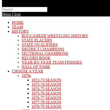
Search
this
Menu
Close
website
HOME
TEAM
HISTORY
BUCCANEER WRESTLING HISTORY
STATE PLACERS
STATE QUALIFIERS
DISTRICT CHAMPIONS
SECTIONAL CHAMPIONS
RECORD BOOK
YEAR-BY-YEAR TEAM FINISHES
HALL OF FAME
CHOOSE A YEAR
1970s
1972-73 SEASON
1973-74 SEASON
1974-75 SEASON
1975-76 SEASON
1976-77 SEASON
1977-78 SEASON
1978-79 SEASON