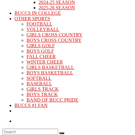
2024-25 SEASON
2025-26 SEASON
BUCCS IN COLLEGE
OTHER SPORTS
FOOTBALL
VOLLEYBALL
GIRLS CROSS COUNTRY
BOYS CROSS COUNTRY
GIRLS GOLF
BOYS GOLF
FALL CHEER
WINTER CHEER
GIRLS BASKETBALL
BOYS BASKETBALL
SOFTBALL
BASEBALL
GIRLS TRACK
BOYS TRACK
BAND OF BUCC PRIDE
BUCCS #1 FAN