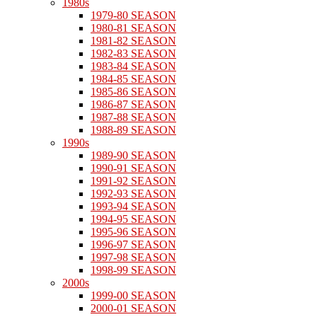
1980s
1979-80 SEASON
1980-81 SEASON
1981-82 SEASON
1982-83 SEASON
1983-84 SEASON
1984-85 SEASON
1985-86 SEASON
1986-87 SEASON
1987-88 SEASON
1988-89 SEASON
1990s
1989-90 SEASON
1990-91 SEASON
1991-92 SEASON
1992-93 SEASON
1993-94 SEASON
1994-95 SEASON
1995-96 SEASON
1996-97 SEASON
1997-98 SEASON
1998-99 SEASON
2000s
1999-00 SEASON
2000-01 SEASON