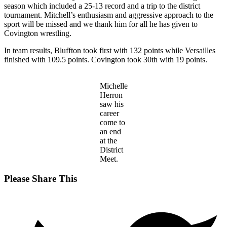
season which included a 25-13 record and a trip to the district
tournament. Mitchell’s enthusiasm and aggressive approach to the
sport will be missed and we thank him for all he has given to
Covington wrestling.
In team results, Bluffton took first with 132 points while Versailles
finished with 109.5 points. Covington took 30th with 19 points.
Michelle
Herron
saw his
career
come to
an end
at the
District
Meet.
Share
Please Share This
this
Opens
content
in
a
new