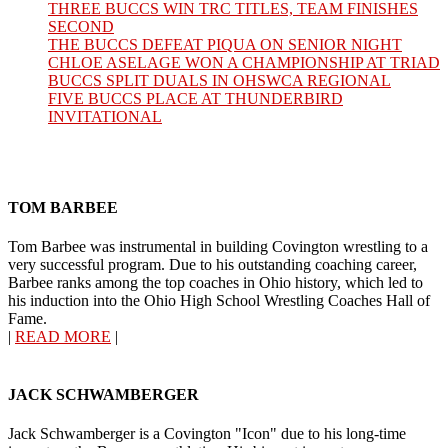
THREE BUCCS WIN TRC TITLES, TEAM FINISHES
SECOND
THE BUCCS DEFEAT PIQUA ON SENIOR NIGHT
CHLOE ASELAGE WON A CHAMPIONSHIP AT TRIAD
BUCCS SPLIT DUALS IN OHSWCA REGIONAL
FIVE BUCCS PLACE AT THUNDERBIRD
INVITATIONAL
TOM BARBEE
Tom Barbee was instrumental in building Covington wrestling to a
very successful program. Due to his outstanding coaching career,
Barbee ranks among the top coaches in Ohio history, which led to
his induction into the Ohio High School Wrestling Coaches Hall of
Fame.
|
READ MORE
|
JACK SCHWAMBERGER
Jack Schwamberger is a Covington "Icon" due to his long-time