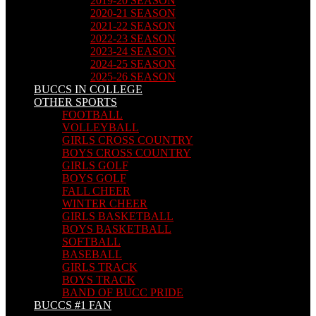
2019-20 SEASON
2020-21 SEASON
2021-22 SEASON
2022-23 SEASON
2023-24 SEASON
2024-25 SEASON
2025-26 SEASON
BUCCS IN COLLEGE
OTHER SPORTS
FOOTBALL
VOLLEYBALL
GIRLS CROSS COUNTRY
BOYS CROSS COUNTRY
GIRLS GOLF
BOYS GOLF
FALL CHEER
WINTER CHEER
GIRLS BASKETBALL
BOYS BASKETBALL
SOFTBALL
BASEBALL
GIRLS TRACK
BOYS TRACK
BAND OF BUCC PRIDE
BUCCS #1 FAN