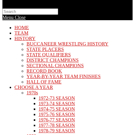
Search
this
Menu
Close
website
HOME
TEAM
HISTORY
BUCCANEER WRESTLING HISTORY
STATE PLACERS
STATE QUALIFIERS
DISTRICT CHAMPIONS
SECTIONAL CHAMPIONS
RECORD BOOK
YEAR-BY-YEAR TEAM FINISHES
HALL OF FAME
CHOOSE A YEAR
1970s
1972-73 SEASON
1973-74 SEASON
1974-75 SEASON
1975-76 SEASON
1976-77 SEASON
1977-78 SEASON
1978-79 SEASON