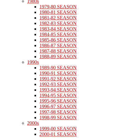
1980s
1979-80 SEASON
1980-81 SEASON
1981-82 SEASON
1982-83 SEASON
1983-84 SEASON
1984-85 SEASON
1985-86 SEASON
1986-87 SEASON
1987-88 SEASON
1988-89 SEASON
1990s
1989-90 SEASON
1990-91 SEASON
1991-92 SEASON
1992-93 SEASON
1993-94 SEASON
1994-95 SEASON
1995-96 SEASON
1996-97 SEASON
1997-98 SEASON
1998-99 SEASON
2000s
1999-00 SEASON
2000-01 SEASON