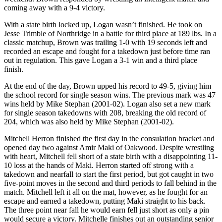
coming away with a 9-4 victory.
With a state birth locked up, Logan wasn’t finished. He took on
Jesse Trimble of Northridge in a battle for third place at 189 lbs. In a
classic matchup, Brown was trailing 1-0 with 19 seconds left and
recorded an escape and fought for a takedown just before time ran
out in regulation. This gave Logan a 3-1 win and a third place
finish.
At the end of the day, Brown upped his record to 49-5, giving him
the school record for single season wins. The previous mark was 47
wins held by Mike Stephan (2001-02). Logan also set a new mark
for single season takedowns with 208, breaking the old record of
204, which was also held by Mike Stephan (2001-02).
Mitchell Herron finished the first day in the consulation bracket and
opened day two against Amir Maki of Oakwood. Despite wrestling
with heart, Mitchell fell short of a state birth with a disappointing 11-
10 loss at the hands of Maki. Herron started off strong with a
takedown and nearfall to start the first period, but got caught in two
five-point moves in the second and third periods to fall behind in the
match. Mitchell left it all on the mat, however, as he fought for an
escape and earned a takedown, putting Maki straight to his back.
The three point near fall he would earn fell just short as only a pin
would secure a victory. Mitchelle finishes out an outstanding senior