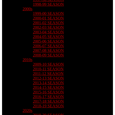
1998-99 SEASON
2000s
1999-00 SEASON
2000-01 SEASON
2001-02 SEASON
2002-03 SEASON
2003-04 SEASON
2004-05 SEASON
2005-06 SEASON
2006-07 SEASON
2007-08 SEASON
2008-09 SEASON
2010s
2009-10 SEASON
2010-11 SEASON
2011-12 SEASON
2012-13 SEASON
2013-14 SEASON
2014-15 SEASON
2015-16 SEASON
2016-17 SEASON
2017-18 SEASON
2018-19 SEASON
2020s