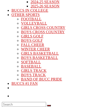
2024-25 SEASON
2025-26 SEASON
BUCCS IN COLLEGE
OTHER SPORTS
FOOTBALL
VOLLEYBALL
GIRLS CROSS COUNTRY
BOYS CROSS COUNTRY
GIRLS GOLF
BOYS GOLF
FALL CHEER
WINTER CHEER
GIRLS BASKETBALL
BOYS BASKETBALL
SOFTBALL
BASEBALL
GIRLS TRACK
BOYS TRACK
BAND OF BUCC PRIDE
BUCCS #1 FAN