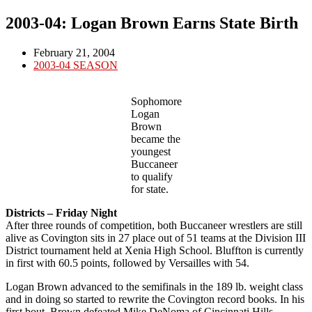
2003-04: Logan Brown Earns State Birth
Post
February 21, 2004
published:
Post
2003-04 SEASON
category:
Sophomore
Logan
Brown
became the
youngest
Buccaneer
to qualify
for state.
Districts – Friday Night
After three rounds of competition, both Buccaneer wrestlers are still
alive as Covington sits in 27 place out of 51 teams at the Division III
District tournament held at Xenia High School. Bluffton is currently
in first with 60.5 points, followed by Versailles with 54.
Logan Brown advanced to the semifinals in the 189 lb. weight class
and in doing so started to rewrite the Covington record books. In his
first bout, Brown defeated Mike DeNoma of Cincinnati Hills