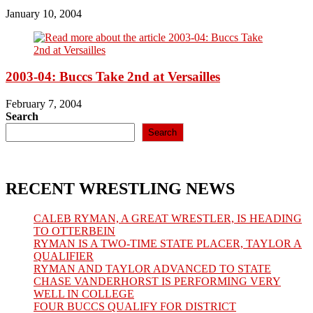
January 10, 2004
2003-04: Buccs Take 2nd at Versailles
February 7, 2004
Search
Search
RECENT WRESTLING NEWS
CALEB RYMAN, A GREAT WRESTLER, IS HEADING
TO OTTERBEIN
RYMAN IS A TWO-TIME STATE PLACER, TAYLOR A
QUALIFIER
RYMAN AND TAYLOR ADVANCED TO STATE
CHASE VANDERHORST IS PERFORMING VERY
WELL IN COLLEGE
FOUR BUCCS QUALIFY FOR DISTRICT