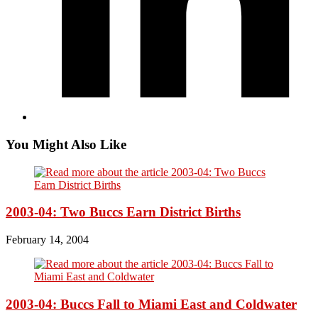
You Might Also Like
2003-04: Two Buccs Earn District Births
February 14, 2004
2003-04: Buccs Fall to Miami East and Coldwater