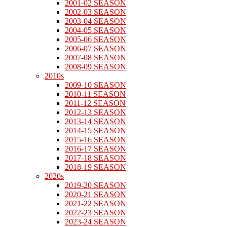
2001-02 SEASON
2002-03 SEASON
2003-04 SEASON
2004-05 SEASON
2005-06 SEASON
2006-07 SEASON
2007-08 SEASON
2008-09 SEASON
2010s
2009-10 SEASON
2010-11 SEASON
2011-12 SEASON
2012-13 SEASON
2013-14 SEASON
2014-15 SEASON
2015-16 SEASON
2016-17 SEASON
2017-18 SEASON
2018-19 SEASON
2020s
2019-20 SEASON
2020-21 SEASON
2021-22 SEASON
2022-23 SEASON
2023-24 SEASON