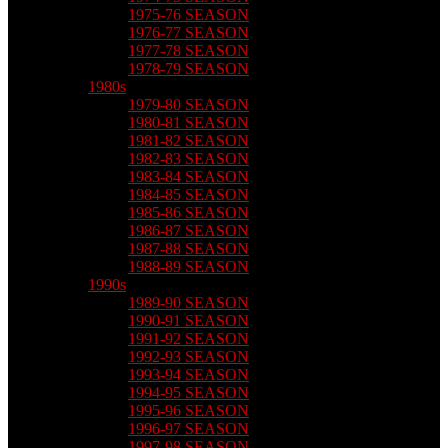
1975-76 SEASON
1976-77 SEASON
1977-78 SEASON
1978-79 SEASON
1980s
1979-80 SEASON
1980-81 SEASON
1981-82 SEASON
1982-83 SEASON
1983-84 SEASON
1984-85 SEASON
1985-86 SEASON
1986-87 SEASON
1987-88 SEASON
1988-89 SEASON
1990s
1989-90 SEASON
1990-91 SEASON
1991-92 SEASON
1992-93 SEASON
1993-94 SEASON
1994-95 SEASON
1995-96 SEASON
1996-97 SEASON
1997-98 SEASON