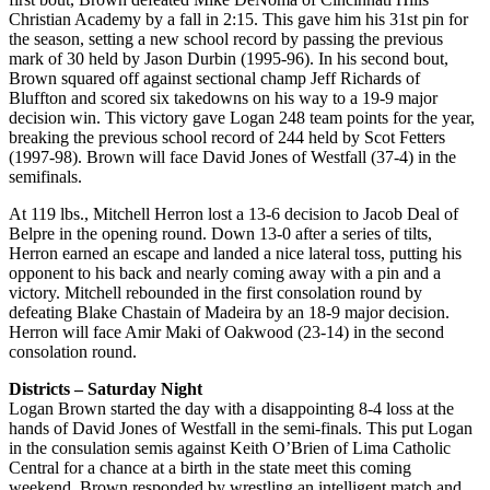
Christian Academy by a fall in 2:15. This gave him his 31st pin for
the season, setting a new school record by passing the previous
mark of 30 held by Jason Durbin (1995-96). In his second bout,
Brown squared off against sectional champ Jeff Richards of
Bluffton and scored six takedowns on his way to a 19-9 major
decision win. This victory gave Logan 248 team points for the year,
breaking the previous school record of 244 held by Scot Fetters
(1997-98). Brown will face David Jones of Westfall (37-4) in the
semifinals.
At 119 lbs., Mitchell Herron lost a 13-6 decision to Jacob Deal of
Belpre in the opening round. Down 13-0 after a series of tilts,
Herron earned an escape and landed a nice lateral toss, putting his
opponent to his back and nearly coming away with a pin and a
victory. Mitchell rebounded in the first consolation round by
defeating Blake Chastain of Madeira by an 18-9 major decision.
Herron will face Amir Maki of Oakwood (23-14) in the second
consolation round.
Districts – Saturday Night
Logan Brown started the day with a disappointing 8-4 loss at the
hands of David Jones of Westfall in the semi-finals. This put Logan
in the consulation semis against Keith O’Brien of Lima Catholic
Central for a chance at a birth in the state meet this coming
weekend. Brown responded by wrestling an intelligent match and