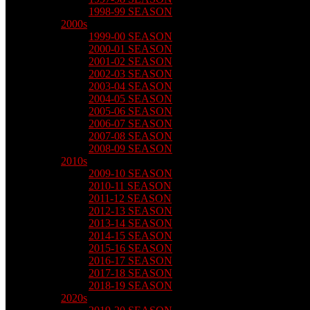
1998-99 SEASON
2000s
1999-00 SEASON
2000-01 SEASON
2001-02 SEASON
2002-03 SEASON
2003-04 SEASON
2004-05 SEASON
2005-06 SEASON
2006-07 SEASON
2007-08 SEASON
2008-09 SEASON
2010s
2009-10 SEASON
2010-11 SEASON
2011-12 SEASON
2012-13 SEASON
2013-14 SEASON
2014-15 SEASON
2015-16 SEASON
2016-17 SEASON
2017-18 SEASON
2018-19 SEASON
2020s