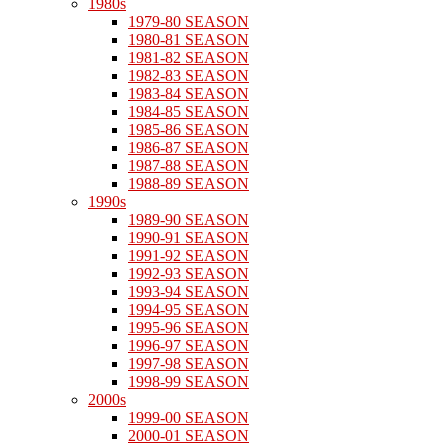
1980s
1979-80 SEASON
1980-81 SEASON
1981-82 SEASON
1982-83 SEASON
1983-84 SEASON
1984-85 SEASON
1985-86 SEASON
1986-87 SEASON
1987-88 SEASON
1988-89 SEASON
1990s
1989-90 SEASON
1990-91 SEASON
1991-92 SEASON
1992-93 SEASON
1993-94 SEASON
1994-95 SEASON
1995-96 SEASON
1996-97 SEASON
1997-98 SEASON
1998-99 SEASON
2000s
1999-00 SEASON
2000-01 SEASON