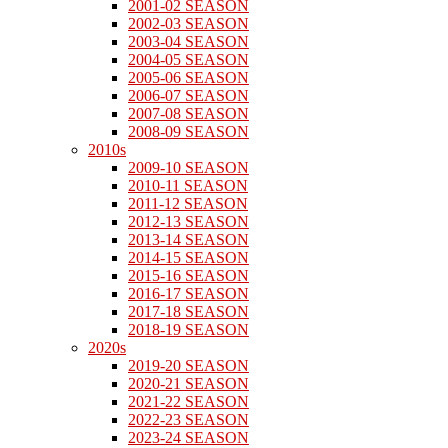
2001-02 SEASON
2002-03 SEASON
2003-04 SEASON
2004-05 SEASON
2005-06 SEASON
2006-07 SEASON
2007-08 SEASON
2008-09 SEASON
2010s
2009-10 SEASON
2010-11 SEASON
2011-12 SEASON
2012-13 SEASON
2013-14 SEASON
2014-15 SEASON
2015-16 SEASON
2016-17 SEASON
2017-18 SEASON
2018-19 SEASON
2020s
2019-20 SEASON
2020-21 SEASON
2021-22 SEASON
2022-23 SEASON
2023-24 SEASON