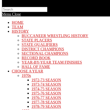
Search
this
Menu
Close
website
HOME
TEAM
HISTORY
BUCCANEER WRESTLING HISTORY
STATE PLACERS
STATE QUALIFIERS
DISTRICT CHAMPIONS
SECTIONAL CHAMPIONS
RECORD BOOK
YEAR-BY-YEAR TEAM FINISHES
HALL OF FAME
CHOOSE A YEAR
1970s
1972-73 SEASON
1973-74 SEASON
1974-75 SEASON
1975-76 SEASON
1976-77 SEASON
1977-78 SEASON
1978-79 SEASON