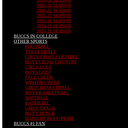
2019-20 SEASON
2020-21 SEASON
2021-22 SEASON
2022-23 SEASON
2023-24 SEASON
2024-25 SEASON
2025-26 SEASON
BUCCS IN COLLEGE
OTHER SPORTS
FOOTBALL
VOLLEYBALL
GIRLS CROSS COUNTRY
BOYS CROSS COUNTRY
GIRLS GOLF
BOYS GOLF
FALL CHEER
WINTER CHEER
GIRLS BASKETBALL
BOYS BASKETBALL
SOFTBALL
BASEBALL
GIRLS TRACK
BOYS TRACK
BAND OF BUCC PRIDE
BUCCS #1 FAN