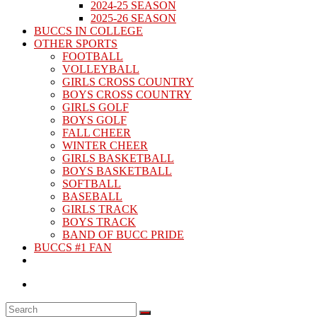
2024-25 SEASON
2025-26 SEASON
BUCCS IN COLLEGE
OTHER SPORTS
FOOTBALL
VOLLEYBALL
GIRLS CROSS COUNTRY
BOYS CROSS COUNTRY
GIRLS GOLF
BOYS GOLF
FALL CHEER
WINTER CHEER
GIRLS BASKETBALL
BOYS BASKETBALL
SOFTBALL
BASEBALL
GIRLS TRACK
BOYS TRACK
BAND OF BUCC PRIDE
BUCCS #1 FAN