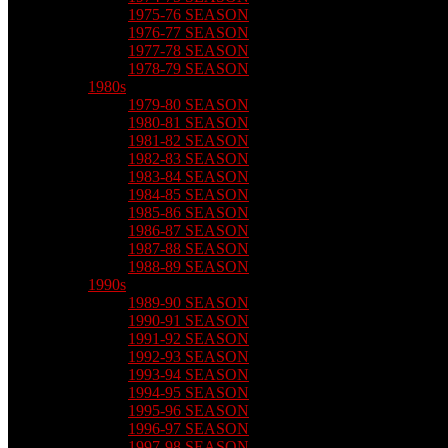
1975-76 SEASON
1976-77 SEASON
1977-78 SEASON
1978-79 SEASON
1980s
1979-80 SEASON
1980-81 SEASON
1981-82 SEASON
1982-83 SEASON
1983-84 SEASON
1984-85 SEASON
1985-86 SEASON
1986-87 SEASON
1987-88 SEASON
1988-89 SEASON
1990s
1989-90 SEASON
1990-91 SEASON
1991-92 SEASON
1992-93 SEASON
1993-94 SEASON
1994-95 SEASON
1995-96 SEASON
1996-97 SEASON
1997-98 SEASON