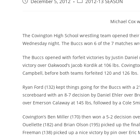
Post
Post
December 5, 2012
2012-13 SEASON
published:
category:
Michael Cox w
The Covington High School wrestling team opened their
Wednesday night. The Buccs won 6 of the 7 matches wre
The Buccs opened with forfeit victories by Justin Daniel
victory over Oakwood’s Jacob Kordik at 106 lbs. Covingto
Campbell, before both teams forfeited 120 and 126 lbs.
Ryan Ford (132) kept things going for the Buccs with a 2
scoreboard with an 8-7 decision by Daniel Ehler over Br
over Emerson Calaway at 145 lbs, followed by a Cole Smit
Covington’s Ben Miller (170) then won a 5-2 decision over
Ouellette (182) and Brian Olson (195) picked up the final
Freeman (138) picked up a nice victory by pin over Eric M