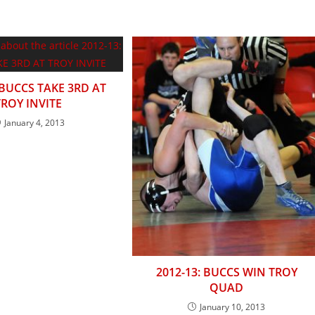
 BUCCS TAKE 3RD AT
TROY INVITE
January 4, 2013
2012-13: BUCCS WIN TROY
QUAD
January 10, 2013