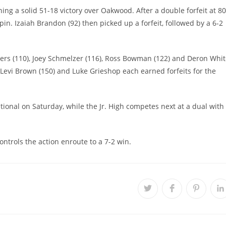
ing a solid 51-18 victory over Oakwood. After a double forfeit at 80
y pin. Izaiah Brandon (92) then picked up a forfeit, followed by a 6-2
wers (110), Joey Schmelzer (116), Ross Bowman (122) and Deron Whi
 Levi Brown (150) and Luke Grieshop each earned forfeits for the
tional on Saturday, while the Jr. High competes next at a dual with
ntrols the action enroute to a 7-2 win.
Opens
Opens
Opens
O
in
in
in
i
a
a
a
a
new
new
new
n
window
window
window
w