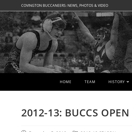
Skip
COVINGTON BUCCANEERS: NEWS, PHOTOS & VIDEO
to
content
HOME
TEAM
HISTORY
2012-13: BUCCS OPE