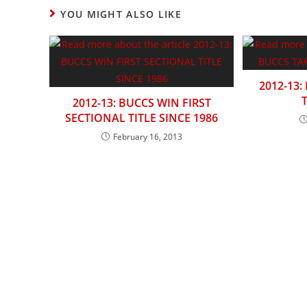
CONTENT
YOU MIGHT ALSO LIKE
2012-13:
2012-13: BUCCS WIN FIRST
SECTIONAL TITLE SINCE 1986
February 16, 2013