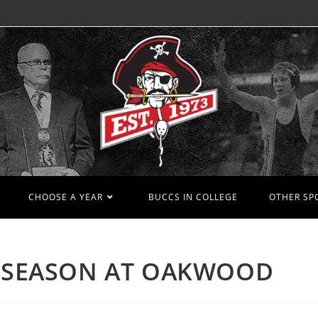
CHOOSE A YEAR
BUCCS IN COLLEGE
OTHER SP
N SEASON AT OAKWOOD