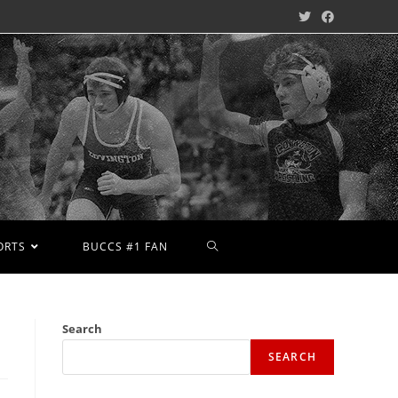
ORTS
BUCCS #1 FAN
Search
SEARCH