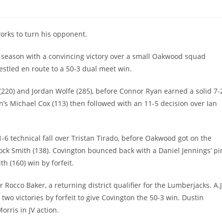
orks to turn his opponent.
 season with a convincing victory over a small Oakwood squad
stled en route to a 50-3 dual meet win.
 (220) and Jordan Wolfe (285), before Connor Ryan earned a solid 7-
n’s Michael Cox (113) then followed with an 11-5 decision over Ian
1-6 technical fall over Tristan Tirado, before Oakwood got on the
ock Smith (138). Covington bounced back with a Daniel Jennings’ pi
h (160) win by forfeit.
 Rocco Baker, a returning district qualifier for the Lumberjacks. A.J
 two victories by forfeit to give Covington the 50-3 win. Dustin
orris in JV action.