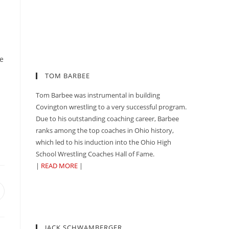
te
TOM BARBEE
Tom Barbee was instrumental in building
Covington wrestling to a very successful program.
Due to his outstanding coaching career, Barbee
ranks among the top coaches in Ohio history,
which led to his induction into the Ohio High
School Wrestling Coaches Hall of Fame.
|
READ MORE
|
pens
n
ew
indow
JACK SCHWAMBERGER