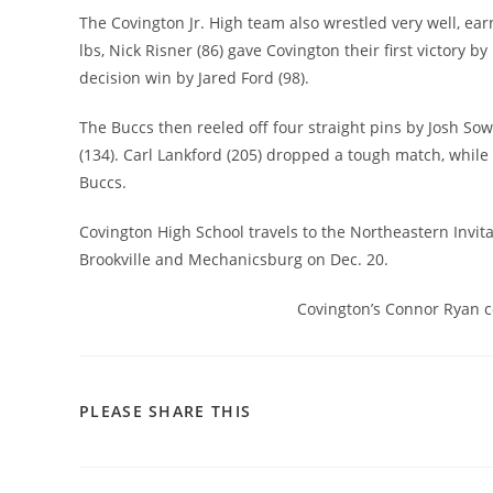
The Covington Jr. High team also wrestled very well, earn
lbs, Nick Risner (86) gave Covington their first victory b
decision win by Jared Ford (98).
The Buccs then reeled off four straight pins by Josh So
(134). Carl Lankford (205) dropped a tough match, while
Buccs.
Covington High School travels to the Northeastern Invita
Brookville and Mechanicsburg on Dec. 20.
Covington’s Connor Ryan co
SHARE
PLEASE SHARE THIS
THIS