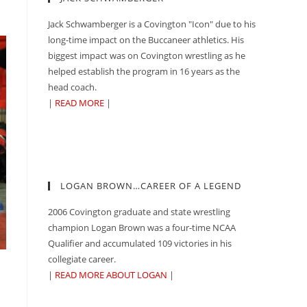
Jack Schwamberger is a Covington "Icon" due to his
long-time impact on the Buccaneer athletics. His
biggest impact was on Covington wrestling as he
helped establish the program in 16 years as the
head coach.
|
READ MORE
|
LOGAN BROWN…CAREER OF A LEGEND
2006 Covington graduate and state wrestling
champion Logan Brown was a four-time NCAA
Qualifier and accumulated 109 victories in his
collegiate career.
|
READ MORE ABOUT LOGAN
|