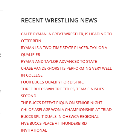
RECENT WRESTLING NEWS
CALEB RYMAN, A GREAT WRESTLER, IS HEADING TO
OTTERBEIN
RYMAN IS A TWO-TIME STATE PLACER, TAYLOR A
QUALIFIER
2
RYMAN AND TAYLOR ADVANCED TO STATE
CHASE VANDERHORST IS PERFORMING VERY WELL
IN COLLEGE
FOUR BUCCS QUALIFY FOR DISTRICT
THREE BUCCS WIN TRC TITLES, TEAM FINISHES
n
SECOND
THE BUCCS DEFEAT PIQUA ON SENIOR NIGHT
CHLOE ASELAGE WON A CHAMPIONSHIP AT TRIAD
.
BUCCS SPLIT DUALS IN OHSWCA REGIONAL
FIVE BUCCS PLACE AT THUNDERBIRD
INVITATIONAL