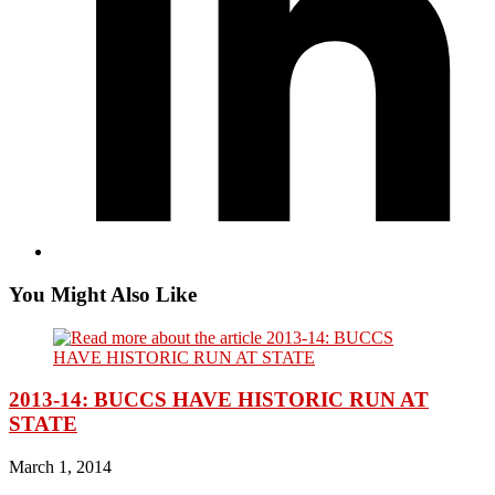
You Might Also Like
2013-14: BUCCS HAVE HISTORIC RUN AT
STATE
March 1, 2014