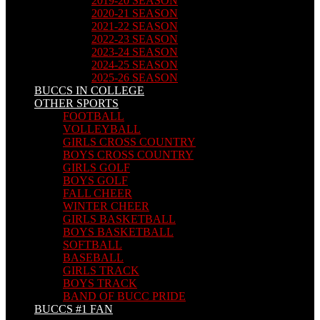
2019-20 SEASON
2020-21 SEASON
2021-22 SEASON
2022-23 SEASON
2023-24 SEASON
2024-25 SEASON
2025-26 SEASON
BUCCS IN COLLEGE
OTHER SPORTS
FOOTBALL
VOLLEYBALL
GIRLS CROSS COUNTRY
BOYS CROSS COUNTRY
GIRLS GOLF
BOYS GOLF
FALL CHEER
WINTER CHEER
GIRLS BASKETBALL
BOYS BASKETBALL
SOFTBALL
BASEBALL
GIRLS TRACK
BOYS TRACK
BAND OF BUCC PRIDE
BUCCS #1 FAN