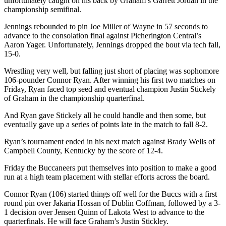
unfortunately caught on his back by Graham’s Garrett Jordan in the
championship semifinal.
Jennings rebounded to pin Joe Miller of Wayne in 57 seconds to
advance to the consolation final against Picherington Central’s
Aaron Yager. Unfortunately, Jennings dropped the bout via tech fall,
15-0.
Wrestling very well, but falling just short of placing was sophomore
106-pounder Connor Ryan. After winning his first two matches on
Friday, Ryan faced top seed and eventual champion Justin Stickely
of Graham in the championship quarterfinal.
And Ryan gave Stickely all he could handle and then some, but
eventually gave up a series of points late in the match to fall 8-2.
Ryan’s tournament ended in his next match against Brady Wells of
Campbell County, Kentucky by the score of 12-4.
Friday the Buccaneers put themselves into position to make a good
run at a high team placement with stellar efforts across the board.
Connor Ryan (106) started things off well for the Buccs with a first
round pin over Jakaria Hossan of Dublin Coffman, followed by a 3-
1 decision over Jensen Quinn of Lakota West to advance to the
quarterfinals. He will face Graham’s Justin Stickley.