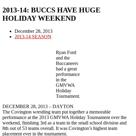
2013-14: BUCCS HAVE HUGE
HOLIDAY WEEKEND
Post
December 28, 2013
published:
Post
2013-14 SEASON
category:
Ryan Ford
and the
Buccaneers
had a great
performance
in the
GMVWA
Holiday
Tournament.
DECEMBER 28, 2013 – DAYTON
The Covington wrestling team put together a memorable
performance at the 2013 GMVWA Holiday Tournament over the
weekend, finishing 3rd as a team in the small school division and
8th out of 53 teams overall. It was Covington’s highest team
placement ever in the tournament.