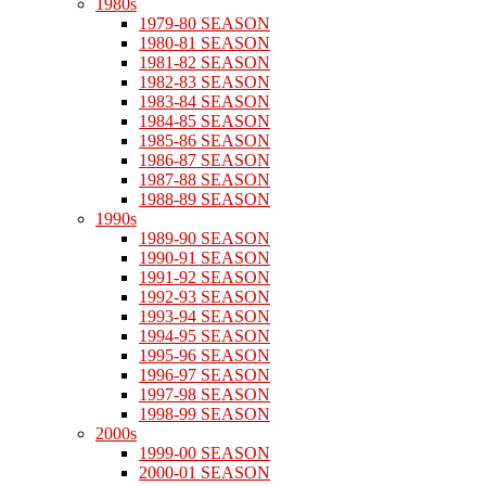
1980s
1979-80 SEASON
1980-81 SEASON
1981-82 SEASON
1982-83 SEASON
1983-84 SEASON
1984-85 SEASON
1985-86 SEASON
1986-87 SEASON
1987-88 SEASON
1988-89 SEASON
1990s
1989-90 SEASON
1990-91 SEASON
1991-92 SEASON
1992-93 SEASON
1993-94 SEASON
1994-95 SEASON
1995-96 SEASON
1996-97 SEASON
1997-98 SEASON
1998-99 SEASON
2000s
1999-00 SEASON
2000-01 SEASON