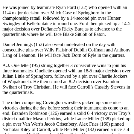
He was joined by teammate Ryan Ford (132) who opened with an
11-4 major decision over Mitch Case of Springboro in the
championship rattail, followed by a 14-second pin over Hunter
Swingley of Bellefontaine in round one. Ford then picked up a 14-5
major decision over Defiance’s Ricky Barajas to advance to the
quarterfinals where he will face Blake Sittloh of Eaton.
Daniel Jennings (152) also went undefeated on the day with
consecutive pins over Willy Plaisir of Dublin Coffman and Anthony
Lang of Lebanon. He will face Jack Dorn of Ryle in the quarters.
A.J. Ouellette (195) strung together 3 consecutive wins to join his
three teammates. Ouellette opened with an 18-5 major decision over
Julian Little of Springboro, followed by a pin over Charlie Jockers
of Wapakoneta. He then earned an 8-2 decision over Brandon
Swihart of Troy Christian. He will face Carroll’s Cassidy Stevens in
the quarterfinals.
The other competing Covington wrestlers picked up some nice
victories during the day before seeing their tournaments come to an
end. Branden Robinson (126) earned a solid 6-4 victory over Troy’s
district qualifier Mason Perkins, while Lance Miller (138) picked up
a pin over Van Wert’s Jacob Crisenbery. Alex Fries (160) pinned
Nicholas Riley of Carroll, while Ben Miller (182) earned a nice 7-4