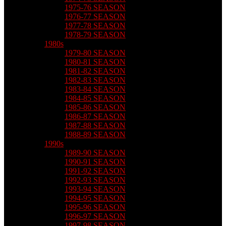
1975-76 SEASON
1976-77 SEASON
1977-78 SEASON
1978-79 SEASON
1980s
1979-80 SEASON
1980-81 SEASON
1981-82 SEASON
1982-83 SEASON
1983-84 SEASON
1984-85 SEASON
1985-86 SEASON
1986-87 SEASON
1987-88 SEASON
1988-89 SEASON
1990s
1989-90 SEASON
1990-91 SEASON
1991-92 SEASON
1992-93 SEASON
1993-94 SEASON
1994-95 SEASON
1995-96 SEASON
1996-97 SEASON
1997-98 SEASON