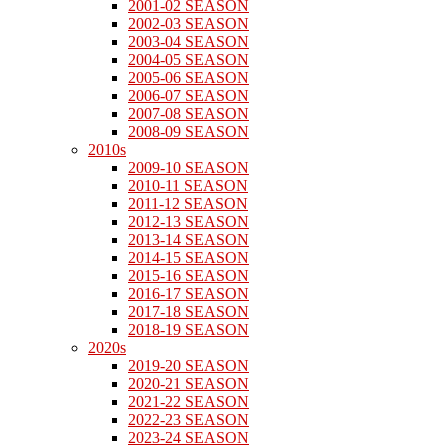
2001-02 SEASON
2002-03 SEASON
2003-04 SEASON
2004-05 SEASON
2005-06 SEASON
2006-07 SEASON
2007-08 SEASON
2008-09 SEASON
2010s
2009-10 SEASON
2010-11 SEASON
2011-12 SEASON
2012-13 SEASON
2013-14 SEASON
2014-15 SEASON
2015-16 SEASON
2016-17 SEASON
2017-18 SEASON
2018-19 SEASON
2020s
2019-20 SEASON
2020-21 SEASON
2021-22 SEASON
2022-23 SEASON
2023-24 SEASON