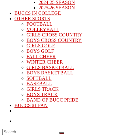
2024-25 SEASON
2025-26 SEASON
BUCCS IN COLLEGE
OTHER SPORTS
FOOTBALL
VOLLEYBALL
GIRLS CROSS COUNTRY
BOYS CROSS COUNTRY
GIRLS GOLF
BOYS GOLF
FALL CHEER
WINTER CHEER
GIRLS BASKETBALL
BOYS BASKETBALL
SOFTBALL
BASEBALL
GIRLS TRACK
BOYS TRACK
BAND OF BUCC PRIDE
BUCCS #1 FAN