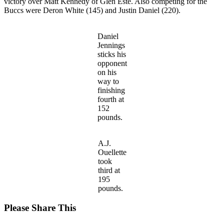
victory over Matt Kennedy of Glen Este. Also competing for the
Buccs were Deron White (145) and Justin Daniel (220).
Daniel
Jennings
sticks his
opponent
on his
way to
finishing
fourth at
152
pounds.
A.J.
Ouellette
took
third at
195
pounds.
Share
Please Share This
this