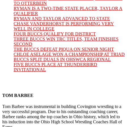
TO OTTERBEIN
RYMAN IS A TWO-TIME STATE PLACER, TAYLOR A
QUALIFIER
RYMAN AND TAYLOR ADVANCED TO STATE
CHASE VANDERHORST IS PERFORMING VERY
WELL IN COLLEGE
FOUR BUCCS QUALIFY FOR DISTRICT
THREE BUCCS WIN TRC TITLES, TEAM FINISHES
SECOND
THE BUCCS DEFEAT PIQUA ON SENIOR NIGHT
CHLOE ASELAGE WON A CHAMPIONSHIP AT TRIAD
BUCCS SPLIT DUALS IN OHSWCA REGIONAL
FIVE BUCCS PLACE AT THUNDERBIRD
INVITATIONAL
TOM BARBEE
Tom Barbee was instrumental in building Covington wrestling to a
very successful program. Due to his outstanding coaching career,
Barbee ranks among the top coaches in Ohio history, which led to
his induction into the Ohio High School Wrestling Coaches Hall of
Fame.