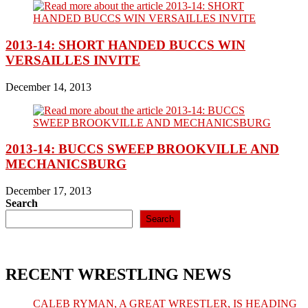
2013-14: SHORT HANDED BUCCS WIN
VERSAILLES INVITE
December 14, 2013
2013-14: BUCCS SWEEP BROOKVILLE AND
MECHANICSBURG
December 17, 2013
Search
Search
RECENT WRESTLING NEWS
CALEB RYMAN, A GREAT WRESTLER, IS HEADING