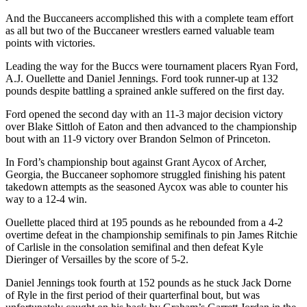
And the Buccaneers accomplished this with a complete team effort
as all but two of the Buccaneer wrestlers earned valuable team
points with victories.
Leading the way for the Buccs were tournament placers Ryan Ford,
A.J. Ouellette and Daniel Jennings. Ford took runner-up at 132
pounds despite battling a sprained ankle suffered on the first day.
Ford opened the second day with an 11-3 major decision victory
over Blake Sittloh of Eaton and then advanced to the championship
bout with an 11-9 victory over Brandon Selmon of Princeton.
In Ford’s championship bout against Grant Aycox of Archer,
Georgia, the Buccaneer sophomore struggled finishing his patent
takedown attempts as the seasoned Aycox was able to counter his
way to a 12-4 win.
Ouellette placed third at 195 pounds as he rebounded from a 4-2
overtime defeat in the championship semifinals to pin James Ritchie
of Carlisle in the consolation semifinal and then defeat Kyle
Dieringer of Versailles by the score of 5-2.
Daniel Jennings took fourth at 152 pounds as he stuck Jack Dorne
of Ryle in the first period of their quarterfinal bout, but was