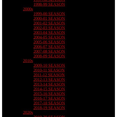
1998-99 SEASON
2000s
1999-00 SEASON
2000-01 SEASON
2001-02 SEASON
2002-03 SEASON
2003-04 SEASON
2004-05 SEASON
2005-06 SEASON
2006-07 SEASON
2007-08 SEASON
2008-09 SEASON
2010s
2009-10 SEASON
2010-11 SEASON
2011-12 SEASON
2012-13 SEASON
2013-14 SEASON
2014-15 SEASON
2015-16 SEASON
2016-17 SEASON
2017-18 SEASON
2018-19 SEASON
2020s