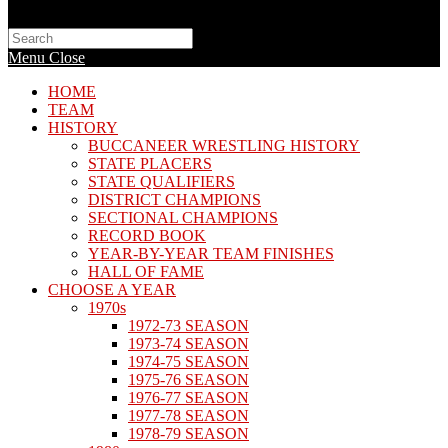
Search
this
Menu
Close
website
HOME
TEAM
HISTORY
BUCCANEER WRESTLING HISTORY
STATE PLACERS
STATE QUALIFIERS
DISTRICT CHAMPIONS
SECTIONAL CHAMPIONS
RECORD BOOK
YEAR-BY-YEAR TEAM FINISHES
HALL OF FAME
CHOOSE A YEAR
1970s
1972-73 SEASON
1973-74 SEASON
1974-75 SEASON
1975-76 SEASON
1976-77 SEASON
1977-78 SEASON
1978-79 SEASON