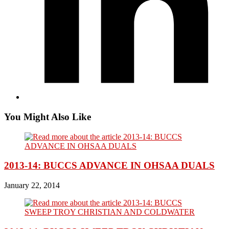
You Might Also Like
2013-14: BUCCS ADVANCE IN OHSAA DUALS
January 22, 2014