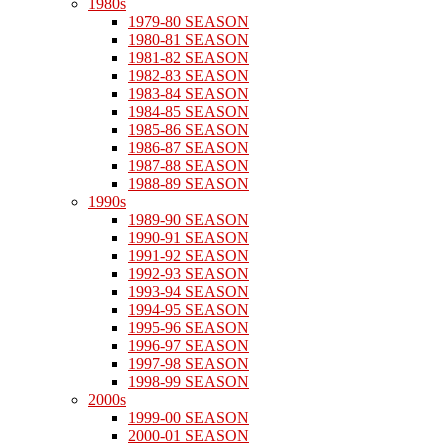
1980s
1979-80 SEASON
1980-81 SEASON
1981-82 SEASON
1982-83 SEASON
1983-84 SEASON
1984-85 SEASON
1985-86 SEASON
1986-87 SEASON
1987-88 SEASON
1988-89 SEASON
1990s
1989-90 SEASON
1990-91 SEASON
1991-92 SEASON
1992-93 SEASON
1993-94 SEASON
1994-95 SEASON
1995-96 SEASON
1996-97 SEASON
1997-98 SEASON
1998-99 SEASON
2000s
1999-00 SEASON
2000-01 SEASON