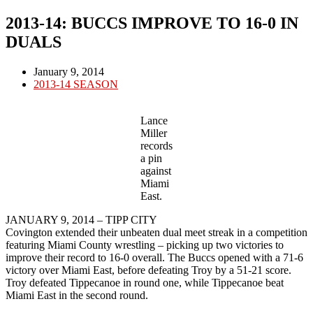
2013-14: BUCCS IMPROVE TO 16-0 IN
DUALS
Post
January 9, 2014
published:
Post
2013-14 SEASON
category:
Lance
Miller
records
a pin
against
Miami
East.
JANUARY 9, 2014 – TIPP CITY
Covington extended their unbeaten dual meet streak in a competition
featuring Miami County wrestling – picking up two victories to
improve their record to 16-0 overall. The Buccs opened with a 71-6
victory over Miami East, before defeating Troy by a 51-21 score.
Troy defeated Tippecanoe in round one, while Tippecanoe beat
Miami East in the second round.