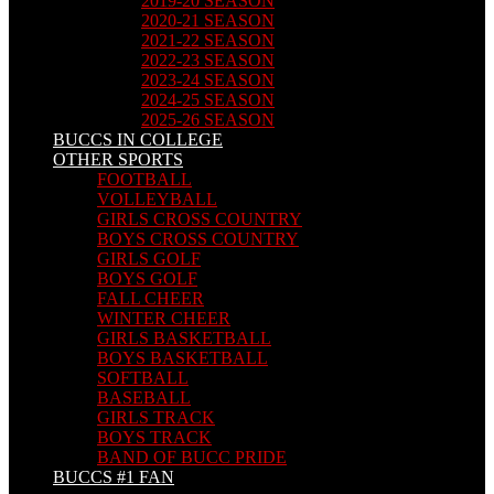
2019-20 SEASON
2020-21 SEASON
2021-22 SEASON
2022-23 SEASON
2023-24 SEASON
2024-25 SEASON
2025-26 SEASON
BUCCS IN COLLEGE
OTHER SPORTS
FOOTBALL
VOLLEYBALL
GIRLS CROSS COUNTRY
BOYS CROSS COUNTRY
GIRLS GOLF
BOYS GOLF
FALL CHEER
WINTER CHEER
GIRLS BASKETBALL
BOYS BASKETBALL
SOFTBALL
BASEBALL
GIRLS TRACK
BOYS TRACK
BAND OF BUCC PRIDE
BUCCS #1 FAN