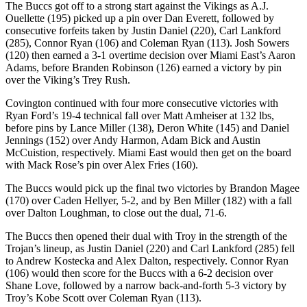
The Buccs got off to a strong start against the Vikings as A.J.
Ouellette (195) picked up a pin over Dan Everett, followed by
consecutive forfeits taken by Justin Daniel (220), Carl Lankford
(285), Connor Ryan (106) and Coleman Ryan (113). Josh Sowers
(120) then earned a 3-1 overtime decision over Miami East’s Aaron
Adams, before Branden Robinson (126) earned a victory by pin
over the Viking’s Trey Rush.
Covington continued with four more consecutive victories with
Ryan Ford’s 19-4 technical fall over Matt Amheiser at 132 lbs,
before pins by Lance Miller (138), Deron White (145) and Daniel
Jennings (152) over Andy Harmon, Adam Bick and Austin
McCuistion, respectively. Miami East would then get on the board
with Mack Rose’s pin over Alex Fries (160).
The Buccs would pick up the final two victories by Brandon Magee
(170) over Caden Hellyer, 5-2, and by Ben Miller (182) with a fall
over Dalton Loughman, to close out the dual, 71-6.
The Buccs then opened their dual with Troy in the strength of the
Trojan’s lineup, as Justin Daniel (220) and Carl Lankford (285) fell
to Andrew Kostecka and Alex Dalton, respectively. Connor Ryan
(106) would then score for the Buccs with a 6-2 decision over
Shane Love, followed by a narrow back-and-forth 5-3 victory by
Troy’s Kobe Scott over Coleman Ryan (113).