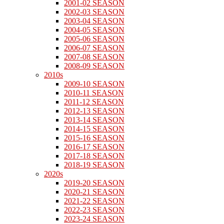
2001-02 SEASON
2002-03 SEASON
2003-04 SEASON
2004-05 SEASON
2005-06 SEASON
2006-07 SEASON
2007-08 SEASON
2008-09 SEASON
2010s
2009-10 SEASON
2010-11 SEASON
2011-12 SEASON
2012-13 SEASON
2013-14 SEASON
2014-15 SEASON
2015-16 SEASON
2016-17 SEASON
2017-18 SEASON
2018-19 SEASON
2020s
2019-20 SEASON
2020-21 SEASON
2021-22 SEASON
2022-23 SEASON
2023-24 SEASON