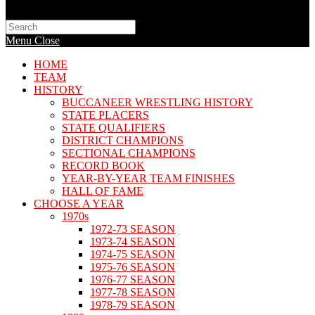
Search
this
Menu
Close
website
HOME
TEAM
HISTORY
BUCCANEER WRESTLING HISTORY
STATE PLACERS
STATE QUALIFIERS
DISTRICT CHAMPIONS
SECTIONAL CHAMPIONS
RECORD BOOK
YEAR-BY-YEAR TEAM FINISHES
HALL OF FAME
CHOOSE A YEAR
1970s
1972-73 SEASON
1973-74 SEASON
1974-75 SEASON
1975-76 SEASON
1976-77 SEASON
1977-78 SEASON
1978-79 SEASON