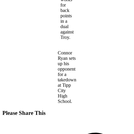
for
back
points
in a
dual
against
Troy.
Connor
Ryan sets
up his
opponent
for a
takedown
at Tipp
City
High
School.
Share
Please Share This
this
Opens
content
in