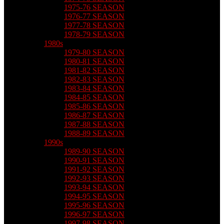
1975-76 SEASON
1976-77 SEASON
1977-78 SEASON
1978-79 SEASON
1980s
1979-80 SEASON
1980-81 SEASON
1981-82 SEASON
1982-83 SEASON
1983-84 SEASON
1984-85 SEASON
1985-86 SEASON
1986-87 SEASON
1987-88 SEASON
1988-89 SEASON
1990s
1989-90 SEASON
1990-91 SEASON
1991-92 SEASON
1992-93 SEASON
1993-94 SEASON
1994-95 SEASON
1995-96 SEASON
1996-97 SEASON
1997-98 SEASON