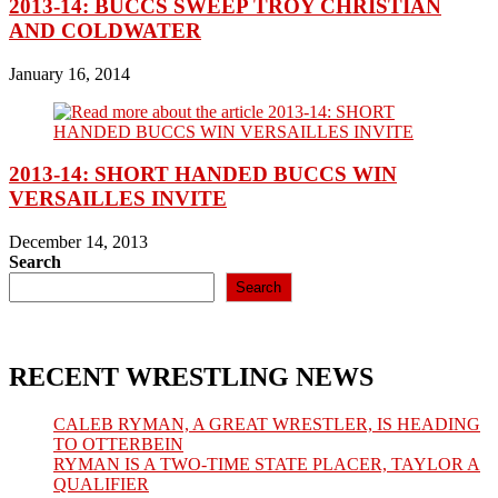
2013-14: BUCCS SWEEP TROY CHRISTIAN
AND COLDWATER
January 16, 2014
2013-14: SHORT HANDED BUCCS WIN
VERSAILLES INVITE
December 14, 2013
Search
Search
RECENT WRESTLING NEWS
CALEB RYMAN, A GREAT WRESTLER, IS HEADING
TO OTTERBEIN
RYMAN IS A TWO-TIME STATE PLACER, TAYLOR A
QUALIFIER