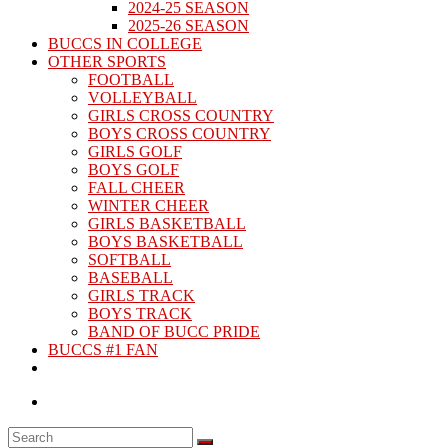
2024-25 SEASON
2025-26 SEASON
BUCCS IN COLLEGE
OTHER SPORTS
FOOTBALL
VOLLEYBALL
GIRLS CROSS COUNTRY
BOYS CROSS COUNTRY
GIRLS GOLF
BOYS GOLF
FALL CHEER
WINTER CHEER
GIRLS BASKETBALL
BOYS BASKETBALL
SOFTBALL
BASEBALL
GIRLS TRACK
BOYS TRACK
BAND OF BUCC PRIDE
BUCCS #1 FAN