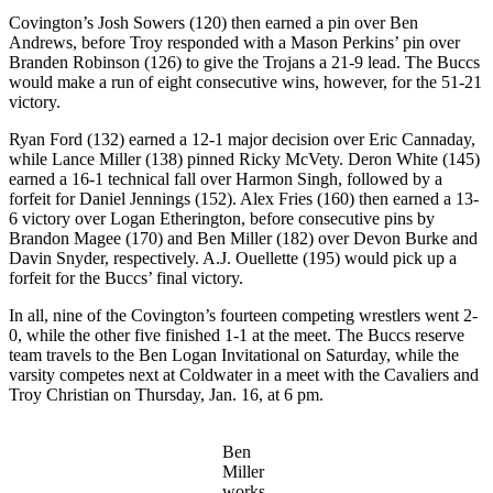
Covington’s Josh Sowers (120) then earned a pin over Ben
Andrews, before Troy responded with a Mason Perkins’ pin over
Branden Robinson (126) to give the Trojans a 21-9 lead. The Buccs
would make a run of eight consecutive wins, however, for the 51-21
victory.
Ryan Ford (132) earned a 12-1 major decision over Eric Cannaday,
while Lance Miller (138) pinned Ricky McVety. Deron White (145)
earned a 16-1 technical fall over Harmon Singh, followed by a
forfeit for Daniel Jennings (152). Alex Fries (160) then earned a 13-
6 victory over Logan Etherington, before consecutive pins by
Brandon Magee (170) and Ben Miller (182) over Devon Burke and
Davin Snyder, respectively. A.J. Ouellette (195) would pick up a
forfeit for the Buccs’ final victory.
In all, nine of the Covington’s fourteen competing wrestlers went 2-
0, while the other five finished 1-1 at the meet. The Buccs reserve
team travels to the Ben Logan Invitational on Saturday, while the
varsity competes next at Coldwater in a meet with the Cavaliers and
Troy Christian on Thursday, Jan. 16, at 6 pm.
Ben
Miller
works