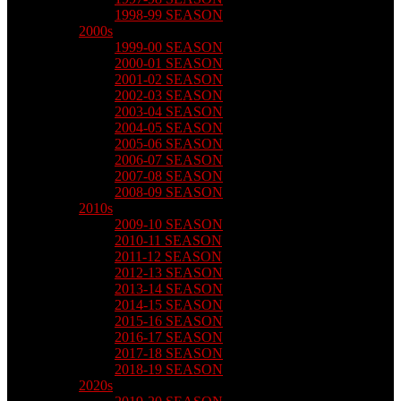
1998-99 SEASON
2000s
1999-00 SEASON
2000-01 SEASON
2001-02 SEASON
2002-03 SEASON
2003-04 SEASON
2004-05 SEASON
2005-06 SEASON
2006-07 SEASON
2007-08 SEASON
2008-09 SEASON
2010s
2009-10 SEASON
2010-11 SEASON
2011-12 SEASON
2012-13 SEASON
2013-14 SEASON
2014-15 SEASON
2015-16 SEASON
2016-17 SEASON
2017-18 SEASON
2018-19 SEASON
2020s