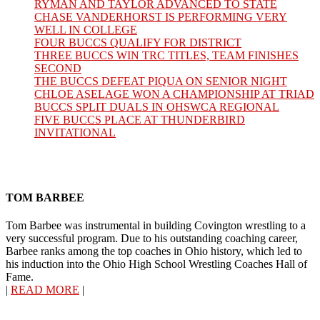
RYMAN AND TAYLOR ADVANCED TO STATE
CHASE VANDERHORST IS PERFORMING VERY
WELL IN COLLEGE
FOUR BUCCS QUALIFY FOR DISTRICT
THREE BUCCS WIN TRC TITLES, TEAM FINISHES
SECOND
THE BUCCS DEFEAT PIQUA ON SENIOR NIGHT
CHLOE ASELAGE WON A CHAMPIONSHIP AT TRIAD
BUCCS SPLIT DUALS IN OHSWCA REGIONAL
FIVE BUCCS PLACE AT THUNDERBIRD
INVITATIONAL
TOM BARBEE
Tom Barbee was instrumental in building Covington wrestling to a
very successful program. Due to his outstanding coaching career,
Barbee ranks among the top coaches in Ohio history, which led to
his induction into the Ohio High School Wrestling Coaches Hall of
Fame.
|
READ MORE
|