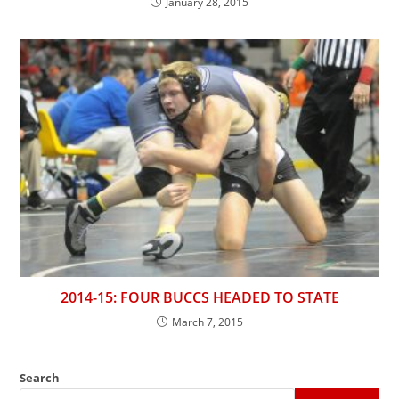
January 28, 2015
2014-15: FOUR BUCCS HEADED TO STATE
March 7, 2015
Search