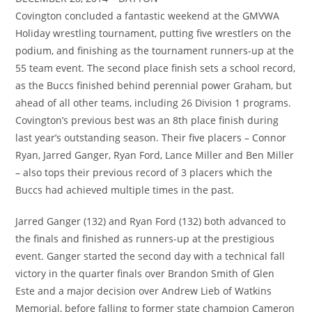
Covington concluded a fantastic weekend at the GMVWA
Holiday wrestling tournament, putting five wrestlers on the
podium, and finishing as the tournament runners-up at the
55 team event. The second place finish sets a school record,
as the Buccs finished behind perennial power Graham, but
ahead of all other teams, including 26 Division 1 programs.
Covington’s previous best was an 8th place finish during
last year’s outstanding season. Their five placers – Connor
Ryan, Jarred Ganger, Ryan Ford, Lance Miller and Ben Miller
– also tops their previous record of 3 placers which the
Buccs had achieved multiple times in the past.
Jarred Ganger (132) and Ryan Ford (132) both advanced to
the finals and finished as runners-up at the prestigious
event. Ganger started the second day with a technical fall
victory in the quarter finals over Brandon Smith of Glen
Este and a major decision over Andrew Lieb of Watkins
Memorial, before falling to former state champion Cameron