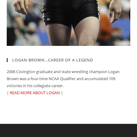
LOGAN BROWN…CAREER OF A LEGEND
2006 Covington graduate and state wrestling champion Logan
Brown was a four-time NCAA Qualifier and accumulated 109
victories in his collegiate career.
|
READ MORE ABOUT LOGAN
|