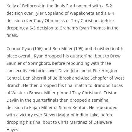
Kelly of Bellbrook in the finals Ford opened with a 5-2
decision over Tyler Copeland of Wapakoneta and a 6-4
decision over Cody Ohnmeiss of Troy Christian, before
dropping a 6-3 decision to Graham’s Ryan Thomas in the
finals.
Connor Ryan (106) and Ben Miller (195) both finished in 4th
place overall. Ryan dropped his quarterfinal bout to Drew
Saunier of Springboro, before rebounding with three
consecutive victories over Devin Johnson of Pickerington
Central, Ben Sherrill of Bellbrook and Alec Schopfer of West
Branch. He then dropped his final match to Brandon Lucas
of Western Brown. Miller pinned Troy Christian’s Tristan
Devlin in the quarterfinals then dropped a semifinal
decision to Elijah Miller of Simon Kenton. He rebounded
with a victory over Steven Major of Indian Lake, before
dropping his final bout to Chris Martinez of Delaware
Hayes.