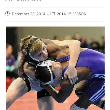
Post
Post
December 28, 2014
2014-15 SEASON
published:
category: