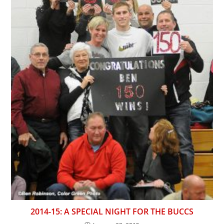
2014-15: A SPECIAL NIGHT FOR THE BUCCS