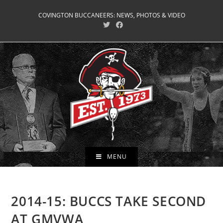
Skip
COVINGTON BUCCANEERS: NEWS, PHOTOS & VIDEO
to
content
MENU
2014-15: BUCCS TAKE SECOND
AT GMVWA