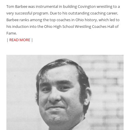
Tom Barbee was instrumental in building Covington wrestling to a
very successful program. Due to his outstanding coaching career,
Barbee ranks among the top coaches in Ohio history, which led to
his induction into the Ohio High School Wrestling Coaches Hall of
Fame.
|
READ MORE
|