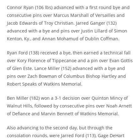
Connor Ryan (106 lbs) advanced with a first round bye and
consecutive pins over Marcus Marshall of Versailles and
Jacob Edwards of Troy Christian. Jarred Ganger (132)
advanced with a bye and pins over Justin Lillard of Simon
Kenton, Ky., and Annan Mohamud of Dublin Coffman.
Ryan Ford (138) received a bye, then earned a technical fall
over Kory Florence of Tippecanoe and a pin over Evan Gottis
of Glen Este. Lance Miller (152) advanced with a bye and
pins over Zach Bowman of Columbus Bishop Hartley and
Robert Speaks of Watkins Memorial.
Ben Miller (182) won a 3-1 decision over Quinton Mincy of
Walnut Hills, followed by consecutive pins over Noah Arnett
of Defiance and Marvin Bennett of Watkins Memorial.
Also advancing to the second day, but through the
consolation rounds, were Jarred Ford (113), Gage DeHart