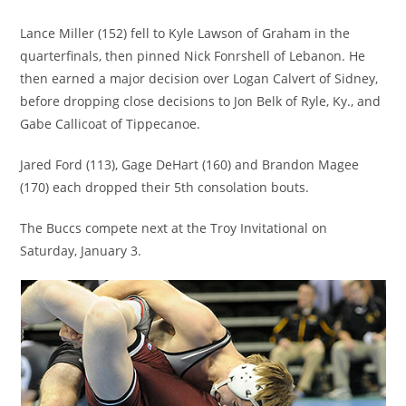
Lance Miller (152) fell to Kyle Lawson of Graham in the
quarterfinals, then pinned Nick Fonrshell of Lebanon. He
then earned a major decision over Logan Calvert of Sidney,
before dropping close decisions to Jon Belk of Ryle, Ky., and
Gabe Callicoat of Tippecanoe.
Jared Ford (113), Gage DeHart (160) and Brandon Magee
(170) each dropped their 5th consolation bouts.
The Buccs compete next at the Troy Invitational on
Saturday, January 3.