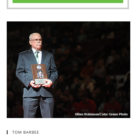
TOM BARBEE