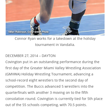
Connor Ryan works for a takedown at the holiday
tournament in Vandalia.
DECEMBER 27, 2014 – DAYTON
Covington put in an outstanding performance during the
first day of the Greater Miami Valley Wrestling Association
(GMVWA) Holiday Wrestling Tournament, advancing a
school-record eight wrestlers to the second day of
competition. The Buccs advanced 5 wrestlers into the
quarterfinals with another 3 moving on to the fifth
consolation round. Covington is currently tied for 5th place
out of the 55 schools competing, with 70.5 points.