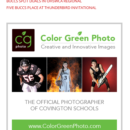
BUCCS SPLIT DUALS IN OHSWCA REGIONAL
FIVE BUCCS PLACE AT THUNDERBIRD INVITATIONAL