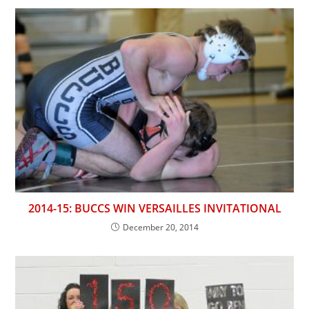
2014-15: BUCCS WIN VERSAILLES INVITATIONAL
December 20, 2014