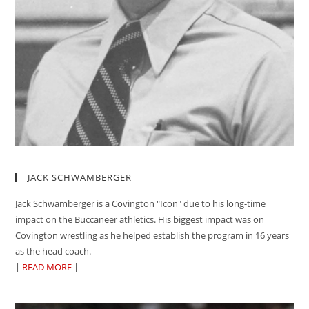
JACK SCHWAMBERGER
Jack Schwamberger is a Covington "Icon" due to his long-time
impact on the Buccaneer athletics. His biggest impact was on
Covington wrestling as he helped establish the program in 16 years
as the head coach.
|
READ MORE
|