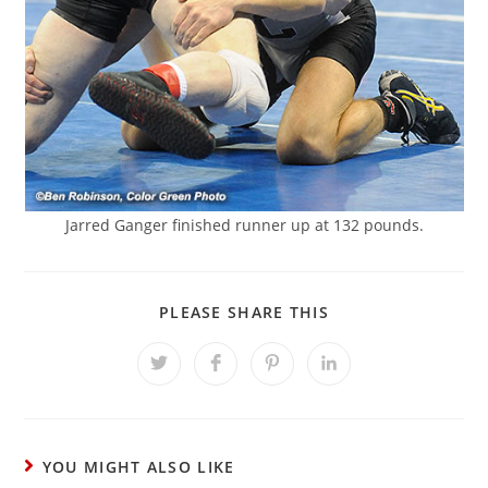
Jarred Ganger finished runner up at 132 pounds.
SHARE
PLEASE SHARE THIS
THIS
CONTENT
Opens
Opens
Opens
Opens
in
in
in
in
a
a
a
a
new
new
new
new
window
window
window
window
YOU MIGHT ALSO LIKE