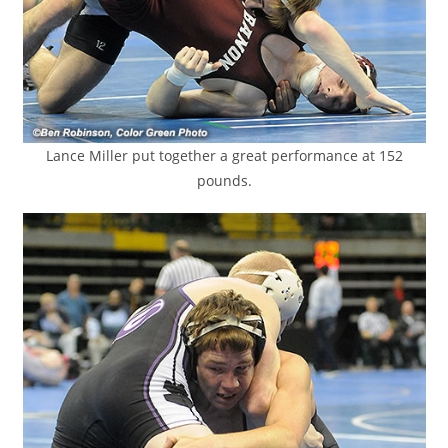
Lance Miller put together a great performance at 152
pounds.