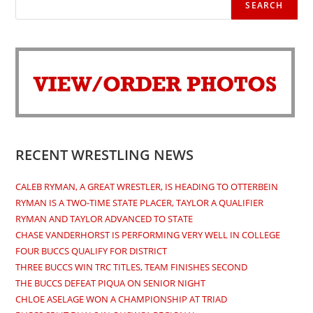
SEARCH
RECENT WRESTLING NEWS
CALEB RYMAN, A GREAT WRESTLER, IS HEADING TO OTTERBEIN
RYMAN IS A TWO-TIME STATE PLACER, TAYLOR A QUALIFIER
RYMAN AND TAYLOR ADVANCED TO STATE
CHASE VANDERHORST IS PERFORMING VERY WELL IN COLLEGE
FOUR BUCCS QUALIFY FOR DISTRICT
THREE BUCCS WIN TRC TITLES, TEAM FINISHES SECOND
THE BUCCS DEFEAT PIQUA ON SENIOR NIGHT
CHLOE ASELAGE WON A CHAMPIONSHIP AT TRIAD