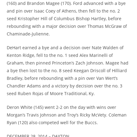
(160) and Brandon Magee (170). Ford advanced with a bye
and pin over Isaac Coey of Athens, then fell to the no. 2
seed Kristopher Hill of Columbus Bishop Hartley, before
rebounding with a major decision over Thomas McGraw of
Chaminade-Julienne.
DeHart earned a bye and a decision over Nate Walden of
Kenton Ridge, fell to the no. 1 seed Alex Marinelli of
Graham, then pinned Princeton’s Zach Johnson. Magee had
a bye then lost to the no. 8 seed Keegan Driscoll of Hilliard
Bradley, before rebounding with a pin over Van Wert’s
Chandler Adams and a victory by decision over the no. 3
seed Ruben Rojas of Moore Traditional, Ky.
Deron White (145) went 2-2 on the day with wins over
Morgan’s Travis Johnson and Troy’s Ricky McVety. Coleman
Ryan (120) also competed well for the Buccs.
DECEMBER 28, 2014 – DAYTON