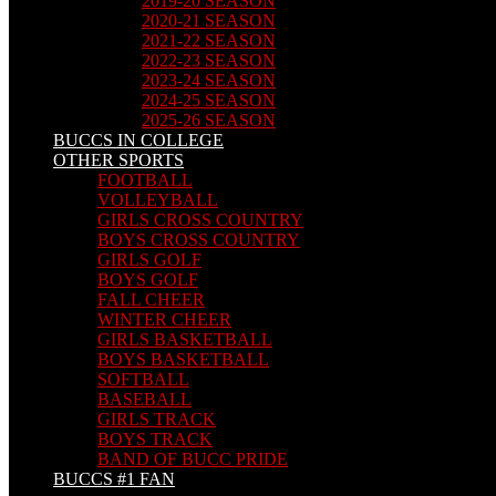
2019-20 SEASON
2020-21 SEASON
2021-22 SEASON
2022-23 SEASON
2023-24 SEASON
2024-25 SEASON
2025-26 SEASON
BUCCS IN COLLEGE
OTHER SPORTS
FOOTBALL
VOLLEYBALL
GIRLS CROSS COUNTRY
BOYS CROSS COUNTRY
GIRLS GOLF
BOYS GOLF
FALL CHEER
WINTER CHEER
GIRLS BASKETBALL
BOYS BASKETBALL
SOFTBALL
BASEBALL
GIRLS TRACK
BOYS TRACK
BAND OF BUCC PRIDE
BUCCS #1 FAN