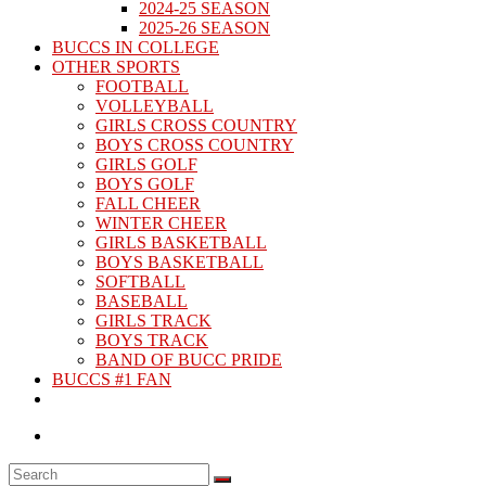
2024-25 SEASON
2025-26 SEASON
BUCCS IN COLLEGE
OTHER SPORTS
FOOTBALL
VOLLEYBALL
GIRLS CROSS COUNTRY
BOYS CROSS COUNTRY
GIRLS GOLF
BOYS GOLF
FALL CHEER
WINTER CHEER
GIRLS BASKETBALL
BOYS BASKETBALL
SOFTBALL
BASEBALL
GIRLS TRACK
BOYS TRACK
BAND OF BUCC PRIDE
BUCCS #1 FAN