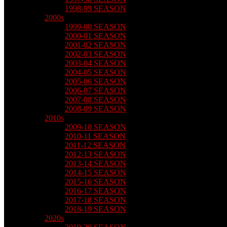
1998-99 SEASON
2000s
1999-00 SEASON
2000-01 SEASON
2001-02 SEASON
2002-03 SEASON
2003-04 SEASON
2004-05 SEASON
2005-06 SEASON
2006-07 SEASON
2007-08 SEASON
2008-09 SEASON
2010s
2009-10 SEASON
2010-11 SEASON
2011-12 SEASON
2012-13 SEASON
2013-14 SEASON
2014-15 SEASON
2015-16 SEASON
2016-17 SEASON
2017-18 SEASON
2018-19 SEASON
2020s