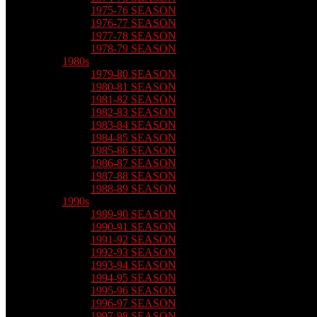
1975-76 SEASON
1976-77 SEASON
1977-78 SEASON
1978-79 SEASON
1980s
1979-80 SEASON
1980-81 SEASON
1981-82 SEASON
1982-83 SEASON
1983-84 SEASON
1984-85 SEASON
1985-86 SEASON
1986-87 SEASON
1987-88 SEASON
1988-89 SEASON
1990s
1989-90 SEASON
1990-91 SEASON
1991-92 SEASON
1992-93 SEASON
1993-94 SEASON
1994-95 SEASON
1995-96 SEASON
1996-97 SEASON
1997-98 SEASON