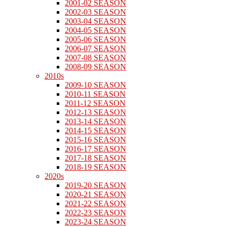
2001-02 SEASON
2002-03 SEASON
2003-04 SEASON
2004-05 SEASON
2005-06 SEASON
2006-07 SEASON
2007-08 SEASON
2008-09 SEASON
2010s
2009-10 SEASON
2010-11 SEASON
2011-12 SEASON
2012-13 SEASON
2013-14 SEASON
2014-15 SEASON
2015-16 SEASON
2016-17 SEASON
2017-18 SEASON
2018-19 SEASON
2020s
2019-20 SEASON
2020-21 SEASON
2021-22 SEASON
2022-23 SEASON
2023-24 SEASON