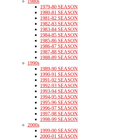
1980s
1979-80 SEASON
1980-81 SEASON
1981-82 SEASON
1982-83 SEASON
1983-84 SEASON
1984-85 SEASON
1985-86 SEASON
1986-87 SEASON
1987-88 SEASON
1988-89 SEASON
1990s
1989-90 SEASON
1990-91 SEASON
1991-92 SEASON
1992-93 SEASON
1993-94 SEASON
1994-95 SEASON
1995-96 SEASON
1996-97 SEASON
1997-98 SEASON
1998-99 SEASON
2000s
1999-00 SEASON
2000-01 SEASON