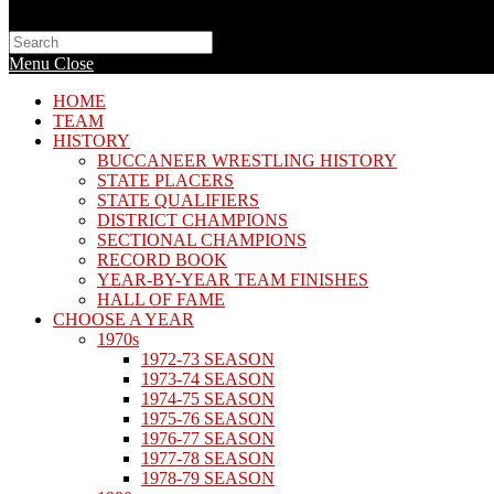
Search
this
Menu
Close
website
HOME
TEAM
HISTORY
BUCCANEER WRESTLING HISTORY
STATE PLACERS
STATE QUALIFIERS
DISTRICT CHAMPIONS
SECTIONAL CHAMPIONS
RECORD BOOK
YEAR-BY-YEAR TEAM FINISHES
HALL OF FAME
CHOOSE A YEAR
1970s
1972-73 SEASON
1973-74 SEASON
1974-75 SEASON
1975-76 SEASON
1976-77 SEASON
1977-78 SEASON
1978-79 SEASON