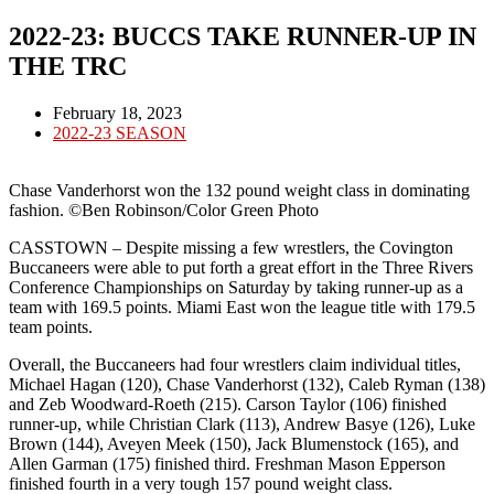
2022-23: BUCCS TAKE RUNNER-UP IN
THE TRC
Post
February 18, 2023
published:
Post
2022-23 SEASON
category:
Chase Vanderhorst won the 132 pound weight class in dominating
fashion. ©Ben Robinson/Color Green Photo
CASSTOWN – Despite missing a few wrestlers, the Covington
Buccaneers were able to put forth a great effort in the Three Rivers
Conference Championships on Saturday by taking runner-up as a
team with 169.5 points. Miami East won the league title with 179.5
team points.
Overall, the Buccaneers had four wrestlers claim individual titles,
Michael Hagan (120), Chase Vanderhorst (132), Caleb Ryman (138)
and Zeb Woodward-Roeth (215). Carson Taylor (106) finished
runner-up, while Christian Clark (113), Andrew Basye (126), Luke
Brown (144), Aveyen Meek (150), Jack Blumenstock (165), and
Allen Garman (175) finished third. Freshman Mason Epperson
finished fourth in a very tough 157 pound weight class.