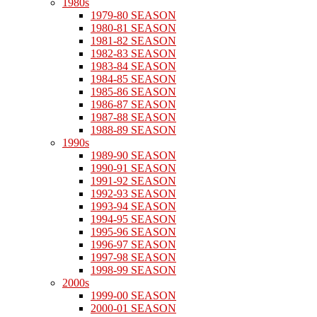
1980s
1979-80 SEASON
1980-81 SEASON
1981-82 SEASON
1982-83 SEASON
1983-84 SEASON
1984-85 SEASON
1985-86 SEASON
1986-87 SEASON
1987-88 SEASON
1988-89 SEASON
1990s
1989-90 SEASON
1990-91 SEASON
1991-92 SEASON
1992-93 SEASON
1993-94 SEASON
1994-95 SEASON
1995-96 SEASON
1996-97 SEASON
1997-98 SEASON
1998-99 SEASON
2000s
1999-00 SEASON
2000-01 SEASON