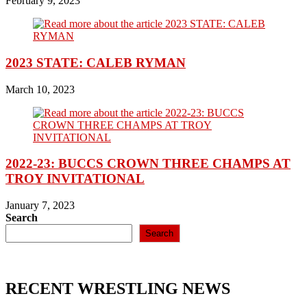
February 9, 2023
2023 STATE: CALEB RYMAN
March 10, 2023
2022-23: BUCCS CROWN THREE CHAMPS AT
TROY INVITATIONAL
January 7, 2023
Search
Search
RECENT WRESTLING NEWS