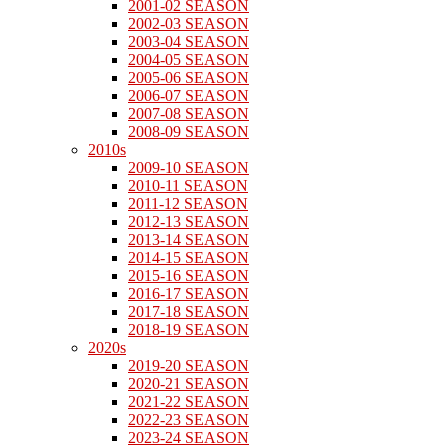
2001-02 SEASON
2002-03 SEASON
2003-04 SEASON
2004-05 SEASON
2005-06 SEASON
2006-07 SEASON
2007-08 SEASON
2008-09 SEASON
2010s
2009-10 SEASON
2010-11 SEASON
2011-12 SEASON
2012-13 SEASON
2013-14 SEASON
2014-15 SEASON
2015-16 SEASON
2016-17 SEASON
2017-18 SEASON
2018-19 SEASON
2020s
2019-20 SEASON
2020-21 SEASON
2021-22 SEASON
2022-23 SEASON
2023-24 SEASON