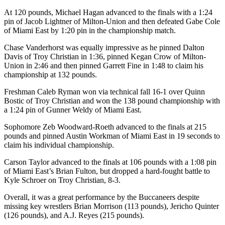
At 120 pounds, Michael Hagan advanced to the finals with a 1:24
pin of Jacob Lightner of Milton-Union and then defeated Gabe Cole
of Miami East by 1:20 pin in the championship match.
Chase Vanderhorst was equally impressive as he pinned Dalton
Davis of Troy Christian in 1:36, pinned Kegan Crow of Milton-
Union in 2:46 and then pinned Garrett Fine in 1:48 to claim his
championship at 132 pounds.
Freshman Caleb Ryman won via technical fall 16-1 over Quinn
Bostic of Troy Christian and won the 138 pound championship with
a 1:24 pin of Gunner Weldy of Miami East.
Sophomore Zeb Woodward-Roeth advanced to the finals at 215
pounds and pinned Austin Workman of Miami East in 19 seconds to
claim his individual championship.
Carson Taylor advanced to the finals at 106 pounds with a 1:08 pin
of Miami East’s Brian Fulton, but dropped a hard-fought battle to
Kyle Schroer on Troy Christian, 8-3.
Overall, it was a great performance by the Buccaneers despite
missing key wrestlers Brian Morrison (113 pounds), Jericho Quinter
(126 pounds), and A.J. Reyes (215 pounds).