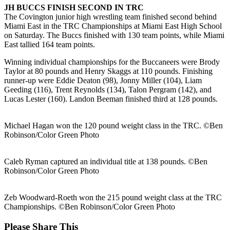
JH BUCCS FINISH SECOND IN TRC
The Covington junior high wrestling team finished second behind
Miami East in the TRC Championships at Miami East High School
on Saturday. The Buccs finished with 130 team points, while Miami
East tallied 164 team points.
Winning individual championships for the Buccaneers were Brody
Taylor at 80 pounds and Henry Skaggs at 110 pounds. Finishing
runner-up were Eddie Deaton (98), Jonny Miller (104), Liam
Geeding (116), Trent Reynolds (134), Talon Pergram (142), and
Lucas Lester (160). Landon Beeman finished third at 128 pounds.
Michael Hagan won the 120 pound weight class in the TRC. ©Ben
Robinson/Color Green Photo
Caleb Ryman captured an individual title at 138 pounds. ©Ben
Robinson/Color Green Photo
Zeb Woodward-Roeth won the 215 pound weight class at the TRC
Championships. ©Ben Robinson/Color Green Photo
Share
Please Share This