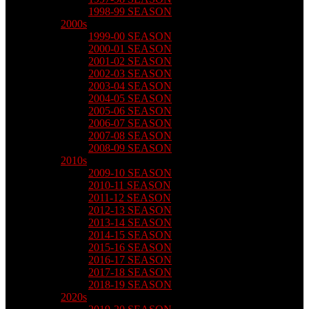
1998-99 SEASON
2000s
1999-00 SEASON
2000-01 SEASON
2001-02 SEASON
2002-03 SEASON
2003-04 SEASON
2004-05 SEASON
2005-06 SEASON
2006-07 SEASON
2007-08 SEASON
2008-09 SEASON
2010s
2009-10 SEASON
2010-11 SEASON
2011-12 SEASON
2012-13 SEASON
2013-14 SEASON
2014-15 SEASON
2015-16 SEASON
2016-17 SEASON
2017-18 SEASON
2018-19 SEASON
2020s