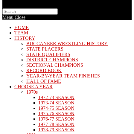
Search
this
Menu
Close
website
HOME
TEAM
HISTORY
BUCCANEER WRESTLING HISTORY
STATE PLACERS
STATE QUALIFIERS
DISTRICT CHAMPIONS
SECTIONAL CHAMPIONS
RECORD BOOK
YEAR-BY-YEAR TEAM FINISHES
HALL OF FAME
CHOOSE A YEAR
1970s
1972-73 SEASON
1973-74 SEASON
1974-75 SEASON
1975-76 SEASON
1976-77 SEASON
1977-78 SEASON
1978-79 SEASON