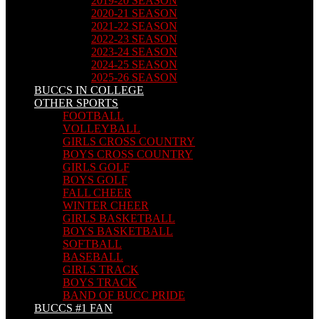
2019-20 SEASON
2020-21 SEASON
2021-22 SEASON
2022-23 SEASON
2023-24 SEASON
2024-25 SEASON
2025-26 SEASON
BUCCS IN COLLEGE
OTHER SPORTS
FOOTBALL
VOLLEYBALL
GIRLS CROSS COUNTRY
BOYS CROSS COUNTRY
GIRLS GOLF
BOYS GOLF
FALL CHEER
WINTER CHEER
GIRLS BASKETBALL
BOYS BASKETBALL
SOFTBALL
BASEBALL
GIRLS TRACK
BOYS TRACK
BAND OF BUCC PRIDE
BUCCS #1 FAN