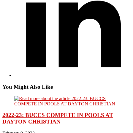
You Might Also Like
2022-23: BUCCS COMPETE IN POOLS AT
DAYTON CHRISTIAN