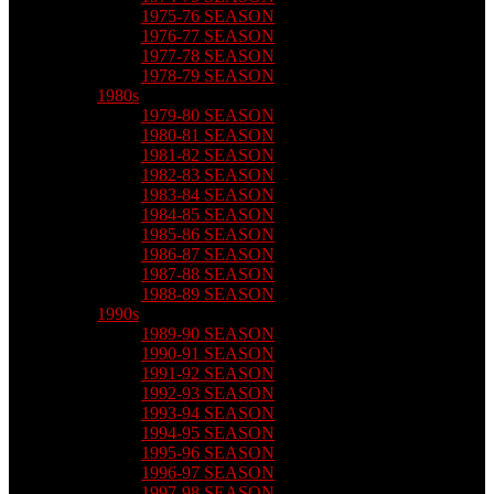
1975-76 SEASON
1976-77 SEASON
1977-78 SEASON
1978-79 SEASON
1980s
1979-80 SEASON
1980-81 SEASON
1981-82 SEASON
1982-83 SEASON
1983-84 SEASON
1984-85 SEASON
1985-86 SEASON
1986-87 SEASON
1987-88 SEASON
1988-89 SEASON
1990s
1989-90 SEASON
1990-91 SEASON
1991-92 SEASON
1992-93 SEASON
1993-94 SEASON
1994-95 SEASON
1995-96 SEASON
1996-97 SEASON
1997-98 SEASON