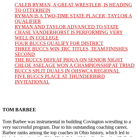
CALEB RYMAN, A GREAT WRESTLER, IS HEADING
TO OTTERBEIN
RYMAN IS A TWO-TIME STATE PLACER, TAYLOR A
QUALIFIER
RYMAN AND TAYLOR ADVANCED TO STATE
CHASE VANDERHORST IS PERFORMING VERY
WELL IN COLLEGE
FOUR BUCCS QUALIFY FOR DISTRICT
THREE BUCCS WIN TRC TITLES, TEAM FINISHES
SECOND
THE BUCCS DEFEAT PIQUA ON SENIOR NIGHT
CHLOE ASELAGE WON A CHAMPIONSHIP AT TRIAD
BUCCS SPLIT DUALS IN OHSWCA REGIONAL
FIVE BUCCS PLACE AT THUNDERBIRD
INVITATIONAL
TOM BARBEE
Tom Barbee was instrumental in building Covington wrestling to a
very successful program. Due to his outstanding coaching career,
Barbee ranks among the top coaches in Ohio history, which led to