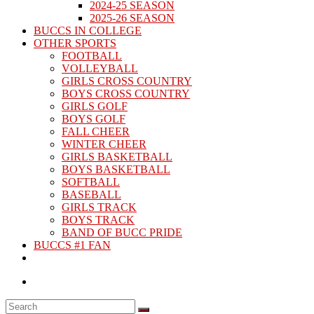
2024-25 SEASON
2025-26 SEASON
BUCCS IN COLLEGE
OTHER SPORTS
FOOTBALL
VOLLEYBALL
GIRLS CROSS COUNTRY
BOYS CROSS COUNTRY
GIRLS GOLF
BOYS GOLF
FALL CHEER
WINTER CHEER
GIRLS BASKETBALL
BOYS BASKETBALL
SOFTBALL
BASEBALL
GIRLS TRACK
BOYS TRACK
BAND OF BUCC PRIDE
BUCCS #1 FAN