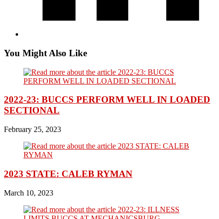
You Might Also Like
2022-23: BUCCS PERFORM WELL IN LOADED
SECTIONAL
February 25, 2023
2023 STATE: CALEB RYMAN
March 10, 2023