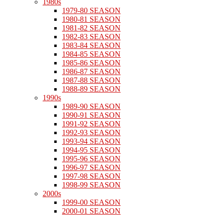
1980s
1979-80 SEASON
1980-81 SEASON
1981-82 SEASON
1982-83 SEASON
1983-84 SEASON
1984-85 SEASON
1985-86 SEASON
1986-87 SEASON
1987-88 SEASON
1988-89 SEASON
1990s
1989-90 SEASON
1990-91 SEASON
1991-92 SEASON
1992-93 SEASON
1993-94 SEASON
1994-95 SEASON
1995-96 SEASON
1996-97 SEASON
1997-98 SEASON
1998-99 SEASON
2000s
1999-00 SEASON
2000-01 SEASON