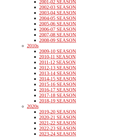
2001-02 SEASON
2002-03 SEASON
2003-04 SEASON
2004-05 SEASON
2005-06 SEASON
2006-07 SEASON
2007-08 SEASON
2008-09 SEASON
2010s
2009-10 SEASON
2010-11 SEASON
2011-12 SEASON
2012-13 SEASON
2013-14 SEASON
2014-15 SEASON
2015-16 SEASON
2016-17 SEASON
2017-18 SEASON
2018-19 SEASON
2020s
2019-20 SEASON
2020-21 SEASON
2021-22 SEASON
2022-23 SEASON
2023-24 SEASON