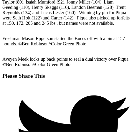
Taylor (80), Isaiah Mumford (92), Jonny Miller (104), Liam
Geeding (110), Henry Skaggs (116), Landon Beeman (128), Trent
Reynolds (134) and Lucas Lester (160). Winning by pin for Piqua
were Seth Holt (122) and Carter (142). Piqua also picked up forfeits
at 150, 172, 205 and 245 lbs., but names were not available.
Freshman Mason Epperson started the Buccs off with a pin at 157
pounds. ©Ben Robinson//Color Green Photo
Aveyen Meek locks up back points to seal a dual victory over Piqua.
©Ben Robinson//Color Green Photo
Share
Please Share This
this
Opens
content
in
a
new
window