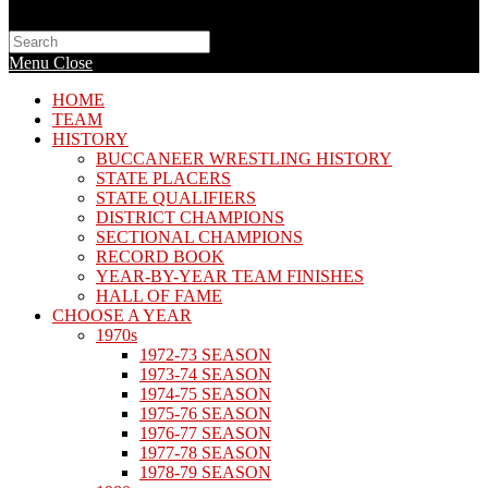
Search
this
Menu
Close
website
HOME
TEAM
HISTORY
BUCCANEER WRESTLING HISTORY
STATE PLACERS
STATE QUALIFIERS
DISTRICT CHAMPIONS
SECTIONAL CHAMPIONS
RECORD BOOK
YEAR-BY-YEAR TEAM FINISHES
HALL OF FAME
CHOOSE A YEAR
1970s
1972-73 SEASON
1973-74 SEASON
1974-75 SEASON
1975-76 SEASON
1976-77 SEASON
1977-78 SEASON
1978-79 SEASON