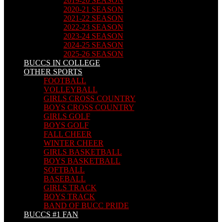
2019-20 SEASON
2020-21 SEASON
2021-22 SEASON
2022-23 SEASON
2023-24 SEASON
2024-25 SEASON
2025-26 SEASON
BUCCS IN COLLEGE
OTHER SPORTS
FOOTBALL
VOLLEYBALL
GIRLS CROSS COUNTRY
BOYS CROSS COUNTRY
GIRLS GOLF
BOYS GOLF
FALL CHEER
WINTER CHEER
GIRLS BASKETBALL
BOYS BASKETBALL
SOFTBALL
BASEBALL
GIRLS TRACK
BOYS TRACK
BAND OF BUCC PRIDE
BUCCS #1 FAN