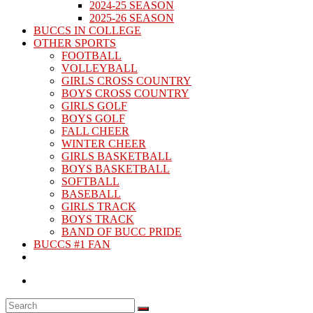
2024-25 SEASON
2025-26 SEASON
BUCCS IN COLLEGE
OTHER SPORTS
FOOTBALL
VOLLEYBALL
GIRLS CROSS COUNTRY
BOYS CROSS COUNTRY
GIRLS GOLF
BOYS GOLF
FALL CHEER
WINTER CHEER
GIRLS BASKETBALL
BOYS BASKETBALL
SOFTBALL
BASEBALL
GIRLS TRACK
BOYS TRACK
BAND OF BUCC PRIDE
BUCCS #1 FAN