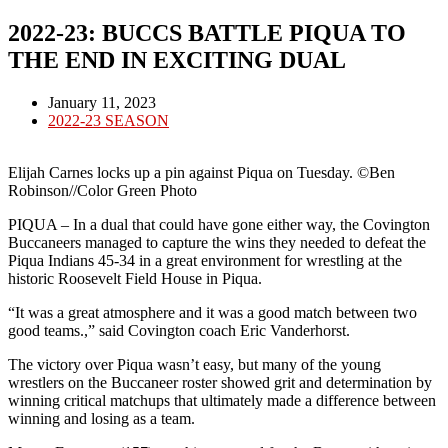
2022-23: BUCCS BATTLE PIQUA TO
THE END IN EXCITING DUAL
Post
January 11, 2023
published:
Post
2022-23 SEASON
category:
Elijah Carnes locks up a pin against Piqua on Tuesday. ©Ben
Robinson//Color Green Photo
PIQUA – In a dual that could have gone either way, the Covington
Buccaneers managed to capture the wins they needed to defeat the
Piqua Indians 45-34 in a great environment for wrestling at the
historic Roosevelt Field House in Piqua.
“It was a great atmosphere and it was a good match between two
good teams.,” said Covington coach Eric Vanderhorst.
The victory over Piqua wasn’t easy, but many of the young
wrestlers on the Buccaneer roster showed grit and determination by
winning critical matchups that ultimately made a difference between
winning and losing as a team.