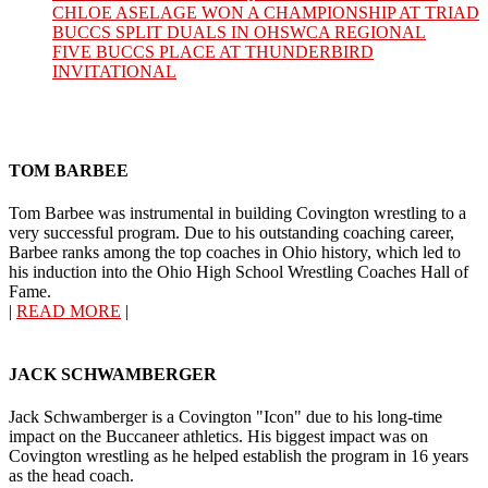
CHLOE ASELAGE WON A CHAMPIONSHIP AT TRIAD
BUCCS SPLIT DUALS IN OHSWCA REGIONAL
FIVE BUCCS PLACE AT THUNDERBIRD
INVITATIONAL
TOM BARBEE
Tom Barbee was instrumental in building Covington wrestling to a
very successful program. Due to his outstanding coaching career,
Barbee ranks among the top coaches in Ohio history, which led to
his induction into the Ohio High School Wrestling Coaches Hall of
Fame.
|
READ MORE
|
JACK SCHWAMBERGER
Jack Schwamberger is a Covington "Icon" due to his long-time
impact on the Buccaneer athletics. His biggest impact was on
Covington wrestling as he helped establish the program in 16 years
as the head coach.