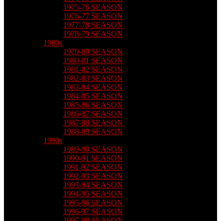
1975-76 SEASON
1976-77 SEASON
1977-78 SEASON
1978-79 SEASON
1980s
1979-80 SEASON
1980-81 SEASON
1981-82 SEASON
1982-83 SEASON
1983-84 SEASON
1984-85 SEASON
1985-86 SEASON
1986-87 SEASON
1987-88 SEASON
1988-89 SEASON
1990s
1989-90 SEASON
1990-91 SEASON
1991-92 SEASON
1992-93 SEASON
1993-94 SEASON
1994-95 SEASON
1995-96 SEASON
1996-97 SEASON
1997-98 SEASON