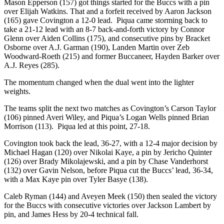
Mason Epperson (157) got things started for the Buccs with a pin
over Elijah Watkins. That and a forfeit received by Aaron Jackson
(165) gave Covington a 12-0 lead. Piqua came storming back to
take a 21-12 lead with an 8-7 back-and-forth victory by Connor
Glenn over Aiden Collins (175), and consecutive pins by Bracket
Osborne over A.J. Garman (190), Landen Martin over Zeb
Woodward-Roeth (215) and former Buccaneer, Hayden Barker over
A.J. Reyes (285).
The momentum changed when the dual went into the lighter
weights.
The teams split the next two matches as Covington’s Carson Taylor
(106) pinned Averi Wiley, and Piqua’s Logan Wells pinned Brian
Morrison (113). Piqua led at this point, 27-18.
Covington took back the lead, 36-27, with a 12-4 major decision by
Michael Hagan (120) over Nikolai Kaye, a pin by Jericho Quinter
(126) over Brady Mikolajewski, and a pin by Chase Vanderhorst
(132) over Gavin Nelson, before Piqua cut the Buccs’ lead, 36-34,
with a Max Kaye pin over Tyler Basye (138).
Caleb Ryman (144) and Aveyen Meek (150) then sealed the victory
for the Buccs with consecutive victories over Jackson Lambert by
pin, and James Hess by 20-4 technical fall.