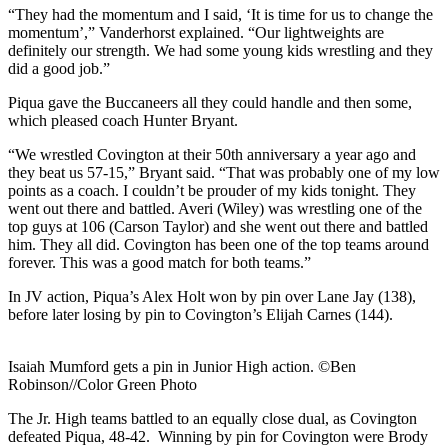
“They had the momentum and I said, ‘It is time for us to change the
momentum’,” Vanderhorst explained. “Our lightweights are
definitely our strength. We had some young kids wrestling and they
did a good job.”
Piqua gave the Buccaneers all they could handle and then some,
which pleased coach Hunter Bryant.
“We wrestled Covington at their 50th anniversary a year ago and
they beat us 57-15,” Bryant said. “That was probably one of my low
points as a coach. I couldn’t be prouder of my kids tonight. They
went out there and battled. Averi (Wiley) was wrestling one of the
top guys at 106 (Carson Taylor) and she went out there and battled
him. They all did. Covington has been one of the top teams around
forever. This was a good match for both teams.”
In JV action, Piqua’s Alex Holt won by pin over Lane Jay (138),
before later losing by pin to Covington’s Elijah Carnes (144).
Isaiah Mumford gets a pin in Junior High action. ©Ben
Robinson//Color Green Photo
The Jr. High teams battled to an equally close dual, as Covington
defeated Piqua, 48-42. Winning by pin for Covington were Brody