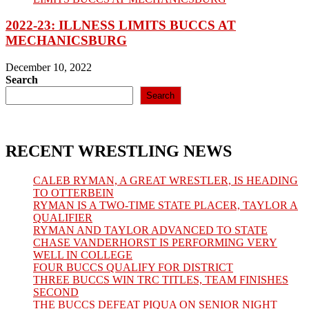
2022-23: ILLNESS LIMITS BUCCS AT
MECHANICSBURG
December 10, 2022
Search
Search
RECENT WRESTLING NEWS
CALEB RYMAN, A GREAT WRESTLER, IS HEADING
TO OTTERBEIN
RYMAN IS A TWO-TIME STATE PLACER, TAYLOR A
QUALIFIER
RYMAN AND TAYLOR ADVANCED TO STATE
CHASE VANDERHORST IS PERFORMING VERY
WELL IN COLLEGE
FOUR BUCCS QUALIFY FOR DISTRICT
THREE BUCCS WIN TRC TITLES, TEAM FINISHES
SECOND
THE BUCCS DEFEAT PIQUA ON SENIOR NIGHT