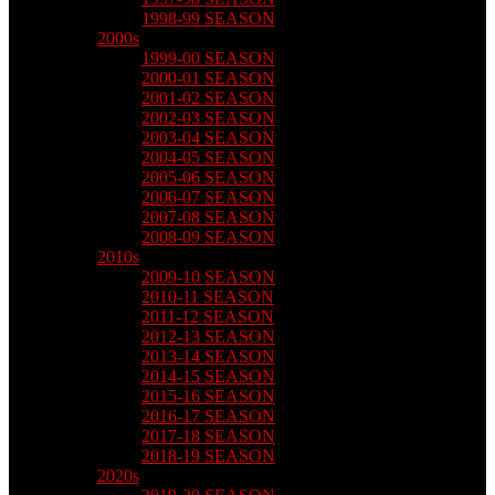
1998-99 SEASON
2000s
1999-00 SEASON
2000-01 SEASON
2001-02 SEASON
2002-03 SEASON
2003-04 SEASON
2004-05 SEASON
2005-06 SEASON
2006-07 SEASON
2007-08 SEASON
2008-09 SEASON
2010s
2009-10 SEASON
2010-11 SEASON
2011-12 SEASON
2012-13 SEASON
2013-14 SEASON
2014-15 SEASON
2015-16 SEASON
2016-17 SEASON
2017-18 SEASON
2018-19 SEASON
2020s