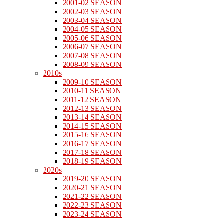
2001-02 SEASON
2002-03 SEASON
2003-04 SEASON
2004-05 SEASON
2005-06 SEASON
2006-07 SEASON
2007-08 SEASON
2008-09 SEASON
2010s
2009-10 SEASON
2010-11 SEASON
2011-12 SEASON
2012-13 SEASON
2013-14 SEASON
2014-15 SEASON
2015-16 SEASON
2016-17 SEASON
2017-18 SEASON
2018-19 SEASON
2020s
2019-20 SEASON
2020-21 SEASON
2021-22 SEASON
2022-23 SEASON
2023-24 SEASON