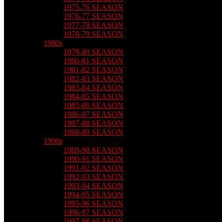
1975-76 SEASON
1976-77 SEASON
1977-78 SEASON
1978-79 SEASON
1980s
1979-80 SEASON
1980-81 SEASON
1981-82 SEASON
1982-83 SEASON
1983-84 SEASON
1984-85 SEASON
1985-86 SEASON
1986-87 SEASON
1987-88 SEASON
1988-89 SEASON
1990s
1989-90 SEASON
1990-91 SEASON
1991-92 SEASON
1992-93 SEASON
1993-94 SEASON
1994-95 SEASON
1995-96 SEASON
1996-97 SEASON
1997-98 SEASON