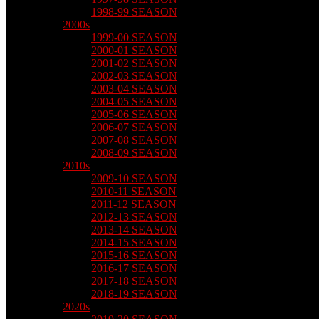
1998-99 SEASON
2000s
1999-00 SEASON
2000-01 SEASON
2001-02 SEASON
2002-03 SEASON
2003-04 SEASON
2004-05 SEASON
2005-06 SEASON
2006-07 SEASON
2007-08 SEASON
2008-09 SEASON
2010s
2009-10 SEASON
2010-11 SEASON
2011-12 SEASON
2012-13 SEASON
2013-14 SEASON
2014-15 SEASON
2015-16 SEASON
2016-17 SEASON
2017-18 SEASON
2018-19 SEASON
2020s