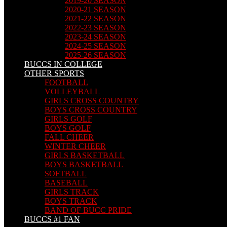
2019-20 SEASON
2020-21 SEASON
2021-22 SEASON
2022-23 SEASON
2023-24 SEASON
2024-25 SEASON
2025-26 SEASON
BUCCS IN COLLEGE
OTHER SPORTS
FOOTBALL
VOLLEYBALL
GIRLS CROSS COUNTRY
BOYS CROSS COUNTRY
GIRLS GOLF
BOYS GOLF
FALL CHEER
WINTER CHEER
GIRLS BASKETBALL
BOYS BASKETBALL
SOFTBALL
BASEBALL
GIRLS TRACK
BOYS TRACK
BAND OF BUCC PRIDE
BUCCS #1 FAN