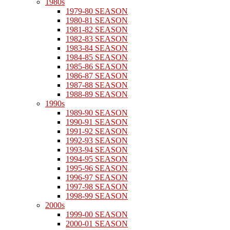
1980s
1979-80 SEASON
1980-81 SEASON
1981-82 SEASON
1982-83 SEASON
1983-84 SEASON
1984-85 SEASON
1985-86 SEASON
1986-87 SEASON
1987-88 SEASON
1988-89 SEASON
1990s
1989-90 SEASON
1990-91 SEASON
1991-92 SEASON
1992-93 SEASON
1993-94 SEASON
1994-95 SEASON
1995-96 SEASON
1996-97 SEASON
1997-98 SEASON
1998-99 SEASON
2000s
1999-00 SEASON
2000-01 SEASON