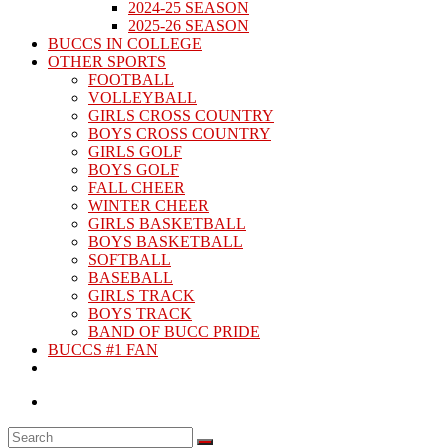
2024-25 SEASON
2025-26 SEASON
BUCCS IN COLLEGE
OTHER SPORTS
FOOTBALL
VOLLEYBALL
GIRLS CROSS COUNTRY
BOYS CROSS COUNTRY
GIRLS GOLF
BOYS GOLF
FALL CHEER
WINTER CHEER
GIRLS BASKETBALL
BOYS BASKETBALL
SOFTBALL
BASEBALL
GIRLS TRACK
BOYS TRACK
BAND OF BUCC PRIDE
BUCCS #1 FAN