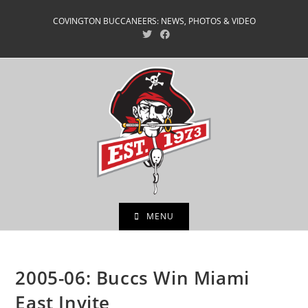
Skip
COVINGTON BUCCANEERS: NEWS, PHOTOS & VIDEO
to
content
MENU
2005-06: Buccs Win Miami
East Invite