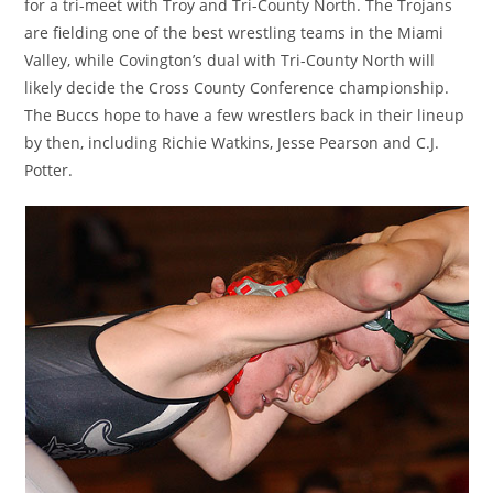
for a tri-meet with Troy and Tri-County North. The Trojans
are fielding one of the best wrestling teams in the Miami
Valley, while Covington’s dual with Tri-County North will
likely decide the Cross County Conference championship.
The Buccs hope to have a few wrestlers back in their lineup
by then, including Richie Watkins, Jesse Pearson and C.J.
Potter.