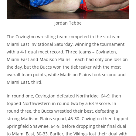
Jordan Tebbe
The Covington wrestling team competed in the six-team
Miami East Invitational Saturday, winning the tournament
with a 4-1 dual meet record. Three teams – Covington,
Miami East and Madison Plains – each had only one loss on
the day, but the Buccs won the tiebreaker with the most
overall team points, while Madison Plains took second and
Miami East, third.
In round one, Covington defeated Northridge, 64-9, then
topped Northwestern in round two by a 63-9 score. In
round three, the Buccs wrestled their best, defeating a
strong Madison Plains squad, 46-30. Covington then topped
Springfield Shawnee, 64-9, before dropping their final dual
to Miami East, 30-33. Earlier, the Vikings lost their dual with