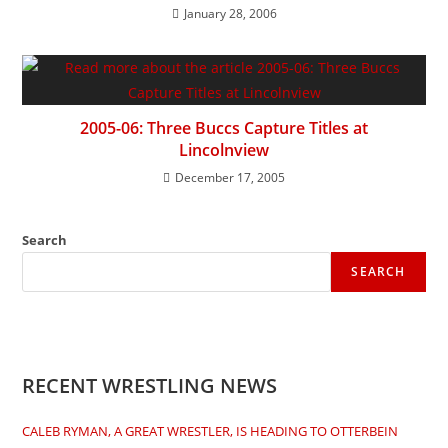
January 28, 2006
2005-06: Three Buccs Capture Titles at
Lincolnview
December 17, 2005
Search
SEARCH
RECENT WRESTLING NEWS
CALEB RYMAN, A GREAT WRESTLER, IS HEADING TO OTTERBEIN