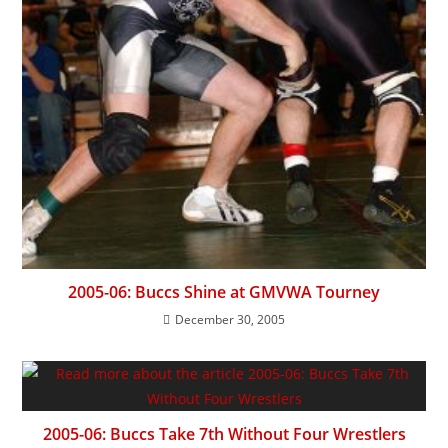
2005-06: Buccs Shine at GMVWA Tourney
December 30, 2005
2005-06: Buccs Take 7th Without Four Wrestlers