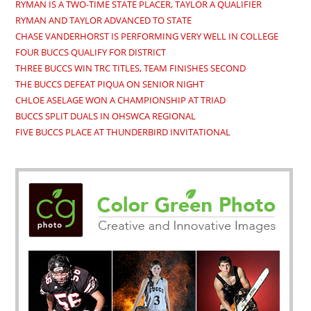
RYMAN IS A TWO-TIME STATE PLACER, TAYLOR A QUALIFIER
RYMAN AND TAYLOR ADVANCED TO STATE
CHASE VANDERHORST IS PERFORMING VERY WELL IN COLLEGE
FOUR BUCCS QUALIFY FOR DISTRICT
THREE BUCCS WIN TRC TITLES, TEAM FINISHES SECOND
THE BUCCS DEFEAT PIQUA ON SENIOR NIGHT
CHLOE ASELAGE WON A CHAMPIONSHIP AT TRIAD
BUCCS SPLIT DUALS IN OHSWCA REGIONAL
FIVE BUCCS PLACE AT THUNDERBIRD INVITATIONAL