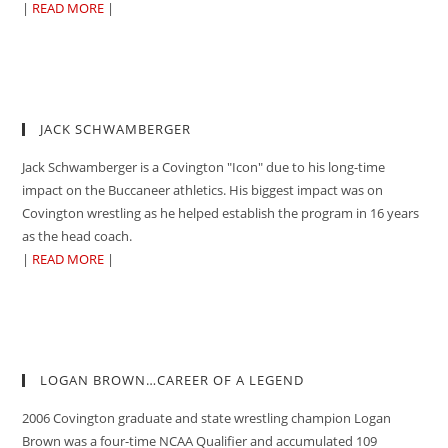
|
READ MORE
|
JACK SCHWAMBERGER
Jack Schwamberger is a Covington "Icon" due to his long-time
impact on the Buccaneer athletics. His biggest impact was on
Covington wrestling as he helped establish the program in 16 years
as the head coach.
|
READ MORE
|
LOGAN BROWN…CAREER OF A LEGEND
2006 Covington graduate and state wrestling champion Logan
Brown was a four-time NCAA Qualifier and accumulated 109