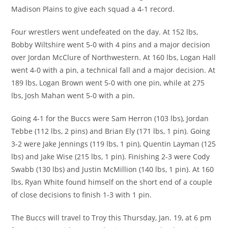
Madison Plains to give each squad a 4-1 record.
Four wrestlers went undefeated on the day. At 152 lbs,
Bobby Wiltshire went 5-0 with 4 pins and a major decision
over Jordan McClure of Northwestern. At 160 lbs, Logan Hall
went 4-0 with a pin, a technical fall and a major decision. At
189 lbs, Logan Brown went 5-0 with one pin, while at 275
lbs, Josh Mahan went 5-0 with a pin.
Going 4-1 for the Buccs were Sam Herron (103 lbs), Jordan
Tebbe (112 lbs, 2 pins) and Brian Ely (171 lbs, 1 pin). Going
3-2 were Jake Jennings (119 lbs, 1 pin), Quentin Layman (125
lbs) and Jake Wise (215 lbs, 1 pin). Finishing 2-3 were Cody
Swabb (130 lbs) and Justin McMillion (140 lbs, 1 pin). At 160
lbs, Ryan White found himself on the short end of a couple
of close decisions to finish 1-3 with 1 pin.
The Buccs will travel to Troy this Thursday, Jan. 19, at 6 pm