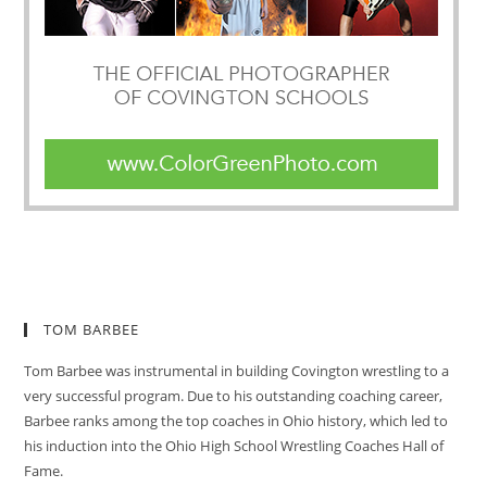
TOM BARBEE
Tom Barbee was instrumental in building Covington wrestling to a
very successful program. Due to his outstanding coaching career,
Barbee ranks among the top coaches in Ohio history, which led to
his induction into the Ohio High School Wrestling Coaches Hall of
Fame.