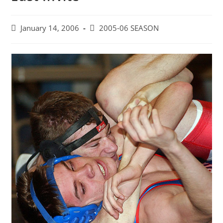
Post
Post
January 14, 2006
2005-06 SEASON
published:
category: