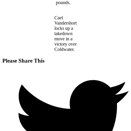
pounds.
Cael
Vandershort
locks up a
takedown
move in a
victory over
Coldwater.
Share
Please Share This
this
Opens
content
in
a
new
window