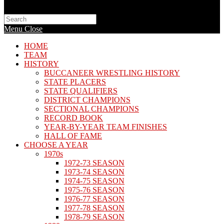
Search
this
Menu
Close
website
HOME
TEAM
HISTORY
BUCCANEER WRESTLING HISTORY
STATE PLACERS
STATE QUALIFIERS
DISTRICT CHAMPIONS
SECTIONAL CHAMPIONS
RECORD BOOK
YEAR-BY-YEAR TEAM FINISHES
HALL OF FAME
CHOOSE A YEAR
1970s
1972-73 SEASON
1973-74 SEASON
1974-75 SEASON
1975-76 SEASON
1976-77 SEASON
1977-78 SEASON
1978-79 SEASON