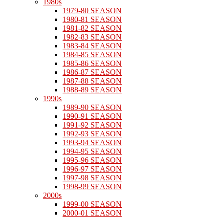
1980s
1979-80 SEASON
1980-81 SEASON
1981-82 SEASON
1982-83 SEASON
1983-84 SEASON
1984-85 SEASON
1985-86 SEASON
1986-87 SEASON
1987-88 SEASON
1988-89 SEASON
1990s
1989-90 SEASON
1990-91 SEASON
1991-92 SEASON
1992-93 SEASON
1993-94 SEASON
1994-95 SEASON
1995-96 SEASON
1996-97 SEASON
1997-98 SEASON
1998-99 SEASON
2000s
1999-00 SEASON
2000-01 SEASON