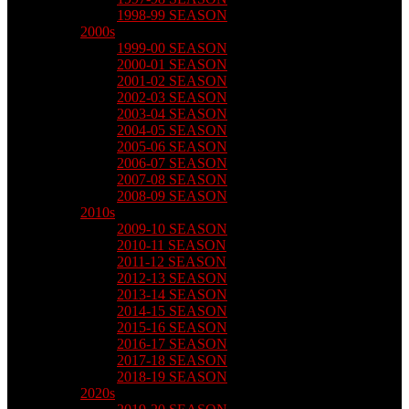
1998-99 SEASON
2000s
1999-00 SEASON
2000-01 SEASON
2001-02 SEASON
2002-03 SEASON
2003-04 SEASON
2004-05 SEASON
2005-06 SEASON
2006-07 SEASON
2007-08 SEASON
2008-09 SEASON
2010s
2009-10 SEASON
2010-11 SEASON
2011-12 SEASON
2012-13 SEASON
2013-14 SEASON
2014-15 SEASON
2015-16 SEASON
2016-17 SEASON
2017-18 SEASON
2018-19 SEASON
2020s