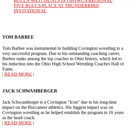
BUCCS SPLIT DUALS IN OHSWCA REGIONAL
FIVE BUCCS PLACE AT THUNDERBIRD
INVITATIONAL
TOM BARBEE
Tom Barbee was instrumental in building Covington wrestling to a
very successful program. Due to his outstanding coaching career,
Barbee ranks among the top coaches in Ohio history, which led to
his induction into the Ohio High School Wrestling Coaches Hall of
Fame.
|
READ MORE
|
JACK SCHWAMBERGER
Jack Schwamberger is a Covington "Icon" due to his long-time
impact on the Buccaneer athletics. His biggest impact was on
Covington wrestling as he helped establish the program in 16 years
as the head coach.
|
READ MORE
|