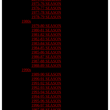
1975-76 SEASON
1976-77 SEASON
1977-78 SEASON
1978-79 SEASON
1980s
1979-80 SEASON
1980-81 SEASON
1981-82 SEASON
1982-83 SEASON
1983-84 SEASON
1984-85 SEASON
1985-86 SEASON
1986-87 SEASON
1987-88 SEASON
1988-89 SEASON
1990s
1989-90 SEASON
1990-91 SEASON
1991-92 SEASON
1992-93 SEASON
1993-94 SEASON
1994-95 SEASON
1995-96 SEASON
1996-97 SEASON
1997-98 SEASON