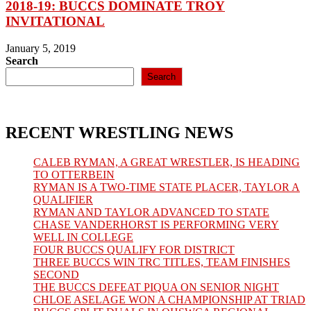
2018-19: BUCCS DOMINATE TROY
INVITATIONAL
January 5, 2019
Search
Search
RECENT WRESTLING NEWS
CALEB RYMAN, A GREAT WRESTLER, IS HEADING
TO OTTERBEIN
RYMAN IS A TWO-TIME STATE PLACER, TAYLOR A
QUALIFIER
RYMAN AND TAYLOR ADVANCED TO STATE
CHASE VANDERHORST IS PERFORMING VERY
WELL IN COLLEGE
FOUR BUCCS QUALIFY FOR DISTRICT
THREE BUCCS WIN TRC TITLES, TEAM FINISHES
SECOND
THE BUCCS DEFEAT PIQUA ON SENIOR NIGHT
CHLOE ASELAGE WON A CHAMPIONSHIP AT TRIAD