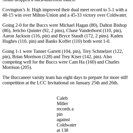
Covington’s Jr. High improved their dual meet record to 5-1 with a
48-15 win over Milton-Union and a 45-33 victory over Coldwater.
Going 2-0 for the Buccs were Michael Hagan (80), Dalton Bishop
(86), Jericho Quinter (92, 2 pins), Chase Vanderhorst (110, pin),
Aaron Jackson (116, pin) and Bryce Staudt (172, 2 pins). Kaden
Hughes (110, pin) and Banks Koffer (110) both went 1-0.
Going 1-1 were Tanner Garrett (104, pin), Trey Schmelzer (122,
pin), Brian Morrison (128) and Trey Kiser (142, pin). Also
competing well for the Buccs were Cam Ha (160) and Charles
Morrison (205).
The Buccaneer varsity team has eight days to prepare for more stiff
competition at the LCC Invitational on January 25th and 26th.
Caleb
Miller
records a
pin
against
Coldwater
at 138