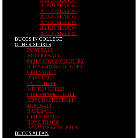
2019-20 SEASON
2020-21 SEASON
2021-22 SEASON
2022-23 SEASON
2023-24 SEASON
2024-25 SEASON
2025-26 SEASON
BUCCS IN COLLEGE
OTHER SPORTS
FOOTBALL
VOLLEYBALL
GIRLS CROSS COUNTRY
BOYS CROSS COUNTRY
GIRLS GOLF
BOYS GOLF
FALL CHEER
WINTER CHEER
GIRLS BASKETBALL
BOYS BASKETBALL
SOFTBALL
BASEBALL
GIRLS TRACK
BOYS TRACK
BAND OF BUCC PRIDE
BUCCS #1 FAN