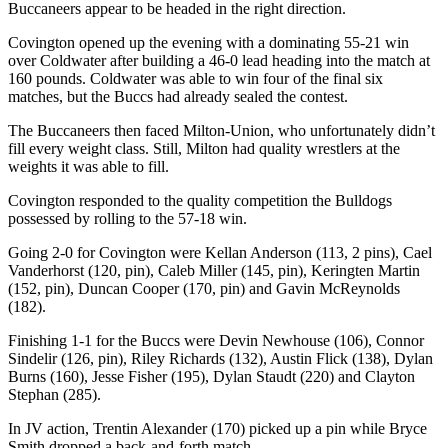
Buccaneers appear to be headed in the right direction.
Covington opened up the evening with a dominating 55-21 win
over Coldwater after building a 46-0 lead heading into the match at
160 pounds. Coldwater was able to win four of the final six
matches, but the Buccs had already sealed the contest.
The Buccaneers then faced Milton-Union, who unfortunately didn’t
fill every weight class. Still, Milton had quality wrestlers at the
weights it was able to fill.
Covington responded to the quality competition the Bulldogs
possessed by rolling to the 57-18 win.
Going 2-0 for Covington were Kellan Anderson (113, 2 pins), Cael
Vanderhorst (120, pin), Caleb Miller (145, pin), Keringten Martin
(152, pin), Duncan Cooper (170, pin) and Gavin McReynolds
(182).
Finishing 1-1 for the Buccs were Devin Newhouse (106), Connor
Sindelir (126, pin), Riley Richards (132), Austin Flick (138), Dylan
Burns (160), Jesse Fisher (195), Dylan Staudt (220) and Clayton
Stephan (285).
In JV action, Trentin Alexander (170) picked up a pin while Bryce
Smith dropped a back-and-forth match.