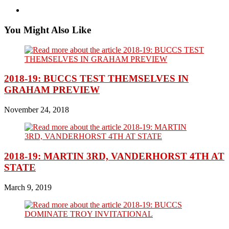
You Might Also Like
2018-19: BUCCS TEST THEMSELVES IN
GRAHAM PREVIEW
November 24, 2018
2018-19: MARTIN 3RD, VANDERHORST 4TH AT
STATE
March 9, 2019