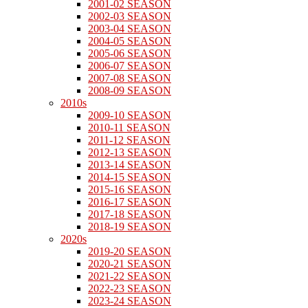
2001-02 SEASON
2002-03 SEASON
2003-04 SEASON
2004-05 SEASON
2005-06 SEASON
2006-07 SEASON
2007-08 SEASON
2008-09 SEASON
2010s
2009-10 SEASON
2010-11 SEASON
2011-12 SEASON
2012-13 SEASON
2013-14 SEASON
2014-15 SEASON
2015-16 SEASON
2016-17 SEASON
2017-18 SEASON
2018-19 SEASON
2020s
2019-20 SEASON
2020-21 SEASON
2021-22 SEASON
2022-23 SEASON
2023-24 SEASON