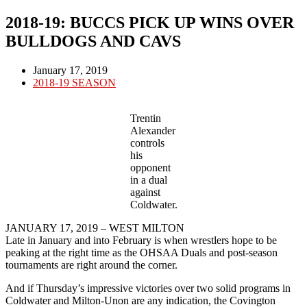
2018-19: BUCCS PICK UP WINS OVER
BULLDOGS AND CAVS
Post
January 17, 2019
published:
Post
2018-19 SEASON
category:
Trentin
Alexander
controls
his
opponent
in a dual
against
Coldwater.
JANUARY 17, 2019 – WEST MILTON
Late in January and into February is when wrestlers hope to be
peaking at the right time as the OHSAA Duals and post-season
tournaments are right around the corner.
And if Thursday’s impressive victories over two solid programs in
Coldwater and Milton-Unon are any indication, the Covington