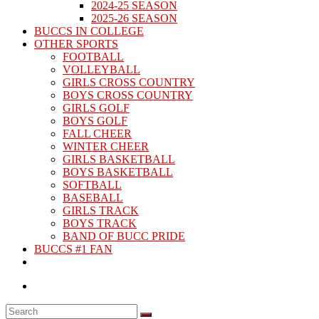
2024-25 SEASON
2025-26 SEASON
BUCCS IN COLLEGE
OTHER SPORTS
FOOTBALL
VOLLEYBALL
GIRLS CROSS COUNTRY
BOYS CROSS COUNTRY
GIRLS GOLF
BOYS GOLF
FALL CHEER
WINTER CHEER
GIRLS BASKETBALL
BOYS BASKETBALL
SOFTBALL
BASEBALL
GIRLS TRACK
BOYS TRACK
BAND OF BUCC PRIDE
BUCCS #1 FAN