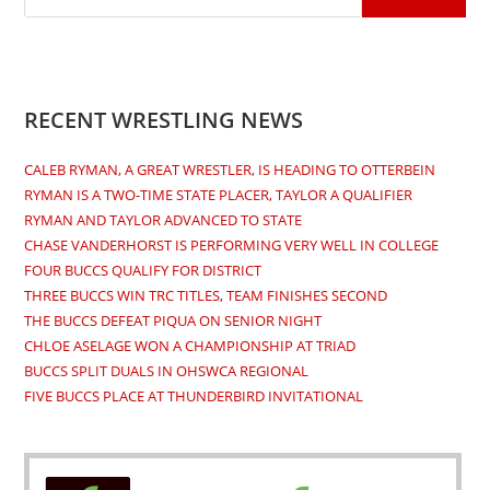
RECENT WRESTLING NEWS
CALEB RYMAN, A GREAT WRESTLER, IS HEADING TO OTTERBEIN
RYMAN IS A TWO-TIME STATE PLACER, TAYLOR A QUALIFIER
RYMAN AND TAYLOR ADVANCED TO STATE
CHASE VANDERHORST IS PERFORMING VERY WELL IN COLLEGE
FOUR BUCCS QUALIFY FOR DISTRICT
THREE BUCCS WIN TRC TITLES, TEAM FINISHES SECOND
THE BUCCS DEFEAT PIQUA ON SENIOR NIGHT
CHLOE ASELAGE WON A CHAMPIONSHIP AT TRIAD
BUCCS SPLIT DUALS IN OHSWCA REGIONAL
FIVE BUCCS PLACE AT THUNDERBIRD INVITATIONAL