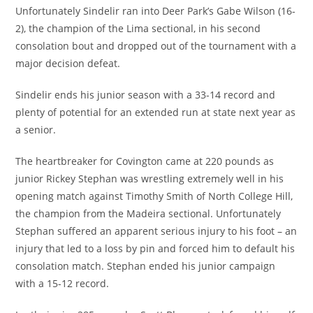
Unfortunately Sindelir ran into Deer Park’s Gabe Wilson (16-
2), the champion of the Lima sectional, in his second
consolation bout and dropped out of the tournament with a
major decision defeat.
Sindelir ends his junior season with a 33-14 record and
plenty of potential for an extended run at state next year as
a senior.
The heartbreaker for Covington came at 220 pounds as
junior Rickey Stephan was wrestling extremely well in his
opening match against Timothy Smith of North College Hill,
the champion from the Madeira sectional. Unfortunately
Stephan suffered an apparent serious injury to his foot – an
injury that led to a loss by pin and forced him to default his
consolation match. Stephan ended his junior campaign
with a 15-12 record.