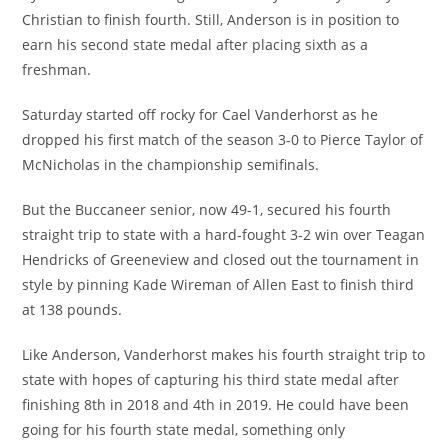
Christian to finish fourth. Still, Anderson is in position to
earn his second state medal after placing sixth as a
freshman.
Saturday started off rocky for Cael Vanderhorst as he
dropped his first match of the season 3-0 to Pierce Taylor of
McNicholas in the championship semifinals.
But the Buccaneer senior, now 49-1, secured his fourth
straight trip to state with a hard-fought 3-2 win over Teagan
Hendricks of Greeneview and closed out the tournament in
style by pinning Kade Wireman of Allen East to finish third
at 138 pounds.
Like Anderson, Vanderhorst makes his fourth straight trip to
state with hopes of capturing his third state medal after
finishing 8th in 2018 and 4th in 2019. He could have been
going for his fourth state medal, something only