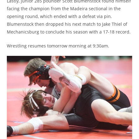
Lastly, junior 285 pounder Scott Blumenstock found himself
facing the champion from the Madeira sectional in the
opening round, which ended with a defeat via pin.
Blumenstock then dropped his next match to Jake Thiel of
Mechanicsburg to conclude his season with a 17-18 record.
Wrestling resumes tomorrow morning at 9:30am.