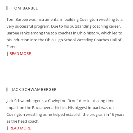
TOM BARBEE
Tom Barbee was instrumental in building Covington wrestling to a
very successful program. Due to his outstanding coaching career,
Barbee ranks among the top coaches in Ohio history, which led to
his induction into the Ohio High School Wrestling Coaches Hall of
Fame.
|
READ MORE
|
JACK SCHWAMBERGER
Jack Schwamberger is a Covington "Icon" due to his long-time
impact on the Buccaneer athletics. His biggest impact was on
Covington wrestling as he helped establish the program in 16 years
as the head coach.
|
READ MORE
|