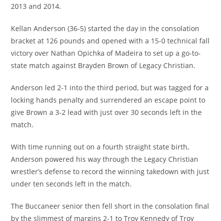
2013 and 2014.
Kellan Anderson (36-5) started the day in the consolation
bracket at 126 pounds and opened with a 15-0 technical fall
victory over Nathan Opichka of Madeira to set up a go-to-
state match against Brayden Brown of Legacy Christian.
Anderson led 2-1 into the third period, but was tagged for a
locking hands penalty and surrendered an escape point to
give Brown a 3-2 lead with just over 30 seconds left in the
match.
With time running out on a fourth straight state birth,
Anderson powered his way through the Legacy Christian
wrestler’s defense to record the winning takedown with just
under ten seconds left in the match.
The Buccaneer senior then fell short in the consolation final
by the slimmest of margins 2-1 to Troy Kennedy of Troy