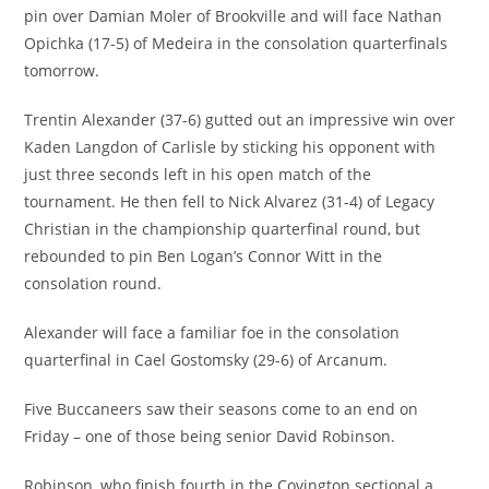
pin over Damian Moler of Brookville and will face Nathan
Opichka (17-5) of Medeira in the consolation quarterfinals
tomorrow.
Trentin Alexander (37-6) gutted out an impressive win over
Kaden Langdon of Carlisle by sticking his opponent with
just three seconds left in his open match of the
tournament. He then fell to Nick Alvarez (31-4) of Legacy
Christian in the championship quarterfinal round, but
rebounded to pin Ben Logan’s Connor Witt in the
consolation round.
Alexander will face a familiar foe in the consolation
quarterfinal in Cael Gostomsky (29-6) of Arcanum.
Five Buccaneers saw their seasons come to an end on
Friday – one of those being senior David Robinson.
Robinson, who finish fourth in the Covington sectional a