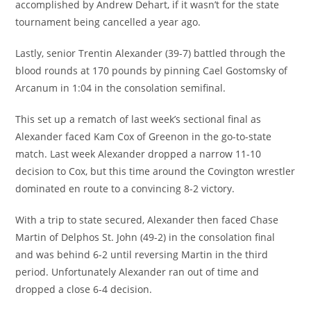
accomplished by Andrew Dehart, if it wasn’t for the state
tournament being cancelled a year ago.
Lastly, senior Trentin Alexander (39-7) battled through the
blood rounds at 170 pounds by pinning Cael Gostomsky of
Arcanum in 1:04 in the consolation semifinal.
This set up a rematch of last week’s sectional final as
Alexander faced Kam Cox of Greenon in the go-to-state
match. Last week Alexander dropped a narrow 11-10
decision to Cox, but this time around the Covington wrestler
dominated en route to a convincing 8-2 victory.
With a trip to state secured, Alexander then faced Chase
Martin of Delphos St. John (49-2) in the consolation final
and was behind 6-2 until reversing Martin in the third
period. Unfortunately Alexander ran out of time and
dropped a close 6-4 decision.