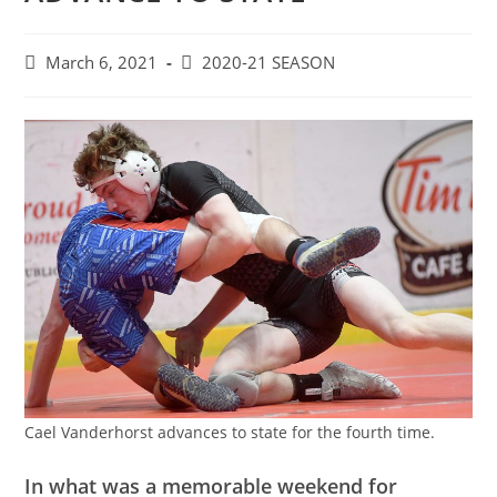
Post
Post
March 6, 2021
2020-21 SEASON
published:
category:
Cael Vanderhorst advances to state for the fourth time.
In what was a memorable weekend for