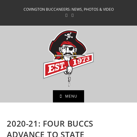
Skip
COVINGTON BUCCANEERS: NEWS, PHOTOS & VIDEO
to
content
MENU
2020-21: FOUR BUCCS
ADVANCE TO STATE