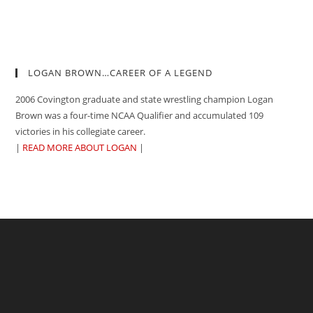
LOGAN BROWN…CAREER OF A LEGEND
2006 Covington graduate and state wrestling champion Logan
Brown was a four-time NCAA Qualifier and accumulated 109
victories in his collegiate career.
|
READ MORE ABOUT LOGAN
|