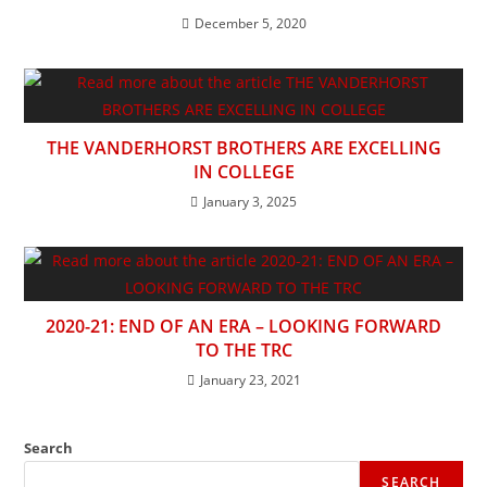
December 5, 2020
THE VANDERHORST BROTHERS ARE EXCELLING
IN COLLEGE
January 3, 2025
2020-21: END OF AN ERA – LOOKING FORWARD
TO THE TRC
January 23, 2021
Search
SEARCH