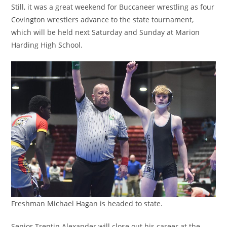
Still, it was a great weekend for Buccaneer wrestling as four
Covington wrestlers advance to the state tournament,
which will be held next Saturday and Sunday at Marion
Harding High School.
Freshman Michael Hagan is headed to state.
Senior Trentin Alexander will close out his career at the