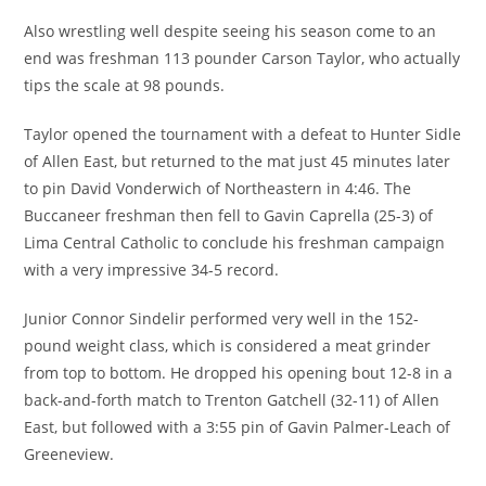
Also wrestling well despite seeing his season come to an
end was freshman 113 pounder Carson Taylor, who actually
tips the scale at 98 pounds.
Taylor opened the tournament with a defeat to Hunter Sidle
of Allen East, but returned to the mat just 45 minutes later
to pin David Vonderwich of Northeastern in 4:46. The
Buccaneer freshman then fell to Gavin Caprella (25-3) of
Lima Central Catholic to conclude his freshman campaign
with a very impressive 34-5 record.
Junior Connor Sindelir performed very well in the 152-
pound weight class, which is considered a meat grinder
from top to bottom. He dropped his opening bout 12-8 in a
back-and-forth match to Trenton Gatchell (32-11) of Allen
East, but followed with a 3:55 pin of Gavin Palmer-Leach of
Greeneview.