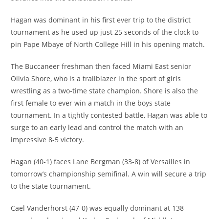
Hagan was dominant in his first ever trip to the district
tournament as he used up just 25 seconds of the clock to
pin Pape Mbaye of North College Hill in his opening match.
The Buccaneer freshman then faced Miami East senior
Olivia Shore, who is a trailblazer in the sport of girls
wrestling as a two-time state champion. Shore is also the
first female to ever win a match in the boys state
tournament. In a tightly contested battle, Hagan was able to
surge to an early lead and control the match with an
impressive 8-5 victory.
Hagan (40-1) faces Lane Bergman (33-8) of Versailles in
tomorrow’s championship semifinal. A win will secure a trip
to the state tournament.
Cael Vanderhorst (47-0) was equally dominant at 138