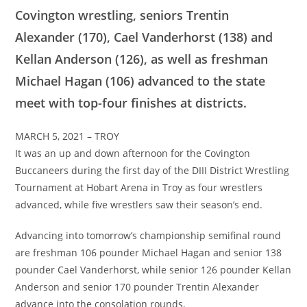
Covington wrestling, seniors Trentin
Alexander (170), Cael Vanderhorst (138) and
Kellan Anderson (126), as well as freshman
Michael Hagan (106) advanced to the state
meet with top-four finishes at districts.
MARCH 5, 2021 – TROY
It was an up and down afternoon for the Covington
Buccaneers during the first day of the DIII District Wrestling
Tournament at Hobart Arena in Troy as four wrestlers
advanced, while five wrestlers saw their season’s end.
Advancing into tomorrow’s championship semifinal round
are freshman 106 pounder Michael Hagan and senior 138
pounder Cael Vanderhorst, while senior 126 pounder Kellan
Anderson and senior 170 pounder Trentin Alexander
advance into the consolation rounds.