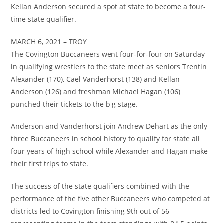
Kellan Anderson secured a spot at state to become a four-
time state qualifier.
MARCH 6, 2021 – TROY
The Covington Buccaneers went four-for-four on Saturday
in qualifying wrestlers to the state meet as seniors Trentin
Alexander (170), Cael Vanderhorst (138) and Kellan
Anderson (126) and freshman Michael Hagan (106)
punched their tickets to the big stage.
Anderson and Vanderhorst join Andrew Dehart as the only
three Buccaneers in school history to qualify for state all
four years of high school while Alexander and Hagan make
their first trips to state.
The success of the state qualifiers combined with the
performance of the five other Buccaneers who competed at
districts led to Covington finishing 9th out of 56