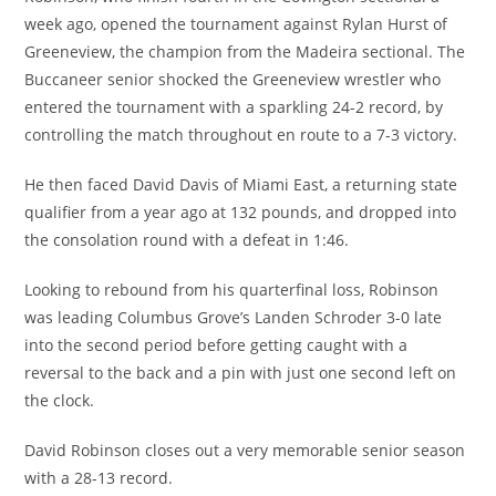
week ago, opened the tournament against Rylan Hurst of
Greeneview, the champion from the Madeira sectional. The
Buccaneer senior shocked the Greeneview wrestler who
entered the tournament with a sparkling 24-2 record, by
controlling the match throughout en route to a 7-3 victory.
He then faced David Davis of Miami East, a returning state
qualifier from a year ago at 132 pounds, and dropped into
the consolation round with a defeat in 1:46.
Looking to rebound from his quarterfinal loss, Robinson
was leading Columbus Grove’s Landen Schroder 3-0 late
into the second period before getting caught with a
reversal to the back and a pin with just one second left on
the clock.
David Robinson closes out a very memorable senior season
with a 28-13 record.