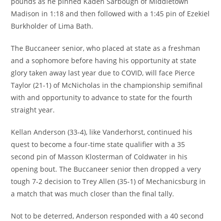
pounds as he pinned Kaden Sarbough of Middletown
Madison in 1:18 and then followed with a 1:45 pin of Ezekiel
Burkholder of Lima Bath.
The Buccaneer senior, who placed at state as a freshman
and a sophomore before having his opportunity at state
glory taken away last year due to COVID, will face Pierce
Taylor (21-1) of McNicholas in the championship semifinal
with and opportunity to advance to state for the fourth
straight year.
Kellan Anderson (33-4), like Vanderhorst, continued his
quest to become a four-time state qualifier with a 35
second pin of Masson Klosterman of Coldwater in his
opening bout. The Buccaneer senior then dropped a very
tough 7-2 decision to Trey Allen (35-1) of Mechanicsburg in
a match that was much closer than the final tally.
Not to be deterred, Anderson responded with a 40 second