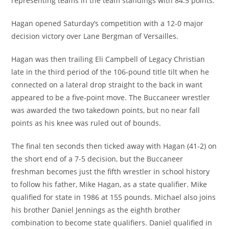
representing teams in the team standings with 84.5 points.
Hagan opened Saturday’s competition with a 12-0 major
decision victory over Lane Bergman of Versailles.
Hagan was then trailing Eli Campbell of Legacy Christian
late in the third period of the 106-pound title tilt when he
connected on a lateral drop straight to the back in want
appeared to be a five-point move. The Buccaneer wrestler
was awarded the two takedown points, but no near fall
points as his knee was ruled out of bounds.
The final ten seconds then ticked away with Hagan (41-2) on
the short end of a 7-5 decision, but the Buccaneer
freshman becomes just the fifth wrestler in school history
to follow his father, Mike Hagan, as a state qualifier. Mike
qualified for state in 1986 at 155 pounds. Michael also joins
his brother Daniel Jennings as the eighth brother
combination to become state qualifiers. Daniel qualified in