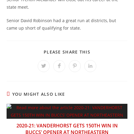
state meet.
Senior David Robinson had a great run at districts, but
came up short of qualifying for state.
SHARE
PLEASE SHARE THIS
THIS
CONTENT
Opens
Opens
Opens
Opens
in
in
in
in
a
a
a
a
new
new
new
new
window
window
window
window
YOU MIGHT ALSO LIKE
2020-21: VANDERHORST GETS 150TH WIN IN
BUCCS’ OPENER AT NORTHEASTERN