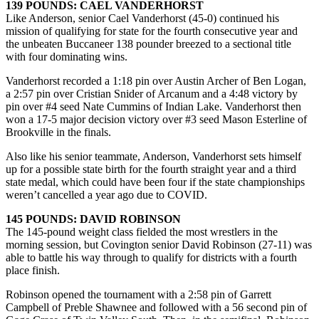
139 POUNDS: CAEL VANDERHORST
Like Anderson, senior Cael Vanderhorst (45-0) continued his
mission of qualifying for state for the fourth consecutive year and
the unbeaten Buccaneer 138 pounder breezed to a sectional title
with four dominating wins.
Vanderhorst recorded a 1:18 pin over Austin Archer of Ben Logan,
a 2:57 pin over Cristian Snider of Arcanum and a 4:48 victory by
pin over #4 seed Nate Cummins of Indian Lake. Vanderhorst then
won a 17-5 major decision victory over #3 seed Mason Esterline of
Brookville in the finals.
Also like his senior teammate, Anderson, Vanderhorst sets himself
up for a possible state birth for the fourth straight year and a third
state medal, which could have been four if the state championships
weren’t cancelled a year ago due to COVID.
145 POUNDS: DAVID ROBINSON
The 145-pound weight class fielded the most wrestlers in the
morning session, but Covington senior David Robinson (27-11) was
able to battle his way through to qualify for districts with a fourth
place finish.
Robinson opened the tournament with a 2:58 pin of Garrett
Campbell of Preble Shawnee and followed with a 56 second pin of