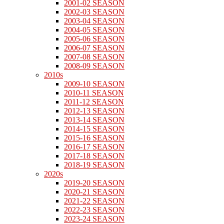
2001-02 SEASON
2002-03 SEASON
2003-04 SEASON
2004-05 SEASON
2005-06 SEASON
2006-07 SEASON
2007-08 SEASON
2008-09 SEASON
2010s
2009-10 SEASON
2010-11 SEASON
2011-12 SEASON
2012-13 SEASON
2013-14 SEASON
2014-15 SEASON
2015-16 SEASON
2016-17 SEASON
2017-18 SEASON
2018-19 SEASON
2020s
2019-20 SEASON
2020-21 SEASON
2021-22 SEASON
2022-23 SEASON
2023-24 SEASON