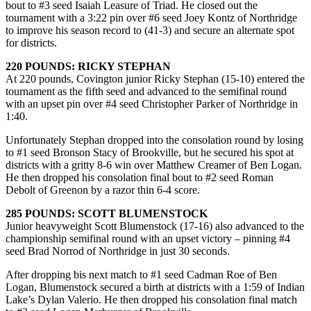
bout to #3 seed Isaiah Leasure of Triad. He closed out the
tournament with a 3:22 pin over #6 seed Joey Kontz of Northridge
to improve his season record to (41-3) and secure an alternate spot
for districts.
220 POUNDS: RICKY STEPHAN
At 220 pounds, Covington junior Ricky Stephan (15-10) entered the
tournament as the fifth seed and advanced to the semifinal round
with an upset pin over #4 seed Christopher Parker of Northridge in
1:40.
Unfortunately Stephan dropped into the consolation round by losing
to #1 seed Bronson Stacy of Brookville, but he secured his spot at
districts with a gritty 8-6 win over Matthew Creamer of Ben Logan.
He then dropped his consolation final bout to #2 seed Roman
Debolt of Greenon by a razor thin 6-4 score.
285 POUNDS: SCOTT BLUMENSTOCK
Junior heavyweight Scott Blumenstock (17-16) also advanced to the
championship semifinal round with an upset victory – pinning #4
seed Brad Norrod of Northridge in just 30 seconds.
After dropping bis next match to #1 seed Cadman Roe of Ben
Logan, Blumenstock secured a birth at districts with a 1:59 of Indian
Lake’s Dylan Valerio. He then dropped his consolation final match