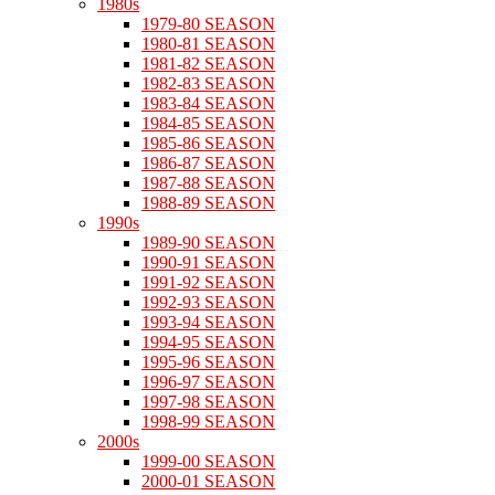
1980s
1979-80 SEASON
1980-81 SEASON
1981-82 SEASON
1982-83 SEASON
1983-84 SEASON
1984-85 SEASON
1985-86 SEASON
1986-87 SEASON
1987-88 SEASON
1988-89 SEASON
1990s
1989-90 SEASON
1990-91 SEASON
1991-92 SEASON
1992-93 SEASON
1993-94 SEASON
1994-95 SEASON
1995-96 SEASON
1996-97 SEASON
1997-98 SEASON
1998-99 SEASON
2000s
1999-00 SEASON
2000-01 SEASON