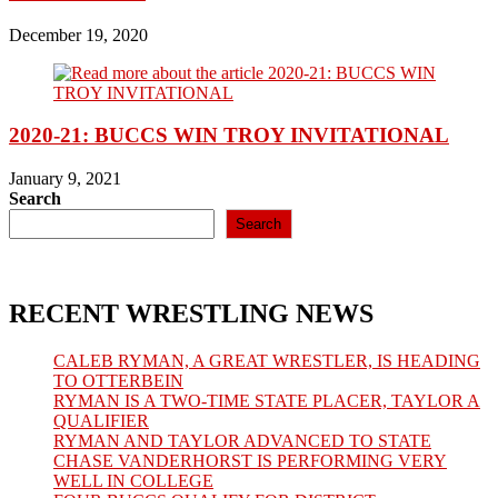
December 19, 2020
2020-21: BUCCS WIN TROY INVITATIONAL
January 9, 2021
Search
Search
RECENT WRESTLING NEWS
CALEB RYMAN, A GREAT WRESTLER, IS HEADING
TO OTTERBEIN
RYMAN IS A TWO-TIME STATE PLACER, TAYLOR A
QUALIFIER
RYMAN AND TAYLOR ADVANCED TO STATE
CHASE VANDERHORST IS PERFORMING VERY
WELL IN COLLEGE