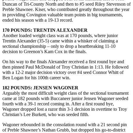
Duncan of Tri-County North and then to #5 seed Riley Stevenson of
Preble Shawnee. Kiser, who contributed greatly throughout the year
in providing Covington valuable team points in big tournaments,
ended his season with a 19-13 record.
170 POUNDS: TRENTIN ALEXANDER
Another loaded weight class was at 170 pounds, where junior
Trentin Alexander (35-5) came within a whisker of claiming a
sectional championship – only to drop a heartbreaking 11-10
decision to Greenon’s Kam Cox in the finals.
On his way to the finals Alexander received a first round bye and
then pinned Paul McDonald of Troy Christian in 1:13. He followed
with a 12-2 major decision victory over #4 seed Connor Whitt of
Ben Logan for his 100th career win.
182 POUNDS: JENSEN WAGONER
Arguably the most difficult weight class of the sectional tournament
came at 182 pounds with Buccaneer junior Jensen Wagoner seeded
fourth with a 39-1 record coming in. After a first round bye,
Wagoner dropped lost a razor thin 3-1 decision in overtime to Troy
Christian’s Lee Burkett, who was seeded fifth.
Wagoner rebounded in the consolation round with a 21 second pin
of Preble Shawnee’s Nathan Grubb, but dropped his go-to-district