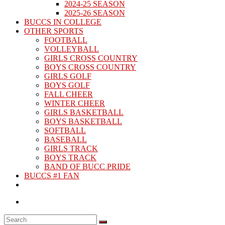
2024-25 SEASON
2025-26 SEASON
BUCCS IN COLLEGE
OTHER SPORTS
FOOTBALL
VOLLEYBALL
GIRLS CROSS COUNTRY
BOYS CROSS COUNTRY
GIRLS GOLF
BOYS GOLF
FALL CHEER
WINTER CHEER
GIRLS BASKETBALL
BOYS BASKETBALL
SOFTBALL
BASEBALL
GIRLS TRACK
BOYS TRACK
BAND OF BUCC PRIDE
BUCCS #1 FAN