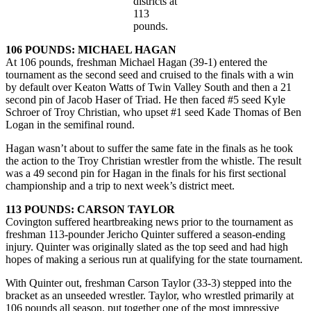
districts at
113
pounds.
106 POUNDS: MICHAEL HAGAN
At 106 pounds, freshman Michael Hagan (39-1) entered the
tournament as the second seed and cruised to the finals with a win
by default over Keaton Watts of Twin Valley South and then a 21
second pin of Jacob Haser of Triad. He then faced #5 seed Kyle
Schroer of Troy Christian, who upset #1 seed Kade Thomas of Ben
Logan in the semifinal round.
Hagan wasn’t about to suffer the same fate in the finals as he took
the action to the Troy Christian wrestler from the whistle. The result
was a 49 second pin for Hagan in the finals for his first sectional
championship and a trip to next week’s district meet.
113 POUNDS: CARSON TAYLOR
Covington suffered heartbreaking news prior to the tournament as
freshman 113-pounder Jericho Quinter suffered a season-ending
injury. Quinter was originally slated as the top seed and had high
hopes of making a serious run at qualifying for the state tournament.
With Quinter out, freshman Carson Taylor (33-3) stepped into the
bracket as an unseeded wrestler. Taylor, who wrestled primarily at
106 pounds all season, put together one of the most impressive