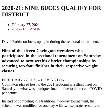
2020-21: NINE BUCCS QUALIFY FOR
DISTRICT
Post
February 27, 2021
published:
Post
2020-21 SEASON
category:
David Robinson locks up a pin during the sectional tournament.
Nine of the eleven Covington wrestlers who
participated in the sectional tournament on Saturday
advanced to next week’s district championships by
securing top-four finishes in their respective weight
classes.
FEBRUARY 27, 2021 – COVINGTON
Covington played host to the 2021 sectional wrestling meet on
Saturday in what was a unique situation due to the recent COVID
pandemic.
Instead of competing in a traditional two-day tournament, the
schedule was modified for one day with two separate sessions so