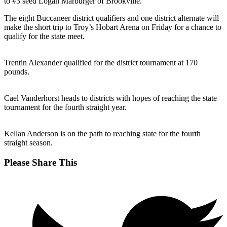
to #3 seed Logan Marburger of Brookville.
The eight Buccaneer district qualifiers and one district alternate will
make the short trip to Troy’s Hobart Arena on Friday for a chance to
qualify for the state meet.
Trentin Alexander qualified for the district tournament at 170
pounds.
Cael Vanderhorst heads to districts with hopes of reaching the state
tournament for the fourth straight year.
Kellan Anderson is on the path to reaching state for the fourth
straight season.
Share
Please Share This
this
Opens
content
in
a
new
window