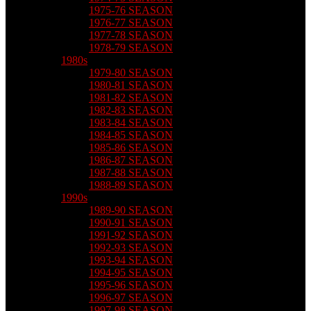
1975-76 SEASON
1976-77 SEASON
1977-78 SEASON
1978-79 SEASON
1980s
1979-80 SEASON
1980-81 SEASON
1981-82 SEASON
1982-83 SEASON
1983-84 SEASON
1984-85 SEASON
1985-86 SEASON
1986-87 SEASON
1987-88 SEASON
1988-89 SEASON
1990s
1989-90 SEASON
1990-91 SEASON
1991-92 SEASON
1992-93 SEASON
1993-94 SEASON
1994-95 SEASON
1995-96 SEASON
1996-97 SEASON
1997-98 SEASON