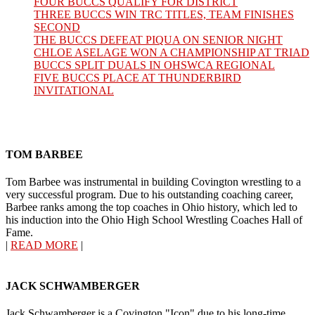
FOUR BUCCS QUALIFY FOR DISTRICT
THREE BUCCS WIN TRC TITLES, TEAM FINISHES
SECOND
THE BUCCS DEFEAT PIQUA ON SENIOR NIGHT
CHLOE ASELAGE WON A CHAMPIONSHIP AT TRIAD
BUCCS SPLIT DUALS IN OHSWCA REGIONAL
FIVE BUCCS PLACE AT THUNDERBIRD
INVITATIONAL
TOM BARBEE
Tom Barbee was instrumental in building Covington wrestling to a
very successful program. Due to his outstanding coaching career,
Barbee ranks among the top coaches in Ohio history, which led to
his induction into the Ohio High School Wrestling Coaches Hall of
Fame.
|
READ MORE
|
JACK SCHWAMBERGER
Jack Schwamberger is a Covington "Icon" due to his long-time