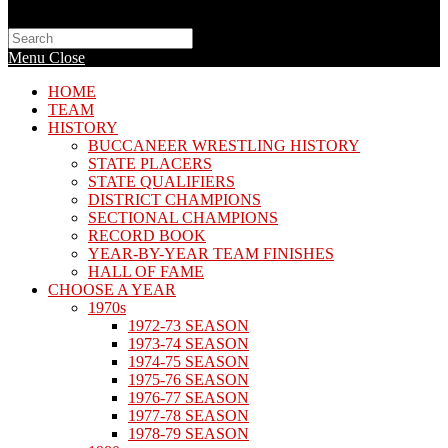
Search
this
Menu
Close
website
HOME
TEAM
HISTORY
BUCCANEER WRESTLING HISTORY
STATE PLACERS
STATE QUALIFIERS
DISTRICT CHAMPIONS
SECTIONAL CHAMPIONS
RECORD BOOK
YEAR-BY-YEAR TEAM FINISHES
HALL OF FAME
CHOOSE A YEAR
1970s
1972-73 SEASON
1973-74 SEASON
1974-75 SEASON
1975-76 SEASON
1976-77 SEASON
1977-78 SEASON
1978-79 SEASON