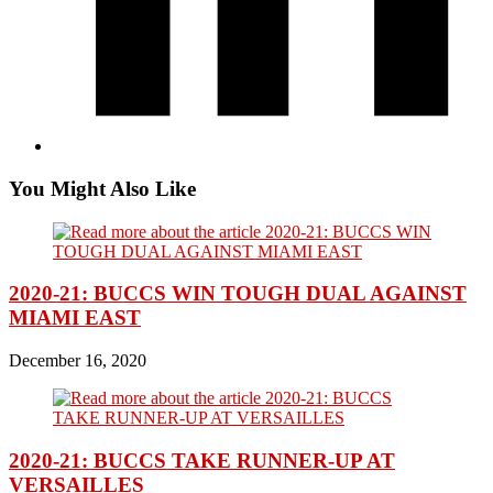
You Might Also Like
2020-21: BUCCS WIN TOUGH DUAL AGAINST
MIAMI EAST
December 16, 2020
2020-21: BUCCS TAKE RUNNER-UP AT
VERSAILLES