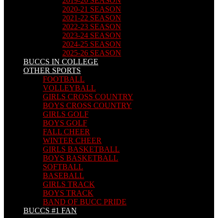
2019-20 SEASON
2020-21 SEASON
2021-22 SEASON
2022-23 SEASON
2023-24 SEASON
2024-25 SEASON
2025-26 SEASON
BUCCS IN COLLEGE
OTHER SPORTS
FOOTBALL
VOLLEYBALL
GIRLS CROSS COUNTRY
BOYS CROSS COUNTRY
GIRLS GOLF
BOYS GOLF
FALL CHEER
WINTER CHEER
GIRLS BASKETBALL
BOYS BASKETBALL
SOFTBALL
BASEBALL
GIRLS TRACK
BOYS TRACK
BAND OF BUCC PRIDE
BUCCS #1 FAN