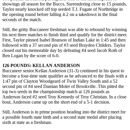
showings all season for the Buccs. Surrendering close to 15 pounds,
Taylor nearly knocked off top seeded T.J. Fugate of Northridge in
the opening round before falling 4-2 on a takedown in the final
seconds of the match.
Still, the gritty Buccaneer freshman was able to rebound by winning
his next three matches to finish third and qualify for the district meet.
First, Taylor pinned Isabel Branson of Indian Lake in 1:45 and then
followed with a 37 second pin of #3 seed Brayden Childers. Taylor
closed out his memorable day by defeating #4 seed Jacob Roth of
Ben Logan by the score of 6-0.
126 POUNDS: KELLAN ANDERSON
Buccaneer senior Kellan Anderson (31-3) continued in his quest to
become a four-time state qualifier as he advanced to the finals with a
1:47 pin of Clayton Woodgeard of Twin Valley South and a 52
second pin of #4 seed Damian Moler of Brookville. This pitted the
top two seeds in the championship match at 126 pounds as
Anderson faced #2 seed Troy Kennedy of Troy Christian. In a close
bout, Anderson came up on the short end of a 5-1 decision.
Still, Anderson is in prime position heading into the district meet for
a possible fourth state birth and a second state medal after placing
sixth at state as a freshman.