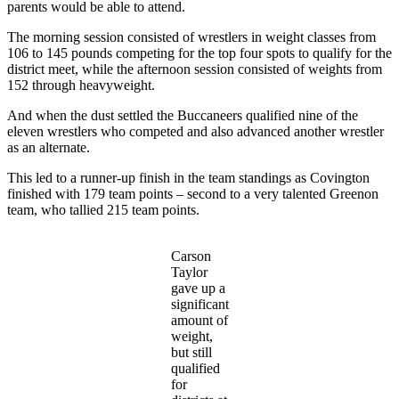
parents would be able to attend.
The morning session consisted of wrestlers in weight classes from
106 to 145 pounds competing for the top four spots to qualify for the
district meet, while the afternoon session consisted of weights from
152 through heavyweight.
And when the dust settled the Buccaneers qualified nine of the
eleven wrestlers who competed and also advanced another wrestler
as an alternate.
This led to a runner-up finish in the team standings as Covington
finished with 179 team points – second to a very talented Greenon
team, who tallied 215 team points.
Carson
Taylor
gave up a
significant
amount of
weight,
but still
qualified
for