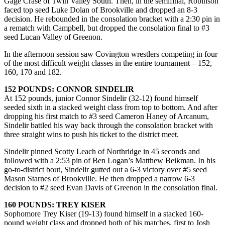
Gage Crase of Twin Valley South. Then, in the semifinal, Robinson
faced top seed Luke Dolan of Brookville and dropped an 8-3
decision. He rebounded in the consolation bracket with a 2:30 pin in
a rematch with Campbell, but dropped the consolation final to #3
seed Lucan Valley of Greenon.
In the afternoon session saw Covington wrestlers competing in four
of the most difficult weight classes in the entire tournament – 152,
160, 170 and 182.
152 POUNDS: CONNOR SINDELIR
At 152 pounds, junior Connor Sindelir (32-12) found himself
seeded sixth in a stacked weight class from top to bottom. And after
dropping his first match to #3 seed Cameron Haney of Arcanum,
Sindelir battled his way back through the consolation bracket with
three straight wins to push his ticket to the district meet.
Sindelir pinned Scotty Leach of Northridge in 45 seconds and
followed with a 2:53 pin of Ben Logan’s Matthew Beikman. In his
go-to-district bout, Sindelir gutted out a 6-3 victory over #5 seed
Mason Starnes of Brookville. He then dropped a narrow 6-3
decision to #2 seed Evan Davis of Greenon in the consolation final.
160 POUNDS: TREY KISER
Sophomore Trey Kiser (19-13) found himself in a stacked 160-
pound weight class and dropped both of his matches, first to Josh