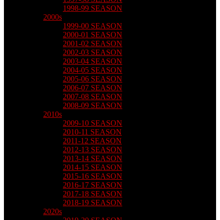
1998-99 SEASON
2000s
1999-00 SEASON
2000-01 SEASON
2001-02 SEASON
2002-03 SEASON
2003-04 SEASON
2004-05 SEASON
2005-06 SEASON
2006-07 SEASON
2007-08 SEASON
2008-09 SEASON
2010s
2009-10 SEASON
2010-11 SEASON
2011-12 SEASON
2012-13 SEASON
2013-14 SEASON
2014-15 SEASON
2015-16 SEASON
2016-17 SEASON
2017-18 SEASON
2018-19 SEASON
2020s