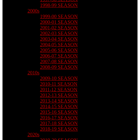
1998-99 SEASON
2000s
1999-00 SEASON
2000-01 SEASON
2001-02 SEASON
2002-03 SEASON
2003-04 SEASON
2004-05 SEASON
2005-06 SEASON
2006-07 SEASON
2007-08 SEASON
2008-09 SEASON
2010s
2009-10 SEASON
2010-11 SEASON
2011-12 SEASON
2012-13 SEASON
2013-14 SEASON
2014-15 SEASON
2015-16 SEASON
2016-17 SEASON
2017-18 SEASON
2018-19 SEASON
2020s