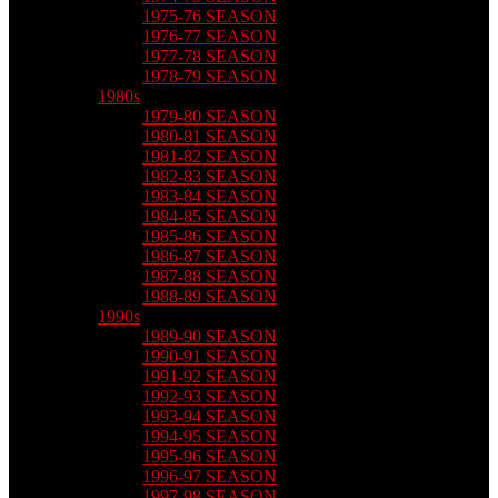
1975-76 SEASON
1976-77 SEASON
1977-78 SEASON
1978-79 SEASON
1980s
1979-80 SEASON
1980-81 SEASON
1981-82 SEASON
1982-83 SEASON
1983-84 SEASON
1984-85 SEASON
1985-86 SEASON
1986-87 SEASON
1987-88 SEASON
1988-89 SEASON
1990s
1989-90 SEASON
1990-91 SEASON
1991-92 SEASON
1992-93 SEASON
1993-94 SEASON
1994-95 SEASON
1995-96 SEASON
1996-97 SEASON
1997-98 SEASON