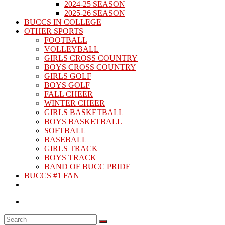
2024-25 SEASON
2025-26 SEASON
BUCCS IN COLLEGE
OTHER SPORTS
FOOTBALL
VOLLEYBALL
GIRLS CROSS COUNTRY
BOYS CROSS COUNTRY
GIRLS GOLF
BOYS GOLF
FALL CHEER
WINTER CHEER
GIRLS BASKETBALL
BOYS BASKETBALL
SOFTBALL
BASEBALL
GIRLS TRACK
BOYS TRACK
BAND OF BUCC PRIDE
BUCCS #1 FAN