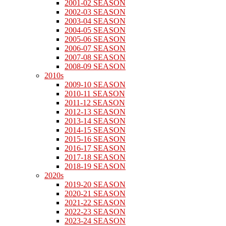
2001-02 SEASON
2002-03 SEASON
2003-04 SEASON
2004-05 SEASON
2005-06 SEASON
2006-07 SEASON
2007-08 SEASON
2008-09 SEASON
2010s
2009-10 SEASON
2010-11 SEASON
2011-12 SEASON
2012-13 SEASON
2013-14 SEASON
2014-15 SEASON
2015-16 SEASON
2016-17 SEASON
2017-18 SEASON
2018-19 SEASON
2020s
2019-20 SEASON
2020-21 SEASON
2021-22 SEASON
2022-23 SEASON
2023-24 SEASON