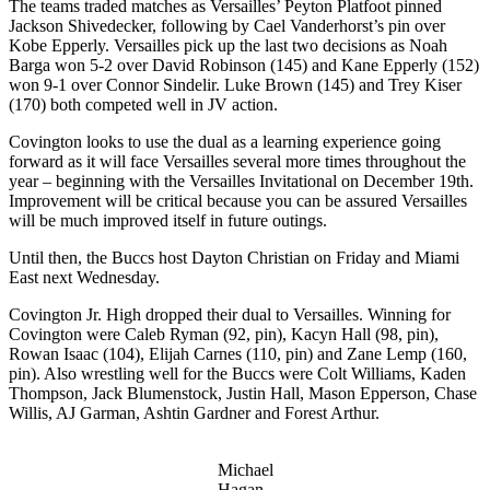
The teams traded matches as Versailles’ Peyton Platfoot pinned
Jackson Shivedecker, following by Cael Vanderhorst’s pin over
Kobe Epperly. Versailles pick up the last two decisions as Noah
Barga won 5-2 over David Robinson (145) and Kane Epperly (152)
won 9-1 over Connor Sindelir. Luke Brown (145) and Trey Kiser
(170) both competed well in JV action.
Covington looks to use the dual as a learning experience going
forward as it will face Versailles several more times throughout the
year – beginning with the Versailles Invitational on December 19th.
Improvement will be critical because you can be assured Versailles
will be much improved itself in future outings.
Until then, the Buccs host Dayton Christian on Friday and Miami
East next Wednesday.
Covington Jr. High dropped their dual to Versailles. Winning for
Covington were Caleb Ryman (92, pin), Kacyn Hall (98, pin),
Rowan Isaac (104), Elijah Carnes (110, pin) and Zane Lemp (160,
pin). Also wrestling well for the Buccs were Colt Williams, Kaden
Thompson, Jack Blumenstock, Justin Hall, Mason Epperson, Chase
Willis, AJ Garman, Ashtin Gardner and Forest Arthur.
Michael
Hagan