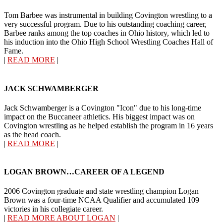
Tom Barbee was instrumental in building Covington wrestling to a
very successful program. Due to his outstanding coaching career,
Barbee ranks among the top coaches in Ohio history, which led to
his induction into the Ohio High School Wrestling Coaches Hall of
Fame.
|
READ MORE
|
JACK SCHWAMBERGER
Jack Schwamberger is a Covington "Icon" due to his long-time
impact on the Buccaneer athletics. His biggest impact was on
Covington wrestling as he helped establish the program in 16 years
as the head coach.
|
READ MORE
|
LOGAN BROWN…CAREER OF A LEGEND
2006 Covington graduate and state wrestling champion Logan
Brown was a four-time NCAA Qualifier and accumulated 109
victories in his collegiate career.
|
READ MORE ABOUT LOGAN
|