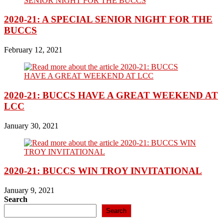
2020-21: A SPECIAL SENIOR NIGHT FOR THE
BUCCS
February 12, 2021
2020-21: BUCCS HAVE A GREAT WEEKEND AT
LCC
January 30, 2021
2020-21: BUCCS WIN TROY INVITATIONAL
January 9, 2021
Search
Search