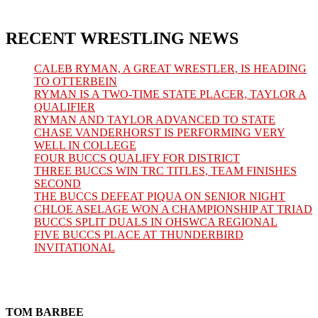
RECENT WRESTLING NEWS
CALEB RYMAN, A GREAT WRESTLER, IS HEADING
TO OTTERBEIN
RYMAN IS A TWO-TIME STATE PLACER, TAYLOR A
QUALIFIER
RYMAN AND TAYLOR ADVANCED TO STATE
CHASE VANDERHORST IS PERFORMING VERY
WELL IN COLLEGE
FOUR BUCCS QUALIFY FOR DISTRICT
THREE BUCCS WIN TRC TITLES, TEAM FINISHES
SECOND
THE BUCCS DEFEAT PIQUA ON SENIOR NIGHT
CHLOE ASELAGE WON A CHAMPIONSHIP AT TRIAD
BUCCS SPLIT DUALS IN OHSWCA REGIONAL
FIVE BUCCS PLACE AT THUNDERBIRD
INVITATIONAL
TOM BARBEE