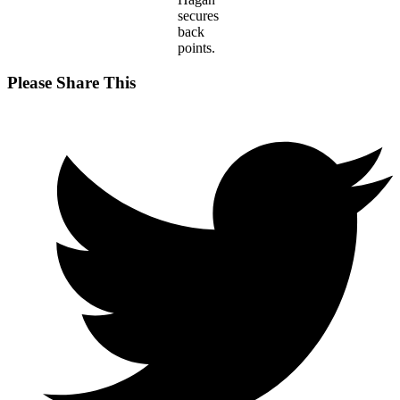
secures
back
points.
Share
Please Share This
this
Opens
content
in
a
new
window