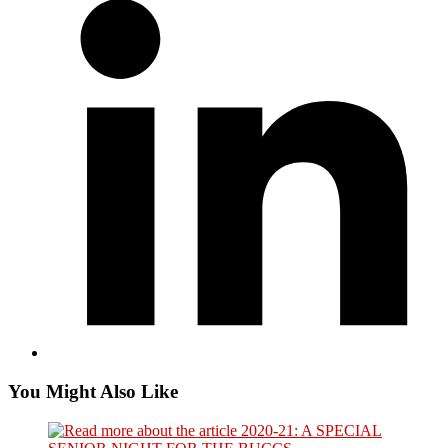
a
new
window
You Might Also Like