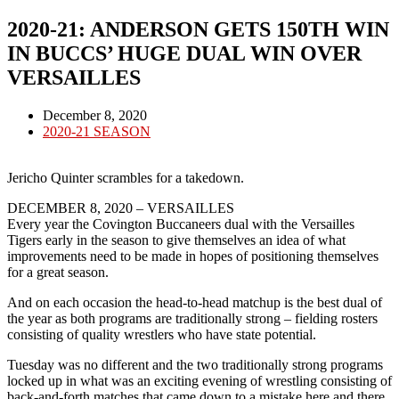
2020-21: ANDERSON GETS 150TH WIN
IN BUCCS’ HUGE DUAL WIN OVER
VERSAILLES
Post
December 8, 2020
published:
Post
2020-21 SEASON
category:
Jericho Quinter scrambles for a takedown.
DECEMBER 8, 2020 – VERSAILLES
Every year the Covington Buccaneers dual with the Versailles
Tigers early in the season to give themselves an idea of what
improvements need to be made in hopes of positioning themselves
for a great season.
And on each occasion the head-to-head matchup is the best dual of
the year as both programs are traditionally strong – fielding rosters
consisting of quality wrestlers who have state potential.
Tuesday was no different and the two traditionally strong programs
locked up in what was an exciting evening of wrestling consisting of
back-and-forth matches that came down to a mistake here and there