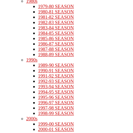
1980s
1979-80 SEASON
1980-81 SEASON
1981-82 SEASON
1982-83 SEASON
1983-84 SEASON
1984-85 SEASON
1985-86 SEASON
1986-87 SEASON
1987-88 SEASON
1988-89 SEASON
1990s
1989-90 SEASON
1990-91 SEASON
1991-92 SEASON
1992-93 SEASON
1993-94 SEASON
1994-95 SEASON
1995-96 SEASON
1996-97 SEASON
1997-98 SEASON
1998-99 SEASON
2000s
1999-00 SEASON
2000-01 SEASON