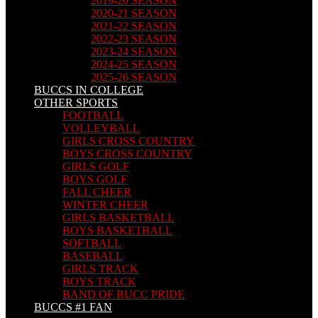
2019-20 SEASON
2020-21 SEASON
2021-22 SEASON
2022-23 SEASON
2023-24 SEASON
2024-25 SEASON
2025-26 SEASON
BUCCS IN COLLEGE
OTHER SPORTS
FOOTBALL
VOLLEYBALL
GIRLS CROSS COUNTRY
BOYS CROSS COUNTRY
GIRLS GOLF
BOYS GOLF
FALL CHEER
WINTER CHEER
GIRLS BASKETBALL
BOYS BASKETBALL
SOFTBALL
BASEBALL
GIRLS TRACK
BOYS TRACK
BAND OF BUCC PRIDE
BUCCS #1 FAN