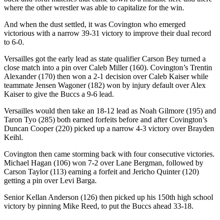
where the other wrestler was able to capitalize for the win.
And when the dust settled, it was Covington who emerged
victorious with a narrow 39-31 victory to improve their dual record
to 6-0.
Versailles got the early lead as state qualifier Carson Bey turned a
close match into a pin over Caleb Miller (160). Covington’s Trentin
Alexander (170) then won a 2-1 decision over Caleb Kaiser while
teammate Jensen Wagoner (182) won by injury default over Alex
Kaiser to give the Buccs a 9-6 lead.
Versailles would then take an 18-12 lead as Noah Gilmore (195) and
Taron Tyo (285) both earned forfeits before and after Covington’s
Duncan Cooper (220) picked up a narrow 4-3 victory over Brayden
Keihl.
Covington then came storming back with four consecutive victories.
Michael Hagan (106) won 7-2 over Lane Bergman, followed by
Carson Taylor (113) earning a forfeit and Jericho Quinter (120)
getting a pin over Levi Barga.
Senior Kellan Anderson (126) then picked up his 150th high school
victory by pinning Mike Reed, to put the Buccs ahead 33-18.