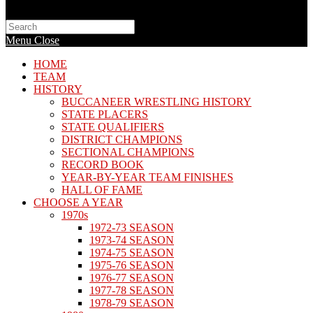
Search
this
Menu
Close
website
HOME
TEAM
HISTORY
BUCCANEER WRESTLING HISTORY
STATE PLACERS
STATE QUALIFIERS
DISTRICT CHAMPIONS
SECTIONAL CHAMPIONS
RECORD BOOK
YEAR-BY-YEAR TEAM FINISHES
HALL OF FAME
CHOOSE A YEAR
1970s
1972-73 SEASON
1973-74 SEASON
1974-75 SEASON
1975-76 SEASON
1976-77 SEASON
1977-78 SEASON
1978-79 SEASON