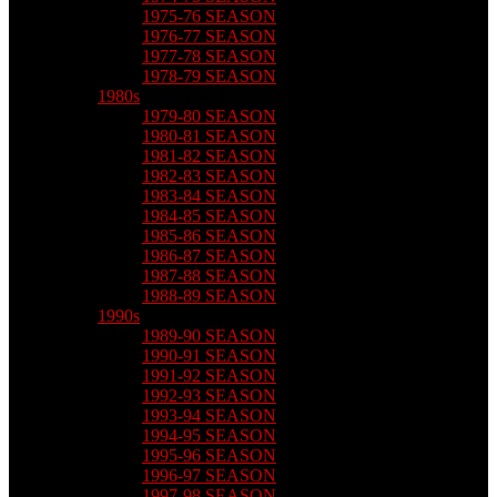
1975-76 SEASON
1976-77 SEASON
1977-78 SEASON
1978-79 SEASON
1980s
1979-80 SEASON
1980-81 SEASON
1981-82 SEASON
1982-83 SEASON
1983-84 SEASON
1984-85 SEASON
1985-86 SEASON
1986-87 SEASON
1987-88 SEASON
1988-89 SEASON
1990s
1989-90 SEASON
1990-91 SEASON
1991-92 SEASON
1992-93 SEASON
1993-94 SEASON
1994-95 SEASON
1995-96 SEASON
1996-97 SEASON
1997-98 SEASON