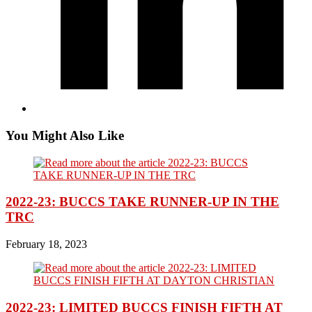
You Might Also Like
2022-23: BUCCS TAKE RUNNER-UP IN THE
TRC
February 18, 2023
2022-23: LIMITED BUCCS FINISH FIFTH AT