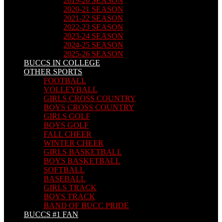
2019-20 SEASON
2020-21 SEASON
2021-22 SEASON
2022-23 SEASON
2023-24 SEASON
2024-25 SEASON
2025-26 SEASON
BUCCS IN COLLEGE
OTHER SPORTS
FOOTBALL
VOLLEYBALL
GIRLS CROSS COUNTRY
BOYS CROSS COUNTRY
GIRLS GOLF
BOYS GOLF
FALL CHEER
WINTER CHEER
GIRLS BASKETBALL
BOYS BASKETBALL
SOFTBALL
BASEBALL
GIRLS TRACK
BOYS TRACK
BAND OF BUCC PRIDE
BUCCS #1 FAN