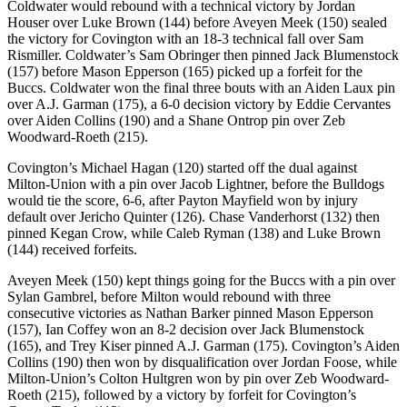
Coldwater would rebound with a technical victory by Jordan
Houser over Luke Brown (144) before Aveyen Meek (150) sealed
the victory for Covington with an 18-3 technical fall over Sam
Rismiller. Coldwater’s Sam Obringer then pinned Jack Blumenstock
(157) before Mason Epperson (165) picked up a forfeit for the
Buccs. Coldwater won the final three bouts with an Aiden Laux pin
over A.J. Garman (175), a 6-0 decision victory by Eddie Cervantes
over Aiden Collins (190) and a Shane Ontrop pin over Zeb
Woodward-Roeth (215).
Covington’s Michael Hagan (120) started off the dual against
Milton-Union with a pin over Jacob Lightner, before the Bulldogs
would tie the score, 6-6, after Payton Mayfield won by injury
default over Jericho Quinter (126). Chase Vanderhorst (132) then
pinned Kegan Crow, while Caleb Ryman (138) and Luke Brown
(144) received forfeits.
Aveyen Meek (150) kept things going for the Buccs with a pin over
Sylan Gambrel, before Milton would rebound with three
consecutive victories as Nathan Barker pinned Mason Epperson
(157), Ian Coffey won an 8-2 decision over Jack Blumenstock
(165), and Trey Kiser pinned A.J. Garman (175). Covington’s Aiden
Collins (190) then won by disqualification over Jordan Foose, while
Milton-Union’s Colton Hultgren won by pin over Zeb Woodward-
Roeth (215), followed by a victory by forfeit for Covington’s