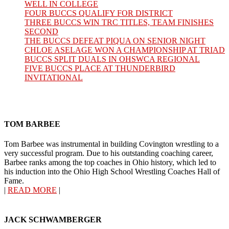
WELL IN COLLEGE
FOUR BUCCS QUALIFY FOR DISTRICT
THREE BUCCS WIN TRC TITLES, TEAM FINISHES
SECOND
THE BUCCS DEFEAT PIQUA ON SENIOR NIGHT
CHLOE ASELAGE WON A CHAMPIONSHIP AT TRIAD
BUCCS SPLIT DUALS IN OHSWCA REGIONAL
FIVE BUCCS PLACE AT THUNDERBIRD
INVITATIONAL
TOM BARBEE
Tom Barbee was instrumental in building Covington wrestling to a
very successful program. Due to his outstanding coaching career,
Barbee ranks among the top coaches in Ohio history, which led to
his induction into the Ohio High School Wrestling Coaches Hall of
Fame.
|
READ MORE
|
JACK SCHWAMBERGER