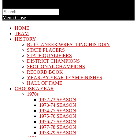
Search
this
Menu
Close
website
HOME
TEAM
HISTORY
BUCCANEER WRESTLING HISTORY
STATE PLACERS
STATE QUALIFIERS
DISTRICT CHAMPIONS
SECTIONAL CHAMPIONS
RECORD BOOK
YEAR-BY-YEAR TEAM FINISHES
HALL OF FAME
CHOOSE A YEAR
1970s
1972-73 SEASON
1973-74 SEASON
1974-75 SEASON
1975-76 SEASON
1976-77 SEASON
1977-78 SEASON
1978-79 SEASON