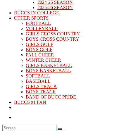
2024-25 SEASON
2025-26 SEASON
BUCCS IN COLLEGE
OTHER SPORTS
FOOTBALL
VOLLEYBALL
GIRLS CROSS COUNTRY
BOYS CROSS COUNTRY
GIRLS GOLF
BOYS GOLF
FALL CHEER
WINTER CHEER
GIRLS BASKETBALL
BOYS BASKETBALL
SOFTBALL
BASEBALL
GIRLS TRACK
BOYS TRACK
BAND OF BUCC PRIDE
BUCCS #1 FAN