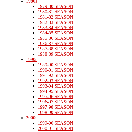
1980s
1979-80 SEASON
1980-81 SEASON
1981-82 SEASON
1982-83 SEASON
1983-84 SEASON
1984-85 SEASON
1985-86 SEASON
1986-87 SEASON
1987-88 SEASON
1988-89 SEASON
1990s
1989-90 SEASON
1990-91 SEASON
1991-92 SEASON
1992-93 SEASON
1993-94 SEASON
1994-95 SEASON
1995-96 SEASON
1996-97 SEASON
1997-98 SEASON
1998-99 SEASON
2000s
1999-00 SEASON
2000-01 SEASON