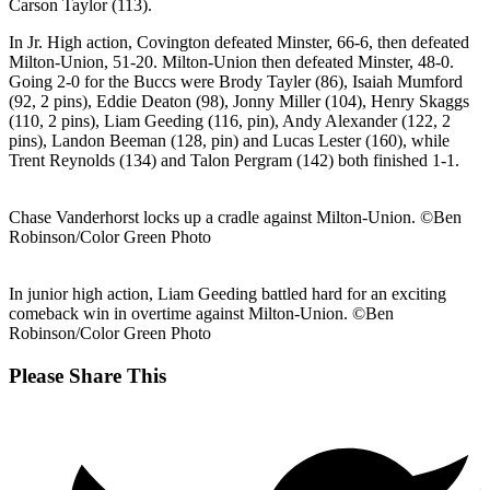
Carson Taylor (113).
In Jr. High action, Covington defeated Minster, 66-6, then defeated
Milton-Union, 51-20. Milton-Union then defeated Minster, 48-0.
Going 2-0 for the Buccs were Brody Tayler (86), Isaiah Mumford
(92, 2 pins), Eddie Deaton (98), Jonny Miller (104), Henry Skaggs
(110, 2 pins), Liam Geeding (116, pin), Andy Alexander (122, 2
pins), Landon Beeman (128, pin) and Lucas Lester (160), while
Trent Reynolds (134) and Talon Pergram (142) both finished 1-1.
Chase Vanderhorst locks up a cradle against Milton-Union. ©Ben
Robinson/Color Green Photo
In junior high action, Liam Geeding battled hard for an exciting
comeback win in overtime against Milton-Union. ©Ben
Robinson/Color Green Photo
Share
Please Share This
this
Opens
content
in
a
new