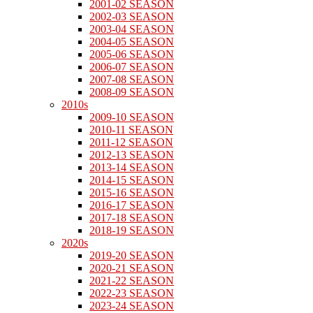
2001-02 SEASON
2002-03 SEASON
2003-04 SEASON
2004-05 SEASON
2005-06 SEASON
2006-07 SEASON
2007-08 SEASON
2008-09 SEASON
2010s
2009-10 SEASON
2010-11 SEASON
2011-12 SEASON
2012-13 SEASON
2013-14 SEASON
2014-15 SEASON
2015-16 SEASON
2016-17 SEASON
2017-18 SEASON
2018-19 SEASON
2020s
2019-20 SEASON
2020-21 SEASON
2021-22 SEASON
2022-23 SEASON
2023-24 SEASON