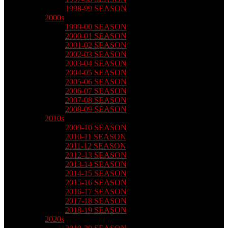
1998-99 SEASON
2000s
1999-00 SEASON
2000-01 SEASON
2001-02 SEASON
2002-03 SEASON
2003-04 SEASON
2004-05 SEASON
2005-06 SEASON
2006-07 SEASON
2007-08 SEASON
2008-09 SEASON
2010s
2009-10 SEASON
2010-11 SEASON
2011-12 SEASON
2012-13 SEASON
2013-14 SEASON
2014-15 SEASON
2015-16 SEASON
2016-17 SEASON
2017-18 SEASON
2018-19 SEASON
2020s