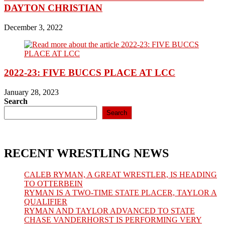
DAYTON CHRISTIAN
December 3, 2022
2022-23: FIVE BUCCS PLACE AT LCC
January 28, 2023
Search
Search
RECENT WRESTLING NEWS
CALEB RYMAN, A GREAT WRESTLER, IS HEADING
TO OTTERBEIN
RYMAN IS A TWO-TIME STATE PLACER, TAYLOR A
QUALIFIER
RYMAN AND TAYLOR ADVANCED TO STATE
CHASE VANDERHORST IS PERFORMING VERY