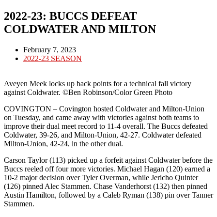
2022-23: BUCCS DEFEAT
COLDWATER AND MILTON
Post
February 7, 2023
published:
Post
2022-23 SEASON
category:
Aveyen Meek locks up back points for a technical fall victory
against Coldwater. ©Ben Robinson/Color Green Photo
COVINGTON – Covington hosted Coldwater and Milton-Union
on Tuesday, and came away with victories against both teams to
improve their dual meet record to 11-4 overall. The Buccs defeated
Coldwater, 39-26, and Milton-Union, 42-27. Coldwater defeated
Milton-Union, 42-24, in the other dual.
Carson Taylor (113) picked up a forfeit against Coldwater before the
Buccs reeled off four more victories. Michael Hagan (120) earned a
10-2 major decision over Tyler Overman, while Jericho Quinter
(126) pinned Alec Stammen. Chase Vanderhorst (132) then pinned
Austin Hamilton, followed by a Caleb Ryman (138) pin over Tanner
Stammen.