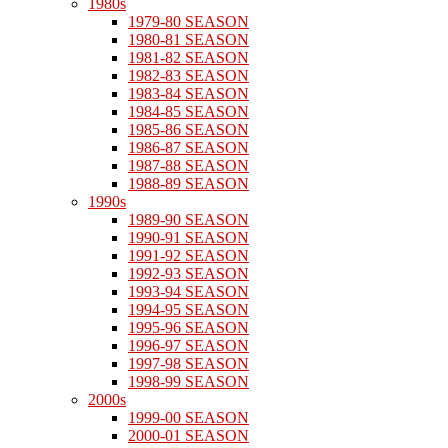
1980s
1979-80 SEASON
1980-81 SEASON
1981-82 SEASON
1982-83 SEASON
1983-84 SEASON
1984-85 SEASON
1985-86 SEASON
1986-87 SEASON
1987-88 SEASON
1988-89 SEASON
1990s
1989-90 SEASON
1990-91 SEASON
1991-92 SEASON
1992-93 SEASON
1993-94 SEASON
1994-95 SEASON
1995-96 SEASON
1996-97 SEASON
1997-98 SEASON
1998-99 SEASON
2000s
1999-00 SEASON
2000-01 SEASON