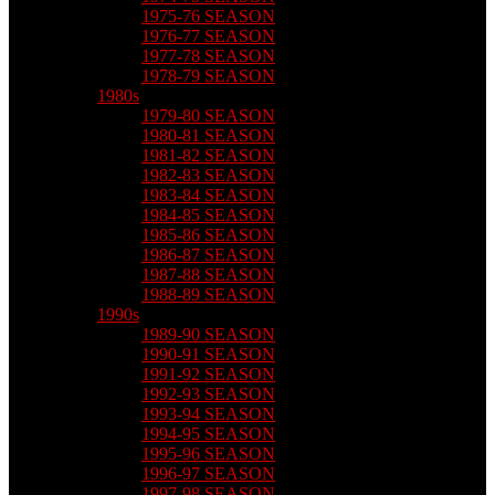
1975-76 SEASON
1976-77 SEASON
1977-78 SEASON
1978-79 SEASON
1980s
1979-80 SEASON
1980-81 SEASON
1981-82 SEASON
1982-83 SEASON
1983-84 SEASON
1984-85 SEASON
1985-86 SEASON
1986-87 SEASON
1987-88 SEASON
1988-89 SEASON
1990s
1989-90 SEASON
1990-91 SEASON
1991-92 SEASON
1992-93 SEASON
1993-94 SEASON
1994-95 SEASON
1995-96 SEASON
1996-97 SEASON
1997-98 SEASON