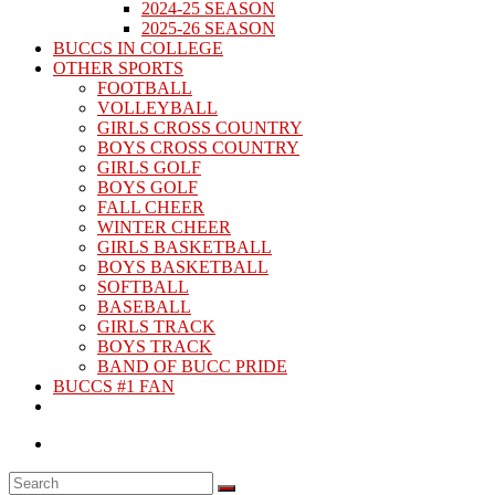
2024-25 SEASON
2025-26 SEASON
BUCCS IN COLLEGE
OTHER SPORTS
FOOTBALL
VOLLEYBALL
GIRLS CROSS COUNTRY
BOYS CROSS COUNTRY
GIRLS GOLF
BOYS GOLF
FALL CHEER
WINTER CHEER
GIRLS BASKETBALL
BOYS BASKETBALL
SOFTBALL
BASEBALL
GIRLS TRACK
BOYS TRACK
BAND OF BUCC PRIDE
BUCCS #1 FAN