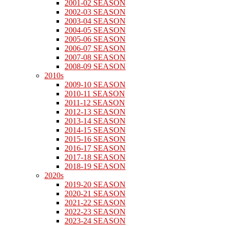
2001-02 SEASON
2002-03 SEASON
2003-04 SEASON
2004-05 SEASON
2005-06 SEASON
2006-07 SEASON
2007-08 SEASON
2008-09 SEASON
2010s
2009-10 SEASON
2010-11 SEASON
2011-12 SEASON
2012-13 SEASON
2013-14 SEASON
2014-15 SEASON
2015-16 SEASON
2016-17 SEASON
2017-18 SEASON
2018-19 SEASON
2020s
2019-20 SEASON
2020-21 SEASON
2021-22 SEASON
2022-23 SEASON
2023-24 SEASON