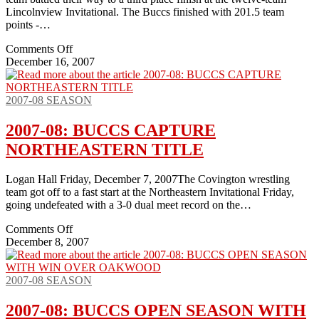
Lincolnview Invitational. The Buccs finished with 201.5 team
points -…
on
Comments Off
2007-
December 16, 2007
08:
BUCCS
TAKE
2007-08 SEASON
3RD
AT
2007-08: BUCCS CAPTURE
LINCOLNVIEW
NORTHEASTERN TITLE
Logan Hall Friday, December 7, 2007The Covington wrestling
team got off to a fast start at the Northeastern Invitational Friday,
going undefeated with a 3-0 dual meet record on the…
on
Comments Off
2007-
December 8, 2007
08:
BUCCS
CAPTURE
2007-08 SEASON
NORTHEASTERN
TITLE
2007-08: BUCCS OPEN SEASON WITH