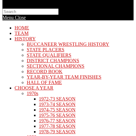
Search
this
Menu
Close
website
HOME
TEAM
HISTORY
BUCCANEER WRESTLING HISTORY
STATE PLACERS
STATE QUALIFIERS
DISTRICT CHAMPIONS
SECTIONAL CHAMPIONS
RECORD BOOK
YEAR-BY-YEAR TEAM FINISHES
HALL OF FAME
CHOOSE A YEAR
1970s
1972-73 SEASON
1973-74 SEASON
1974-75 SEASON
1975-76 SEASON
1976-77 SEASON
1977-78 SEASON
1978-79 SEASON