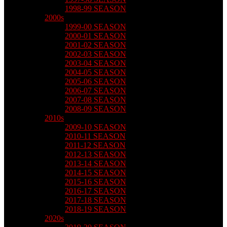
1998-99 SEASON
2000s
1999-00 SEASON
2000-01 SEASON
2001-02 SEASON
2002-03 SEASON
2003-04 SEASON
2004-05 SEASON
2005-06 SEASON
2006-07 SEASON
2007-08 SEASON
2008-09 SEASON
2010s
2009-10 SEASON
2010-11 SEASON
2011-12 SEASON
2012-13 SEASON
2013-14 SEASON
2014-15 SEASON
2015-16 SEASON
2016-17 SEASON
2017-18 SEASON
2018-19 SEASON
2020s