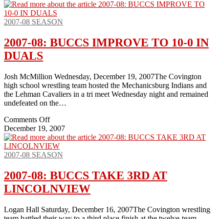
2007-08 SEASON
2007-08: BUCCS IMPROVE TO 10-0 IN
DUALS
Josh McMillion Wednesday, December 19, 2007The Covington
high school wrestling team hosted the Mechanicsburg Indians and
the Lehman Cavaliers in a tri meet Wednesday night and remained
undefeated on the…
on
Comments Off
2007-
December 19, 2007
08:
BUCCS
IMPROVE
2007-08 SEASON
TO
10-
2007-08: BUCCS TAKE 3RD AT
0
LINCOLNVIEW
IN
DUALS
Logan Hall Saturday, December 16, 2007The Covington wrestling
team battled their way to a third place finish at the twelve-team