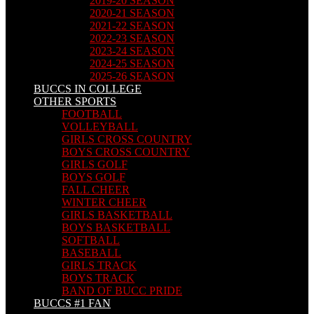
2019-20 SEASON
2020-21 SEASON
2021-22 SEASON
2022-23 SEASON
2023-24 SEASON
2024-25 SEASON
2025-26 SEASON
BUCCS IN COLLEGE
OTHER SPORTS
FOOTBALL
VOLLEYBALL
GIRLS CROSS COUNTRY
BOYS CROSS COUNTRY
GIRLS GOLF
BOYS GOLF
FALL CHEER
WINTER CHEER
GIRLS BASKETBALL
BOYS BASKETBALL
SOFTBALL
BASEBALL
GIRLS TRACK
BOYS TRACK
BAND OF BUCC PRIDE
BUCCS #1 FAN