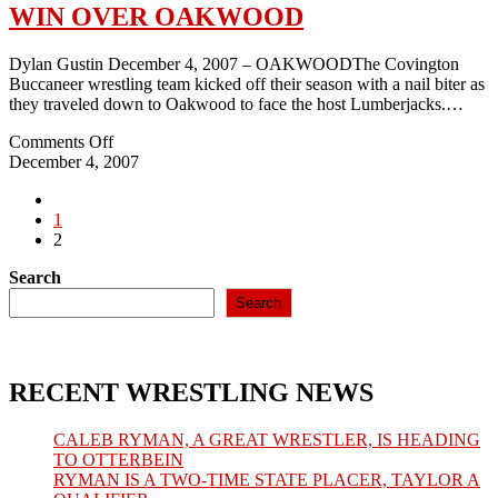
WIN OVER OAKWOOD
Dylan Gustin December 4, 2007 – OAKWOODThe Covington
Buccaneer wrestling team kicked off their season with a nail biter as
they traveled down to Oakwood to face the host Lumberjacks.…
on
Comments Off
2007-
December 4, 2007
08:
Go
BUCCS
to
1
OPEN
the
2
SEASON
previous
WITH
Search
page
WIN
OVER
Search
OAKWOOD
RECENT WRESTLING NEWS
CALEB RYMAN, A GREAT WRESTLER, IS HEADING
TO OTTERBEIN
RYMAN IS A TWO-TIME STATE PLACER, TAYLOR A