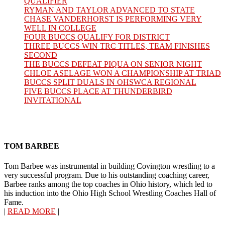
QUALIFIER
RYMAN AND TAYLOR ADVANCED TO STATE
CHASE VANDERHORST IS PERFORMING VERY
WELL IN COLLEGE
FOUR BUCCS QUALIFY FOR DISTRICT
THREE BUCCS WIN TRC TITLES, TEAM FINISHES
SECOND
THE BUCCS DEFEAT PIQUA ON SENIOR NIGHT
CHLOE ASELAGE WON A CHAMPIONSHIP AT TRIAD
BUCCS SPLIT DUALS IN OHSWCA REGIONAL
FIVE BUCCS PLACE AT THUNDERBIRD
INVITATIONAL
TOM BARBEE
Tom Barbee was instrumental in building Covington wrestling to a
very successful program. Due to his outstanding coaching career,
Barbee ranks among the top coaches in Ohio history, which led to
his induction into the Ohio High School Wrestling Coaches Hall of
Fame.
|
READ MORE
|