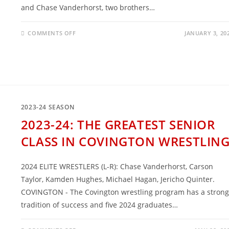
and Chase Vanderhorst, two brothers…
ON
COMMENTS OFF
JANUARY 3, 20
THE
VANDERHORST
BROTHERS
ARE
EXCELLING
IN
COLLEGE
2023-24 SEASON
2023-24: THE GREATEST SENIOR
CLASS IN COVINGTON WRESTLIN
2024 ELITE WRESTLERS (L-R): Chase Vanderhorst, Carson
Taylor, Kamden Hughes, Michael Hagan, Jericho Quinter.
COVINGTON - The Covington wrestling program has a strong
tradition of success and five 2024 graduates…