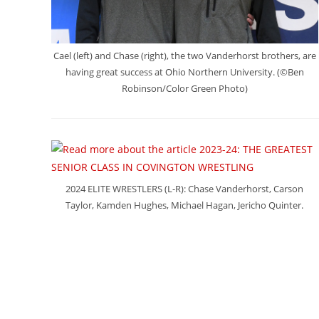
Cael (left) and Chase (right), the two Vanderhorst brothers, are
having great success at Ohio Northern University. (©Ben
Robinson/Color Green Photo)
2024 ELITE WRESTLERS (L-R): Chase Vanderhorst, Carson
Taylor, Kamden Hughes, Michael Hagan, Jericho Quinter.