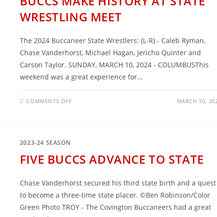
BUCCS MAKE HISTORY AT STATE
WRESTLING MEET
The 2024 Buccaneer State Wrestlers: (L-R) - Caleb Ryman,
Chase Vanderhorst, Michael Hagan, Jericho Quinter and
Carson Taylor. SUNDAY, MARCH 10, 2024 - COLUMBUSThis
weekend was a great experience for…
ON
COMMENTS OFF
MARCH 10, 20
BUCCS
MAKE
HISTORY
AT
STATE
WRESTLING
2023-24 SEASON
MEET
FIVE BUCCS ADVANCE TO STATE
Chase Vanderhorst secured his third state birth and a quest
to become a three-time state placer. ©Ben Robinson/Color
Green Photo TROY - The Covington Buccaneers had a great