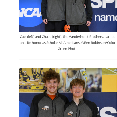
Cael (left) and Chase (right), the Vanderhorst Brothers, earned
an elite honor as Scholar All-Americans. ©Ben Robinson/Color
Green Photo