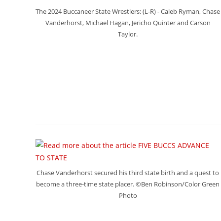
The 2024 Buccaneer State Wrestlers: (L-R) - Caleb Ryman, Chase
Vanderhorst, Michael Hagan, Jericho Quinter and Carson
Taylor.
Chase Vanderhorst secured his third state birth and a quest to
become a three-time state placer. ©Ben Robinson/Color Green
Photo