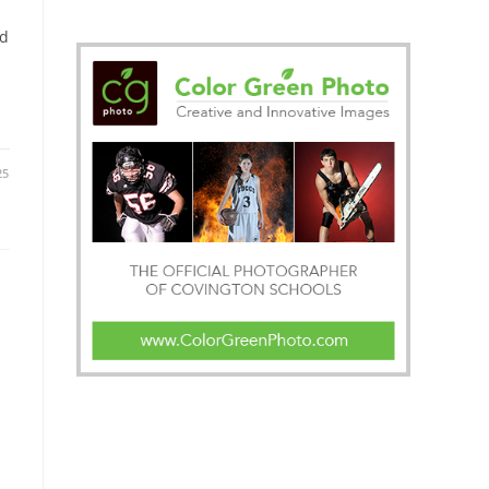
ed
25