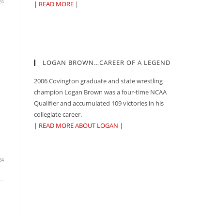
24
|
READ MORE
|
LOGAN BROWN…CAREER OF A LEGEND
2006 Covington graduate and state wrestling
champion Logan Brown was a four-time NCAA
Qualifier and accumulated 109 victories in his
collegiate career.
|
READ MORE ABOUT LOGAN
|
24