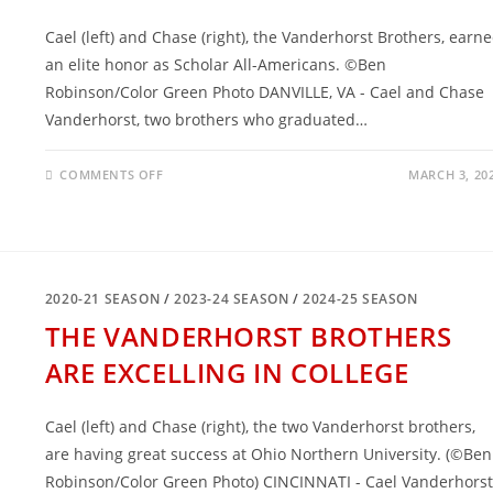
Cael (left) and Chase (right), the Vanderhorst Brothers, earn
an elite honor as Scholar All-Americans. ©Ben
Robinson/Color Green Photo DANVILLE, VA - Cael and Chase
Vanderhorst, two brothers who graduated…
ON
COMMENTS OFF
MARCH 3, 20
THE
VANDERHORST
BROTHERS
EARNED
SCHOLAR
ALL-
AMERICAN
HONORS
2020-21 SEASON
/
2023-24 SEASON
/
2024-25 SEASON
THE VANDERHORST BROTHERS
ARE EXCELLING IN COLLEGE
Cael (left) and Chase (right), the two Vanderhorst brothers,
are having great success at Ohio Northern University. (©Ben
Robinson/Color Green Photo) CINCINNATI - Cael Vanderhorst