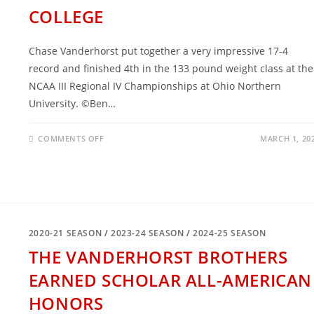
COLLEGE
Chase Vanderhorst put together a very impressive 17-4
record and finished 4th in the 133 pound weight class at the
NCAA III Regional IV Championships at Ohio Northern
University. ©Ben…
ON
COMMENTS OFF
MARCH 1, 20
CHASE
VANDERHORST
IS
PERFORMING
VERY
WELL
IN
COLLEGE
2020-21 SEASON
/
2023-24 SEASON
/
2024-25 SEASON
THE VANDERHORST BROTHERS
EARNED SCHOLAR ALL-AMERICAN
HONORS