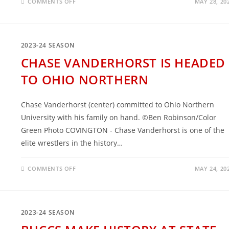
ON
COMMENTS OFF
MAY 28, 20
2023-
24:
THE
GREATEST
SENIOR
CLASS
2023-24 SEASON
IN
COVINGTON
CHASE VANDERHORST IS HEADED
WRESTLING
TO OHIO NORTHERN
Chase Vanderhorst (center) committed to Ohio Northern
University with his family on hand. ©Ben Robinson/Color
Green Photo COVINGTON - Chase Vanderhorst is one of the
elite wrestlers in the history…
ON
COMMENTS OFF
MAY 24, 20
CHASE
VANDERHORST
IS
HEADED
TO
OHIO
2023-24 SEASON
NORTHERN