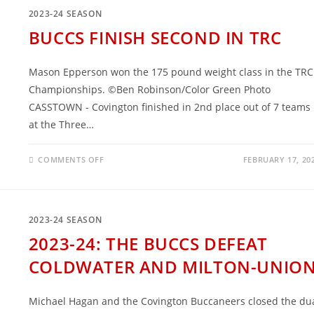
TOURNAMENT
2023-24 SEASON
BUCCS FINISH SECOND IN TRC
Mason Epperson won the 175 pound weight class in the TRC
Championships. ©Ben Robinson/Color Green Photo
CASSTOWN - Covington finished in 2nd place out of 7 teams
at the Three…
ON
COMMENTS OFF
FEBRUARY 17, 20
BUCCS
FINISH
SECOND
IN
TRC
2023-24 SEASON
2023-24: THE BUCCS DEFEAT
COLDWATER AND MILTON-UNIO
Michael Hagan and the Covington Buccaneers closed the du