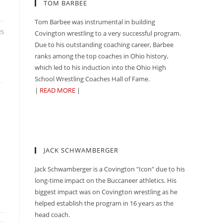
TOM BARBEE
Tom Barbee was instrumental in building
25
Covington wrestling to a very successful program.
Due to his outstanding coaching career, Barbee
ranks among the top coaches in Ohio history,
which led to his induction into the Ohio High
School Wrestling Coaches Hall of Fame.
|
READ MORE
|
G
JACK SCHWAMBERGER
Jack Schwamberger is a Covington "Icon" due to his
long-time impact on the Buccaneer athletics. His
biggest impact was on Covington wrestling as he
helped establish the program in 16 years as the
head coach.