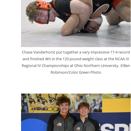
Chase Vanderhorst put together a very impressive 17-4 record
and finished 4th in the 133 pound weight class at the NCAA III
Regional IV Championships at Ohio Northern University. ©Ben
Robinson/Color Green Photo