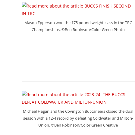
Mason Epperson won the 175 pound weight class in the TRC
Championships. ©Ben Robinson/Color Green Photo
Michael Hagan and the Covington Buccaneers closed the dual
season with a 12-4 record by defeating Coldwater and MIlton-
Union. ©Ben Robinson/Color Green Creative