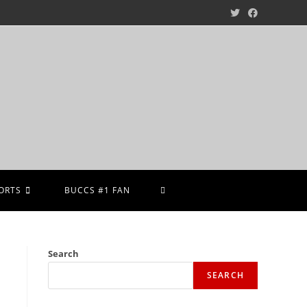
ORTS
BUCCS #1 FAN
Search
SEARCH