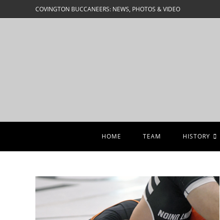
Skip
COVINGTON BUCCANEERS: NEWS, PHOTOS & VIDEO
to
content
HOME
TEAM
HISTORY