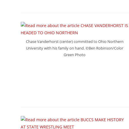
Chase Vanderhorst (center) committed to Ohio Northern
University with his family on hand. ©Ben Robinson/Color
Green Photo