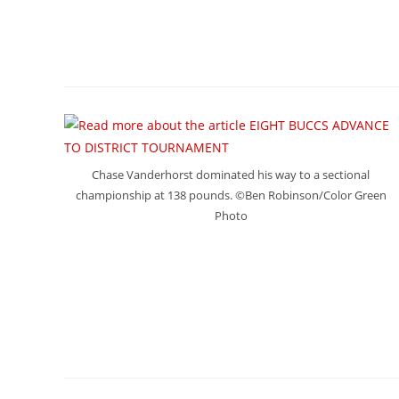
Chase Vanderhorst dominated his way to a sectional
championship at 138 pounds. ©Ben Robinson/Color Green
Photo