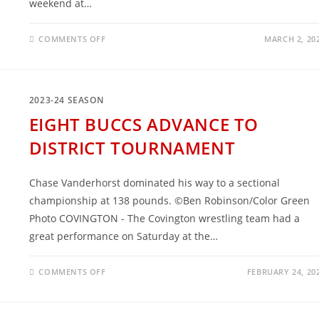
weekend at…
ON
COMMENTS OFF
MARCH 2, 20
FIVE
BUCCS
ADVANCE
TO
STATE
2023-24 SEASON
EIGHT BUCCS ADVANCE TO
DISTRICT TOURNAMENT
Chase Vanderhorst dominated his way to a sectional
championship at 138 pounds. ©Ben Robinson/Color Green
Photo COVINGTON - The Covington wrestling team had a
great performance on Saturday at the…
ON
COMMENTS OFF
FEBRUARY 24, 20
EIGHT
BUCCS
ADVANCE
TO
DISTRICT