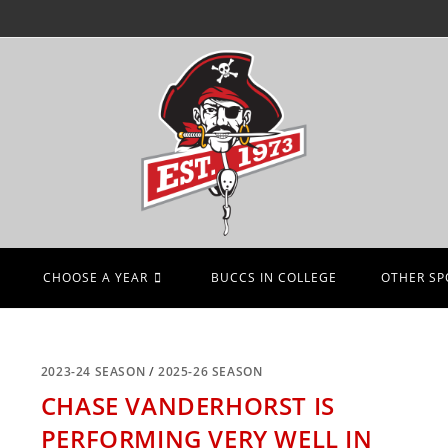
CHOOSE A YEAR
BUCCS IN COLLEGE
OTHER SP
2023-24 SEASON
/
2025-26 SEASON
CHASE VANDERHORST IS
PERFORMING VERY WELL IN