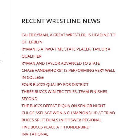
RECENT WRESTLING NEWS
CALEB RYMAN, A GREAT WRESTLER, IS HEADING TO
OTTERBEIN
RYMAN IS A TWO-TIME STATE PLACER, TAYLOR A
QUALIFIER
26
RYMAN AND TAYLOR ADVANCED TO STATE
CHASE VANDERHORST IS PERFORMING VERY WELL
IN COLLEGE
FOUR BUCCS QUALIFY FOR DISTRICT
THREE BUCCS WIN TRC TITLES, TEAM FINISHES
SECOND
THE BUCCS DEFEAT PIQUA ON SENIOR NIGHT
CHLOE ASELAGE WON A CHAMPIONSHIP AT TRIAD
BUCCS SPLIT DUALS IN OHSWCA REGIONAL
FIVE BUCCS PLACE AT THUNDERBIRD
INVITATIONAL